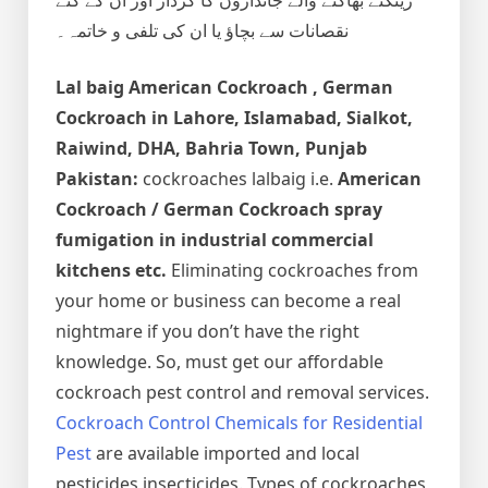
نقصانات سے بچاؤ یا ان کی تلفی و خاتمہ۔
Lal baig
American Cockroach , German
Cockroach
in Lahore, Islamabad, Sialkot,
Raiwind, DHA, Bahria Town, Punjab
Pakistan:
cockroaches lalbaig i.e.
American
Cockroach / German Cockroach spray
fumigation in industrial commercial
kitchens etc.
Eliminating cockroaches from
your home or business can become a real
nightmare if you don’t have the right
knowledge. So, must get our affordable
cockroach pest control and removal services.
Cockroach Control Chemicals for Residential
Pest
are available imported and local
pesticides insecticides. Types of cockroaches