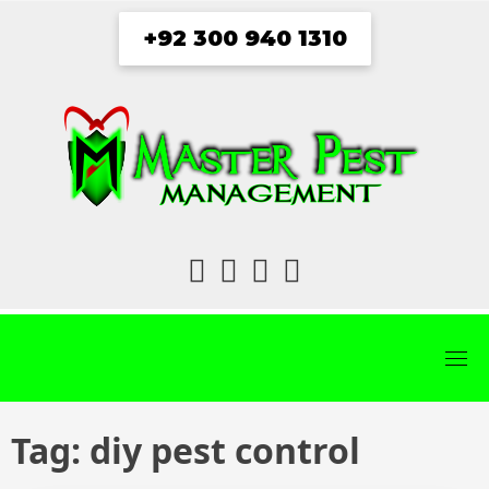
Skip
+92 300 940 1310
to
content
fab
fab
fab
fab
fa-
fa-
fa-
fa-
facebook
twitter
instagram
youtube
Tag:
diy pest control