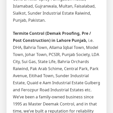
Islamabad, Gujranwala, Multan, Faisalabad,
Sialkot, Sunder Industrial Estate Raiwind,
Punjab, Pakistan.
Termite Control (Demak Proofing, Pre /
Post Construction) in Lahore Punjab,
i.e.
DHA, Bahria Town, Allama Iqbal Town, Model
Town, Johar Town, PCSIR, Punjab Society, LDA
City, Sui Gas, State Life, Bahria Orchards
Raiwind, Pak Arab Schime, Central Park, Park
Avenue, Eitihad Town, Sunder Industrial
Estate, Quaid e Aam Industrial Estate Gulberg
and Ferozpur Road Industrial Estates etc.
We’ve been a family-owned business since
1995 as Master Deemak Control, and in that
time, we’ve built a reputation for reliability