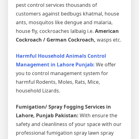
pest control services thousands of
customers against bedbugs khatmal, house
ants, mosquitos like dengue and malaria,
house fly, cockroaches lalbaig i.e.
American
Cockroach / German Cockroach,
wasps etc.
Harmful Household Animals Control
Management in Lahore Punjab:
We offer
you to control management system for
harmful Rodents, Moles, Rats, Mice,
household Lizards.
Fumigation/ Spray Fogging Services in
Lahore, Punjab Pakistan:
With ensure the
safety and cleanliness of your space with our
professional fumigation spray lawn spray