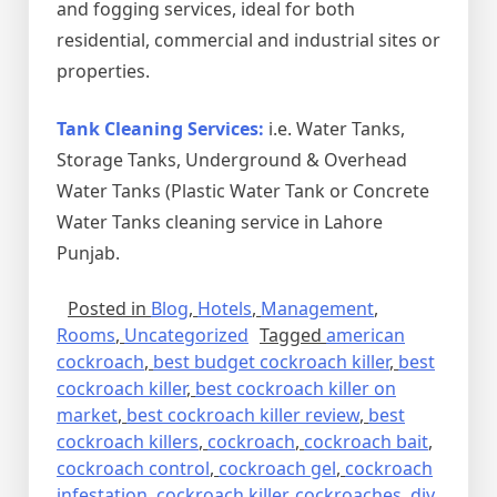
and fogging services, ideal for both
residential, commercial and industrial sites or
properties.
Tank Cleaning Services:
i.e. Water Tanks,
Storage Tanks, Underground & Overhead
Water Tanks (Plastic Water Tank or Concrete
Water Tanks cleaning service in Lahore
Punjab.
Posted in
Blog
,
Hotels
,
Management
,
Rooms
,
Uncategorized
Tagged
american
cockroach
,
best budget cockroach killer
,
best
cockroach killer
,
best cockroach killer on
market
,
best cockroach killer review
,
best
cockroach killers
,
cockroach
,
cockroach bait
,
cockroach control
,
cockroach gel
,
cockroach
infestation
,
cockroach killer
,
cockroaches
,
diy