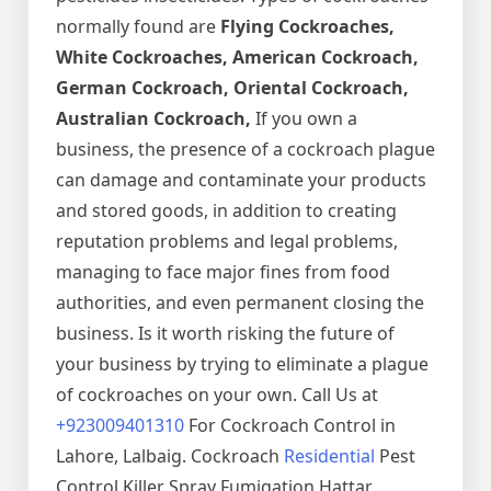
normally found are
Flying Cockroaches,
White Cockroaches, American Cockroach,
German Cockroach, Oriental Cockroach,
Australian Cockroach,
If you own a
business, the presence of a cockroach plague
can damage and contaminate your products
and stored goods, in addition to creating
reputation problems and legal problems,
managing to face major fines from food
authorities, and even permanent closing the
business. Is it worth risking the future of
your business by trying to eliminate a plague
of cockroaches on your own. Call Us at
+923009401310
For Cockroach Control in
Lahore, Lalbaig. Cockroach
Residential
Pest
Control Killer Spray Fumigation Hattar,