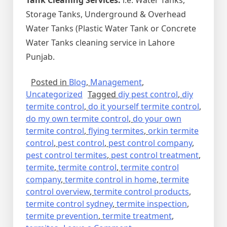
Storage Tanks, Underground & Overhead
Water Tanks (Plastic Water Tank or Concrete
Water Tanks cleaning service in Lahore
Punjab.
Posted in
Blog
,
Management
,
Uncategorized
Tagged
diy pest control
,
diy
termite control
,
do it yourself termite control
,
do my own termite control
,
do your own
termite control
,
flying termites
,
orkin termite
control
,
pest control
,
pest control company
,
pest control termites
,
pest control treatment
,
termite
,
termite control
,
termite control
company
,
termite control in home
,
termite
control overview
,
termite control products
,
termite control sydney
,
termite inspection
,
termite prevention
,
termite treatment
,