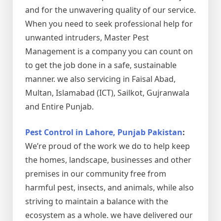
and for the unwavering quality of our service.
When you need to seek professional help for
unwanted intruders, Master Pest
Management is a company you can count on
to get the job done in a safe, sustainable
manner. we also servicing in Faisal Abad,
Multan, Islamabad (ICT), Sailkot, Gujranwala
and Entire Punjab.
Pest Control in Lahore, Punjab Pakistan
:
We’re proud of the work we do to help keep
the homes, landscape, businesses and other
premises in our community free from
harmful pest, insects, and animals, while also
striving to maintain a balance with the
ecosystem as a whole. we have delivered our