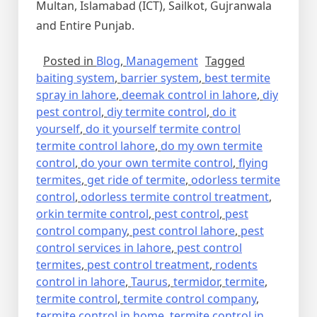
Multan, Islamabad (ICT), Sailkot, Gujranwala
and Entire Punjab.
Posted in
Blog
,
Management
Tagged
baiting system
,
barrier system
,
best termite
spray in lahore
,
deemak control in lahore
,
diy
pest control
,
diy termite control
,
do it
yourself
,
do it yourself termite control
termite control lahore
,
do my own termite
control
,
do your own termite control
,
flying
termites
,
get ride of termite
,
odorless termite
control
,
odorless termite control treatment
,
orkin termite control
,
pest control
,
pest
control company
,
pest control lahore
,
pest
control services in lahore
,
pest control
termites
,
pest control treatment
,
rodents
control in lahore
,
Taurus
,
termidor
,
termite
,
termite control
,
termite control company
,
termite control in home
,
termite control in