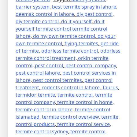
barrier system
,
best termite spray in lahore
,
deemak control in lahore
,
diy pest control
,
diy termite control
,
do it yourself
,
do it
yourself termite control termite control
lahore
,
do my own termite control
,
do your
own termite control
,
flying termites
,
get ride
of termite
,
odorless termite control
,
odorless
termite control treatment
,
orkin termite
control
,
pest control
,
pest control company
,
pest control lahore
,
pest control services in
lahore
,
pest control termites
,
pest control
treatment
,
rodents control in lahore
,
Taurus
,
termidor
,
termite
,
termite control
,
termite
control company
,
termite control in home
,
termite control in lahore
,
termite control
islamabad
,
termite control overview
,
termite
control products
,
termite control service
,
termite control sydney
,
termite control