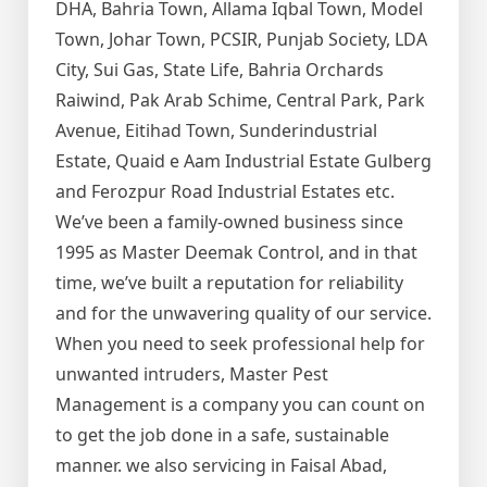
DHA, Bahria Town, Allama Iqbal Town, Model
Town, Johar Town, PCSIR, Punjab Society, LDA
City, Sui Gas, State Life, Bahria Orchards
Raiwind, Pak Arab Schime, Central Park, Park
Avenue, Eitihad Town, Sunderindustrial
Estate, Quaid e Aam Industrial Estate Gulberg
and Ferozpur Road Industrial Estates etc.
We’ve been a family-owned business since
1995 as Master Deemak Control, and in that
time, we’ve built a reputation for reliability
and for the unwavering quality of our service.
When you need to seek professional help for
unwanted intruders, Master Pest
Management is a company you can count on
to get the job done in a safe, sustainable
manner. we also servicing in Faisal Abad,