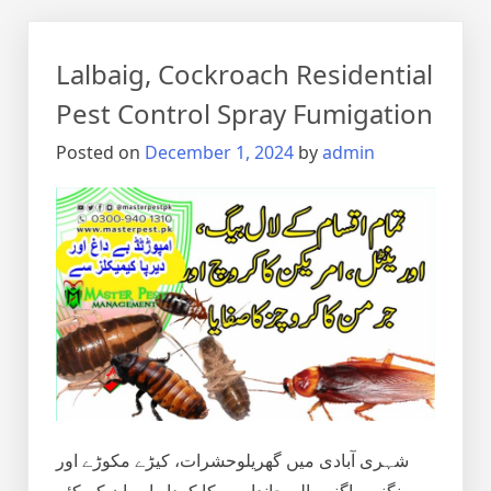
Lalbaig, Cockroach Residential
Pest Control Spray Fumigation
Posted on
December 1, 2024
by
admin
شہری آبادی میں گھریلوحشرات، کیڑے مکوڑے اور
رینگنے بھاگنے والے جانداروں کا کردار اور ان کے کئے