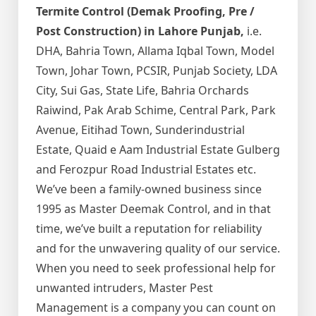
Termite Control (Demak Proofing, Pre /
Post Construction) in Lahore Punjab,
i.e.
DHA, Bahria Town, Allama Iqbal Town, Model
Town, Johar Town, PCSIR, Punjab Society, LDA
City, Sui Gas, State Life, Bahria Orchards
Raiwind, Pak Arab Schime, Central Park, Park
Avenue, Eitihad Town, Sunderindustrial
Estate, Quaid e Aam Industrial Estate Gulberg
and Ferozpur Road Industrial Estates etc.
We’ve been a family-owned business since
1995 as Master Deemak Control, and in that
time, we’ve built a reputation for reliability
and for the unwavering quality of our service.
When you need to seek professional help for
unwanted intruders, Master Pest
Management is a company you can count on