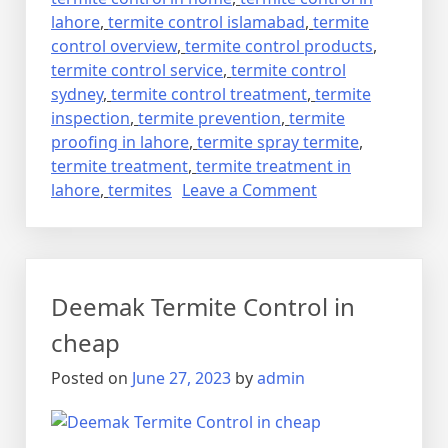
lahore
,
termite control islamabad
,
termite
control overview
,
termite control products
,
termite control service
,
termite control
sydney
,
termite control treatment
,
termite
inspection
,
termite prevention
,
termite
proofing in lahore
,
termite spray termite
,
termite treatment
,
termite treatment in
on
lahore
,
termites
Leave a Comment
deemak
control
in
lahore
Deemak Termite Control in
urdu
دیمک
cheap
اور
Posted on
June 27, 2023
by
admin
اس
کا
خاتمہ