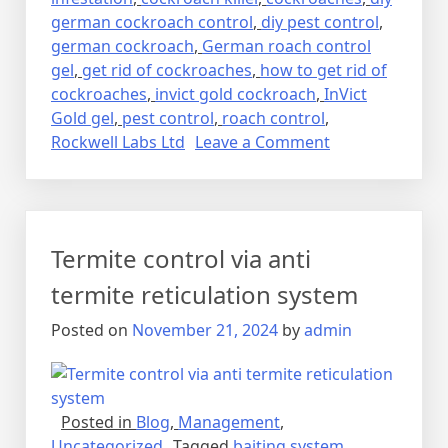
german cockroach control
,
diy pest control
,
german cockroach
,
German roach control
gel
,
get rid of cockroaches
,
how to get rid of
cockroaches
,
invict gold cockroach
,
InVict
Gold gel
,
pest control
,
roach control
,
on
Rockwell Labs Ltd
Leave a Comment
Lalbaig,
Cockroach
Residential
Pest
Termite control via anti
Control
Spray
termite reticulation system
Fumigation
Posted on
November 21, 2024
by
admin
Posted in
Blog
,
Management
,
Uncategorized
Tagged
baiting system
,