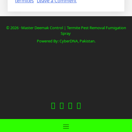
on
termites
Leave a Comment
Deemak
Termite
Control
© 2026 · Master Deemak Control | Termite Pest Removal Fumigation
in
Spray
cheap
Powered By: CyberDNA, Pakistan.
fab
fab
fab
fab
fa-
fa-
fa-
fa-
facebook
twitter
instagram
youtube