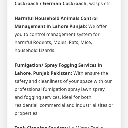
Cockroach / German Cockroach,
wasps etc.
Harmful Household Animals Control
Management in Lahore Punjab:
We offer
you to control management system for
harmful Rodents, Moles, Rats, Mice,
household Lizards.
Fumigation/ Spray Fogging Services in
Lahore, Punjab Pakistan:
With ensure the
safety and cleanliness of your space with our
professional fumigation spray lawn spray
and fogging services, ideal for both
residential, commercial and industrial sites or
properties.
Tank Cleaning Services:
i.e. Water Tanks,