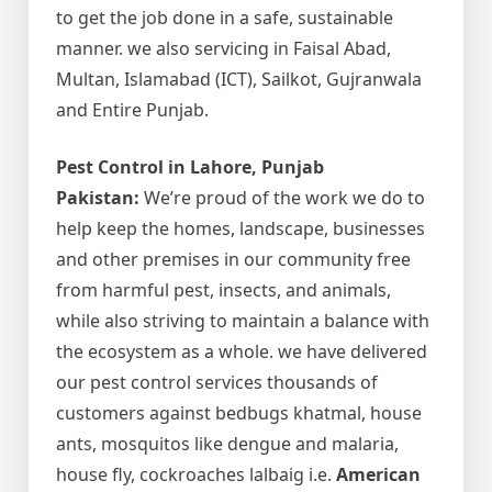
to get the job done in a safe, sustainable
manner. we also servicing in Faisal Abad,
Multan, Islamabad (ICT), Sailkot, Gujranwala
and Entire Punjab.
Pest Control in Lahore, Punjab
Pakistan:
We’re proud of the work we do to
help keep the homes, landscape, businesses
and other premises in our community free
from harmful pest, insects, and animals,
while also striving to maintain a balance with
the ecosystem as a whole. we have delivered
our pest control services thousands of
customers against bedbugs khatmal, house
ants, mosquitos like dengue and malaria,
house fly, cockroaches lalbaig i.e.
American