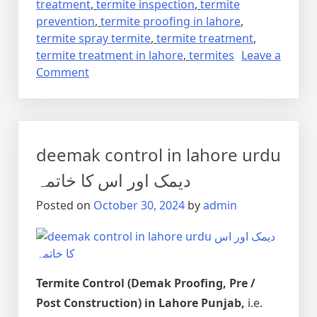
treatment
,
termite inspection
,
termite
prevention
,
termite proofing in lahore
,
termite spray termite
,
termite treatment
,
termite treatment in lahore
,
termites
Leave a
on
Comment
Termite
control
via
anti
deemak control in lahore urdu
termite
reticulation
دیمک اور اس کا خاتمہ
system
Posted on
October 30, 2024
by
admin
Termite Control (Demak Proofing, Pre /
Post Construction) in Lahore Punjab,
i.e.