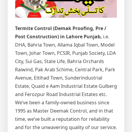
Termite Control (Demak Proofing, Pre /
Post Construction) in Lahore Punjab,
i.e.
DHA, Bahria Town, Allama Iqbal Town, Model
Town, Johar Town, PCSIR, Punjab Society, LDA
City, Sui Gas, State Life, Bahria Orchards
Raiwind, Pak Arab Schime, Central Park, Park
Avenue, Eitihad Town, Sunderindustrial
Estate, Quaid e Aam Industrial Estate Gulberg
and Ferozpur Road Industrial Estates etc.
We’ve been a family-owned business since
1995 as Master Deemak Control, and in that
time, we’ve built a reputation for reliability
and for the unwavering quality of our service.