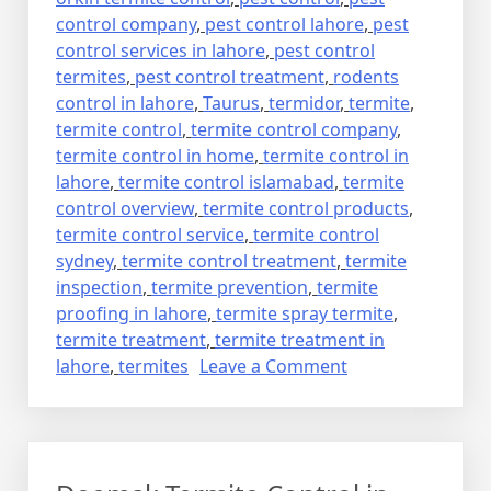
control company
,
pest control lahore
,
pest
control services in lahore
,
pest control
termites
,
pest control treatment
,
rodents
control in lahore
,
Taurus
,
termidor
,
termite
,
termite control
,
termite control company
,
termite control in home
,
termite control in
lahore
,
termite control islamabad
,
termite
control overview
,
termite control products
,
termite control service
,
termite control
sydney
,
termite control treatment
,
termite
inspection
,
termite prevention
,
termite
proofing in lahore
,
termite spray termite
,
termite treatment
,
termite treatment in
on
lahore
,
termites
Leave a Comment
deemak
control
in
lahore