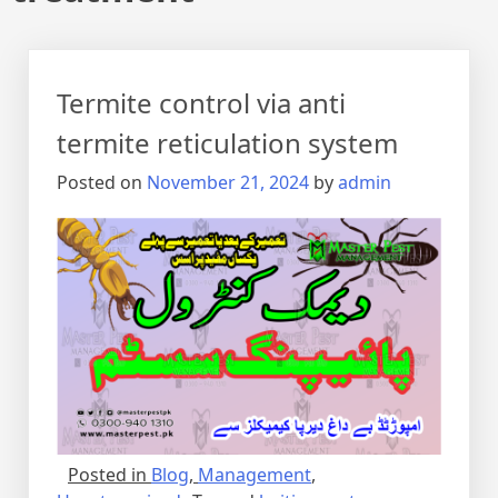
Termite control via anti
termite reticulation system
Posted on
November 21, 2024
by
admin
Posted in
Blog
,
Management
,