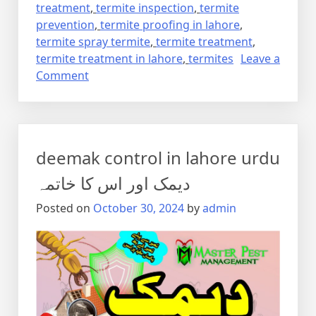
treatment
,
termite inspection
,
termite
prevention
,
termite proofing in lahore
,
termite spray termite
,
termite treatment
,
termite treatment in lahore
,
termites
Leave a
on
Comment
Termite
control
via
anti
deemak control in lahore urdu
termite
reticulation
دیمک اور اس کا خاتمہ
system
Posted on
October 30, 2024
by
admin