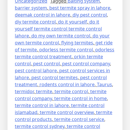
Uncategorized
Tagged
baiting system
,
barrier system
,
best termite spray in lahore
,
deemak control in lahore
,
diy pest control
,
diy termite control
,
do it yourself
,
do it
yourself termite control termite control
lahore
,
do my own termite control
,
do your
own termite control
,
flying termites
,
get ride
of termite
,
odorless termite control
,
odorless
termite control treatment
,
orkin termite
control
,
pest control
,
pest control company
,
pest control lahore
,
pest control services in
lahore
,
pest control termites
,
pest control
treatment
,
rodents control in lahore
,
Taurus
,
termidor
,
termite
,
termite control
,
termite
control company
,
termite control in home
,
termite control in lahore
,
termite control
islamabad
,
termite control overview
,
termite
control products
,
termite control service
,
termite control sydney
,
termite control