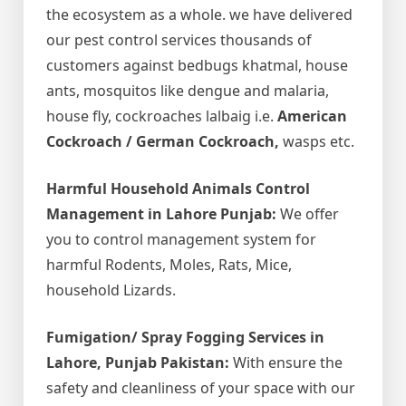
the ecosystem as a whole. we have delivered
our pest control services thousands of
customers against bedbugs khatmal, house
ants, mosquitos like dengue and malaria,
house fly, cockroaches lalbaig i.e.
American
Cockroach / German Cockroach,
wasps etc.
Harmful Household Animals Control
Management in Lahore Punjab:
We offer
you to control management system for
harmful Rodents, Moles, Rats, Mice,
household Lizards.
Fumigation/ Spray Fogging Services in
Lahore, Punjab Pakistan:
With ensure the
safety and cleanliness of your space with our