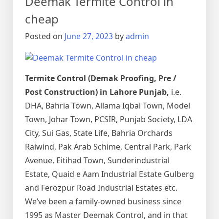
Deemak Termite Control in
urdu
دیمک
cheap
اور
Posted on
June 27, 2023
by
admin
اس
کا
خاتمہ
Termite Control (Demak Proofing, Pre /
Post Construction) in Lahore Punjab,
i.e.
DHA, Bahria Town, Allama Iqbal Town, Model
Town, Johar Town, PCSIR, Punjab Society, LDA
City, Sui Gas, State Life, Bahria Orchards
Raiwind, Pak Arab Schime, Central Park, Park
Avenue, Eitihad Town, Sunderindustrial
Estate, Quaid e Aam Industrial Estate Gulberg
and Ferozpur Road Industrial Estates etc.
We’ve been a family-owned business since
1995 as Master Deemak Control, and in that