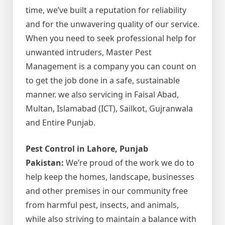
time, we’ve built a reputation for reliability
and for the unwavering quality of our service.
When you need to seek professional help for
unwanted intruders, Master Pest
Management is a company you can count on
to get the job done in a safe, sustainable
manner. we also servicing in Faisal Abad,
Multan, Islamabad (ICT), Sailkot, Gujranwala
and Entire Punjab.
Pest Control in Lahore, Punjab
Pakistan:
We’re proud of the work we do to
help keep the homes, landscape, businesses
and other premises in our community free
from harmful pest, insects, and animals,
while also striving to maintain a balance with