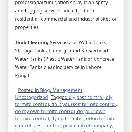
professional fumigation spray lawn spray
and fogging services, ideal for both
residential, commercial and industrial sites or
properties.
Tank Cleaning Services:
i.e. Water Tanks,
Storage Tanks, Underground & Overhead
Water Tanks (Plastic Water Tank or Concrete
Water Tanks cleaning service in Lahore
Punjab.
Posted in
Blog
,
Management
,
Uncategorized
Tagged
diy pest control
,
diy
termite control
,
do it yourself termite control
,
do my own termite control
,
do your own
termite control
,
flying termites
,
orkin termite
control
,
pest control
,
pest control company
,