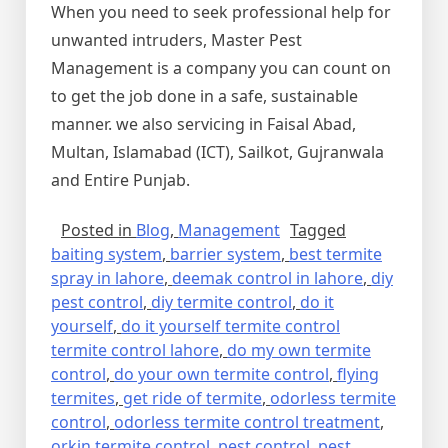
When you need to seek professional help for
unwanted intruders, Master Pest
Management is a company you can count on
to get the job done in a safe, sustainable
manner. we also servicing in Faisal Abad,
Multan, Islamabad (ICT), Sailkot, Gujranwala
and Entire Punjab.
Posted in
Blog
,
Management
Tagged
baiting system
,
barrier system
,
best termite
spray in lahore
,
deemak control in lahore
,
diy
pest control
,
diy termite control
,
do it
yourself
,
do it yourself termite control
termite control lahore
,
do my own termite
control
,
do your own termite control
,
flying
termites
,
get ride of termite
,
odorless termite
control
,
odorless termite control treatment
,
orkin termite control
,
pest control
,
pest