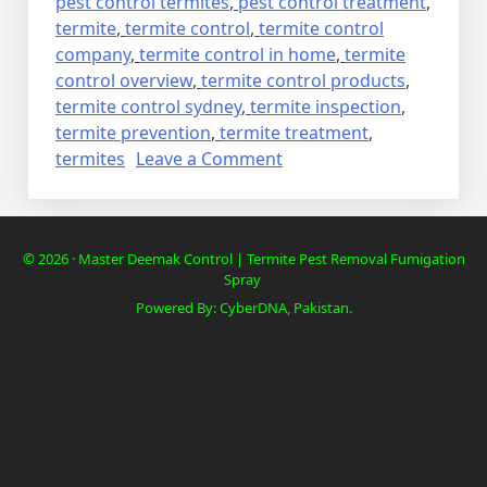
pest control termites
,
pest control treatment
,
termite
,
termite control
,
termite control
company
,
termite control in home
,
termite
control overview
,
termite control products
,
termite control sydney
,
termite inspection
,
termite prevention
,
termite treatment
,
on
termites
Leave a Comment
Deemak
Termite
Control
© 2026 · Master Deemak Control | Termite Pest Removal Fumigation
in
Spray
cheap
Powered By: CyberDNA, Pakistan.