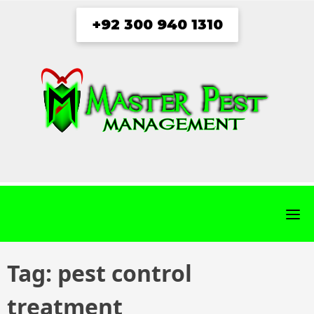
Skip
+92 300 940 1310
to
content
fab
fab
fab
fab
fa-
fa-
fa-
fa-
facebook
twitter
instagram
youtube
Tag:
pest control
treatment