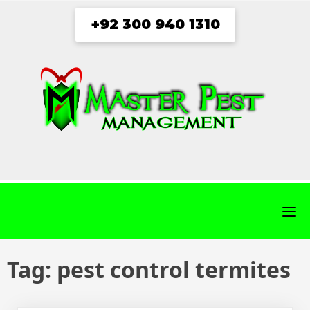
Skip
+92 300 940 1310
to
content
fab
fab
fab
fab
fa-
fa-
fa-
fa-
facebook
twitter
instagram
youtube
Tag:
pest control termites