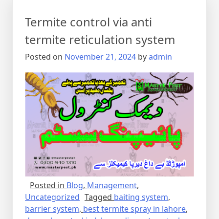
Termite control via anti
termite reticulation system
Posted on
November 21, 2024
by
admin
Posted in
Blog
,
Management
,
Uncategorized
Tagged
baiting system
,
barrier system
,
best termite spray in lahore
,