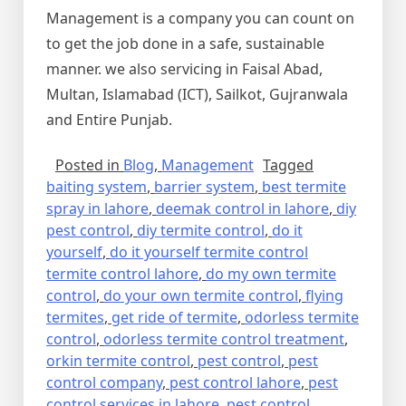
Management is a company you can count on
to get the job done in a safe, sustainable
manner. we also servicing in Faisal Abad,
Multan, Islamabad (ICT), Sailkot, Gujranwala
and Entire Punjab.
Posted in
Blog
,
Management
Tagged
baiting system
,
barrier system
,
best termite
spray in lahore
,
deemak control in lahore
,
diy
pest control
,
diy termite control
,
do it
yourself
,
do it yourself termite control
termite control lahore
,
do my own termite
control
,
do your own termite control
,
flying
termites
,
get ride of termite
,
odorless termite
control
,
odorless termite control treatment
,
orkin termite control
,
pest control
,
pest
control company
,
pest control lahore
,
pest
control services in lahore
,
pest control