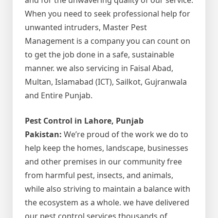
When you need to seek professional help for
unwanted intruders, Master Pest
Management is a company you can count on
to get the job done in a safe, sustainable
manner. we also servicing in Faisal Abad,
Multan, Islamabad (ICT), Sailkot, Gujranwala
and Entire Punjab.
Pest Control in Lahore, Punjab
Pakistan:
We’re proud of the work we do to
help keep the homes, landscape, businesses
and other premises in our community free
from harmful pest, insects, and animals,
while also striving to maintain a balance with
the ecosystem as a whole. we have delivered
our pest control services thousands of