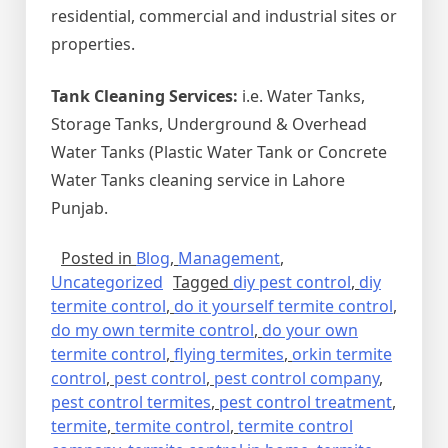
residential, commercial and industrial sites or
properties.
Tank Cleaning Services:
i.e. Water Tanks,
Storage Tanks, Underground & Overhead
Water Tanks (Plastic Water Tank or Concrete
Water Tanks cleaning service in Lahore
Punjab.
Posted in
Blog
,
Management
,
Uncategorized
Tagged
diy pest control
,
diy
termite control
,
do it yourself termite control
,
do my own termite control
,
do your own
termite control
,
flying termites
,
orkin termite
control
,
pest control
,
pest control company
,
pest control termites
,
pest control treatment
,
termite
,
termite control
,
termite control