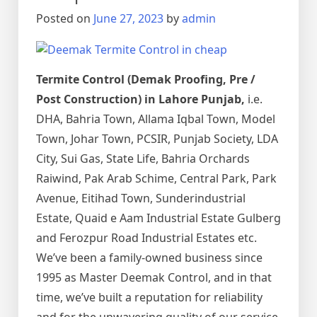
اور
Posted on
June 27, 2023
by
admin
اس
کا
خاتمہ
Termite Control (Demak Proofing, Pre /
Post Construction) in Lahore Punjab,
i.e.
DHA, Bahria Town, Allama Iqbal Town, Model
Town, Johar Town, PCSIR, Punjab Society, LDA
City, Sui Gas, State Life, Bahria Orchards
Raiwind, Pak Arab Schime, Central Park, Park
Avenue, Eitihad Town, Sunderindustrial
Estate, Quaid e Aam Industrial Estate Gulberg
and Ferozpur Road Industrial Estates etc.
We’ve been a family-owned business since
1995 as Master Deemak Control, and in that
time, we’ve built a reputation for reliability
and for the unwavering quality of our service.