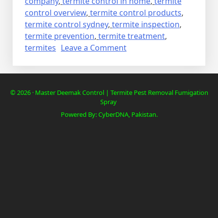
company
,
termite control in home
,
termite
control overview
,
termite control products
,
termite control sydney
,
termite inspection
,
termite prevention
,
termite treatment
,
on
termites
Leave a Comment
Deemak
Termite
Control
© 2026 · Master Deemak Control | Termite Pest Removal Fumigation
in
Spray
cheap
Powered By: CyberDNA, Pakistan.