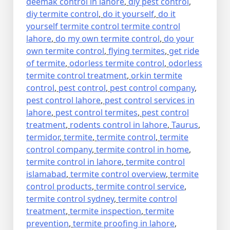
deemak control in lahore
,
diy pest control
,
diy termite control
,
do it yourself
,
do it
yourself termite control termite control
lahore
,
do my own termite control
,
do your
own termite control
,
flying termites
,
get ride
of termite
,
odorless termite control
,
odorless
termite control treatment
,
orkin termite
control
,
pest control
,
pest control company
,
pest control lahore
,
pest control services in
lahore
,
pest control termites
,
pest control
treatment
,
rodents control in lahore
,
Taurus
,
termidor
,
termite
,
termite control
,
termite
control company
,
termite control in home
,
termite control in lahore
,
termite control
islamabad
,
termite control overview
,
termite
control products
,
termite control service
,
termite control sydney
,
termite control
treatment
,
termite inspection
,
termite
prevention
,
termite proofing in lahore
,