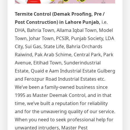
Termite Control (Demak Proofing, Pre /
Post Construction) in Lahore Punjab,
i.e.
DHA, Bahria Town, Allama Iqbal Town, Model
Town, Johar Town, PCSIR, Punjab Society, LDA
City, Sui Gas, State Life, Bahria Orchards
Raiwind, Pak Arab Schime, Central Park, Park
Avenue, Eitihad Town, Sunderindustrial
Estate, Quaid e Aam Industrial Estate Gulberg
and Ferozpur Road Industrial Estates etc.
We’ve been a family-owned business since
1995 as Master Deemak Control, and in that
time, we’ve built a reputation for reliability
and for the unwavering quality of our service.
When you need to seek professional help for
unwanted intruders, Master Pest