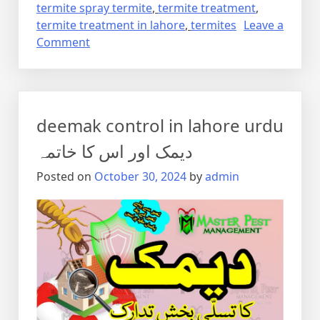
termite spray termite
,
termite treatment
,
termite treatment in lahore
,
termites
Leave a
on
Comment
Termite
control
via
anti
deemak control in lahore urdu
termite
reticulation
دیمک اور اس کا خاتمہ
system
Posted on
October 30, 2024
by
admin