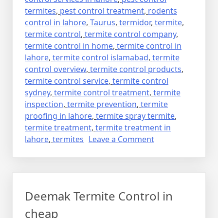
termites
,
pest control treatment
,
rodents
control in lahore
,
Taurus
,
termidor
,
termite
,
termite control
,
termite control company
,
termite control in home
,
termite control in
lahore
,
termite control islamabad
,
termite
control overview
,
termite control products
,
termite control service
,
termite control
sydney
,
termite control treatment
,
termite
inspection
,
termite prevention
,
termite
proofing in lahore
,
termite spray termite
,
termite treatment
,
termite treatment in
on
lahore
,
termites
Leave a Comment
deemak
control
in
lahore
Deemak Termite Control in
urdu
دیمک
cheap