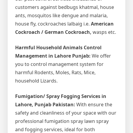
customers against bedbugs khatmal, house
ants, mosquitos like dengue and malaria,
house fly, cockroaches lalbaig i.e.
American
Cockroach / German Cockroach,
wasps etc.
Harmful Household Animals Control
Management in Lahore Punjab:
We offer
you to control management system for
harmful Rodents, Moles, Rats, Mice,
household Lizards.
Fumigation/ Spray Fogging Services in
Lahore, Punjab Pakistan:
With ensure the
safety and cleanliness of your space with our
professional fumigation spray lawn spray
and fogging services, ideal for both