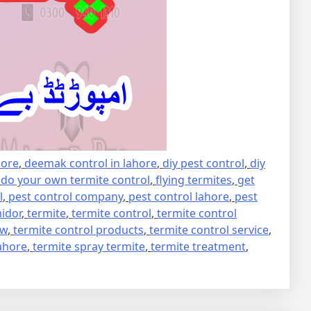
hore
,
deemak control in lahore
,
diy pest control
,
diy
,
do your own termite control
,
flying termites
,
get
l
,
pest control company
,
pest control lahore
,
pest
idor
,
termite
,
termite control
,
termite control
ew
,
termite control products
,
termite control service
,
lahore
,
termite spray termite
,
termite treatment
,