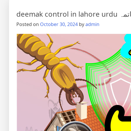
deemak co
Posted on
October 30, 2024
by
admin