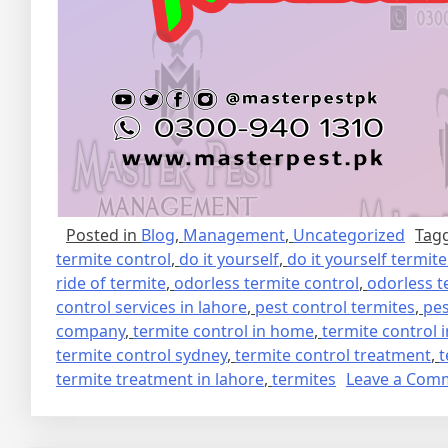
Posted in
Blog
,
Management
,
Uncategorized
Tag
termite control
,
do it yourself
,
do it yourself termit
ride of termite
,
odorless termite control
,
odorless t
control services in lahore
,
pest control termites
,
pes
company
,
termite control in home
,
termite control 
termite control sydney
,
termite control treatment
,
t
termite treatment in lahore
,
termites
Leave a Com