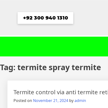
Skip
to
content
+92 300 940 1310
Tag:
termite spray termite
Termite control via anti termite re
Posted on
November 21, 2024
by
admin