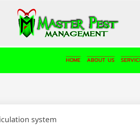
HOME
ABOUT US
SERVIC
ticulation system