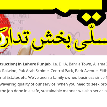
struction) in Lahore Punjab,
i.e. DHA, Bahria Town, Allama
rds Raiwind, Pak Arab Schime, Central Park, Park Avenue, Ei
rial Estates etc. We’ve been a family-owned business since 
 unwavering quality of our service. When you need to seek p
 job done in a safe, sustainable manner. we also servicing 