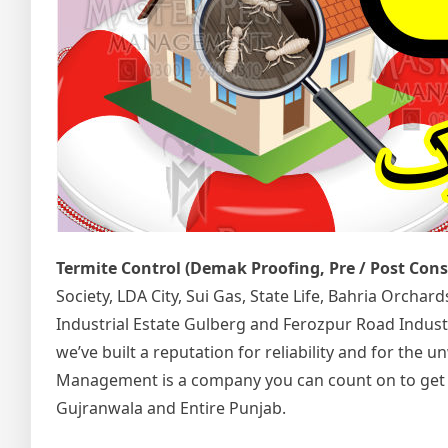
Termite Control (Demak Proofing, Pre / Post Con
Society, LDA City, Sui Gas, State Life, Bahria Orcha
Industrial Estate Gulberg and Ferozpur Road Indust
we’ve built a reputation for reliability and for the
Management is a company you can count on to get the
Gujranwala and Entire Punjab.