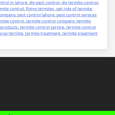
trol in lahore
,
diy pest control
,
diy termite control
,
mite control
,
flying termites
,
get ride of termite
,
 company
,
pest control lahore
,
pest control services
rmite control
,
termite control company
,
termite
 products
,
termite control service
,
termite control
pray termite
,
termite treatment
,
termite treatment
fab
fab
fab
fab
fa-
fa-
fa-
fa-
faceboo
twitter
inst
you