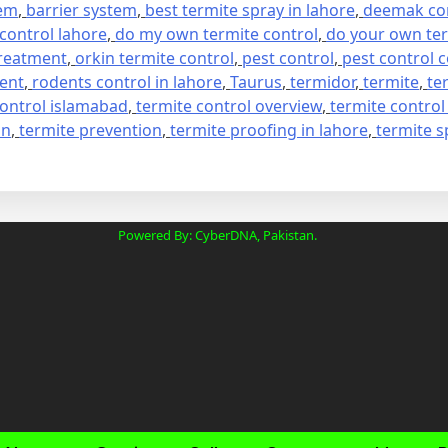
tem
,
barrier system
,
best termite spray in lahore
,
deemak con
 control lahore
,
do my own termite control
,
do your own ter
treatment
,
orkin termite control
,
pest control
,
pest control
ment
,
rodents control in lahore
,
Taurus
,
termidor
,
termite
,
te
control islamabad
,
termite control overview
,
termite control
on
,
termite prevention
,
termite proofing in lahore
,
termite s
Powered By: CyberDNA, Pakistan.