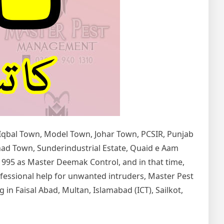
 Iqbal Town, Model Town, Johar Town, PCSIR, Punjab
tihad Town, Sunderindustrial Estate, Quaid e Aam
1995 as Master Deemak Control, and in that time,
rofessional help for unwanted intruders, Master Pest
in Faisal Abad, Multan, Islamabad (ICT), Sailkot,