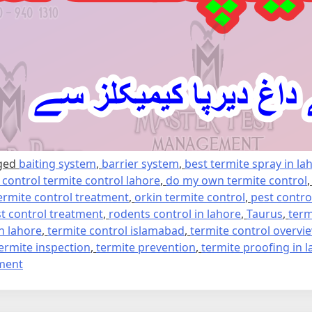
ged
baiting system
,
barrier system
,
best termite spray in la
e control termite control lahore
,
do my own termite control
ermite control treatment
,
orkin termite control
,
pest contro
t control treatment
,
rodents control in lahore
,
Taurus
,
term
in lahore
,
termite control islamabad
,
termite control overvi
ermite inspection
,
termite prevention
,
termite proofing in 
on
ment
Termite
control