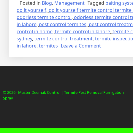
Posted in
Blog
,
Management
Tagged
baiting sys
do it yourself
,
do it yourself termite control termite
odorless termite control
,
odorless termite control 
in lahore
,
pest control termites
,
pest control treat
control in home
,
termite control in lahore
,
termite 
sydney
,
termite control treatment
,
termite inspecti
on
in lahore
,
termites
Leave a Comment
deemak
control
in
lahore
urdu
دیمک
© 2026 · Master Deemak Control | Termite Pest Removal Fumigation
اور
Spray
اس
کا
خاتمہ