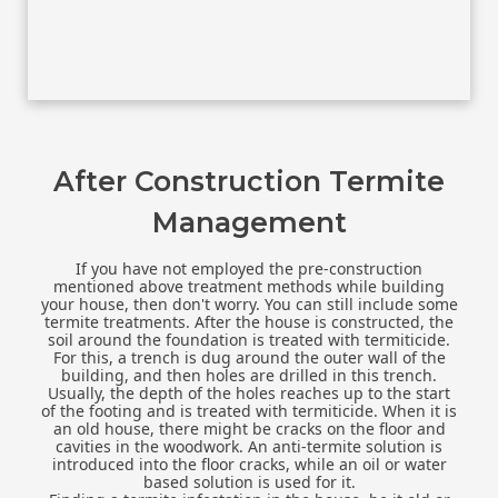
After Construction Termite
Management
If you have not employed the pre-construction
mentioned above treatment methods while building
your house, then don't worry. You can still include some
termite treatments. After the house is constructed, the
soil around the foundation is treated with termiticide.
For this, a trench is dug around the outer wall of the
building, and then holes are drilled in this trench.
Usually, the depth of the holes reaches up to the start
of the footing and is treated with termiticide. When it is
an old house, there might be cracks on the floor and
cavities in the woodwork. An anti-termite solution is
introduced into the floor cracks, while an oil or water
based solution is used for it.