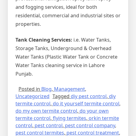
and fogging services, ideal for both
residential, commercial and industrial sites or
properties.
Tank Cleaning Services:
i.e. Water Tanks,
Storage Tanks, Underground & Overhead
Water Tanks (Plastic Water Tank or Concrete
Water Tanks cleaning service in Lahore
Punjab.
Posted in
Blog
,
Management
,
Uncategorized
Tagged
diy pest control
,
diy
termite control
,
do it yourself termite control
,
do my own termite control
,
do your own
termite control
,
flying termites
,
orkin termite
control
,
pest control
,
pest control company
,
pest control termites
,
pest control treatment
,