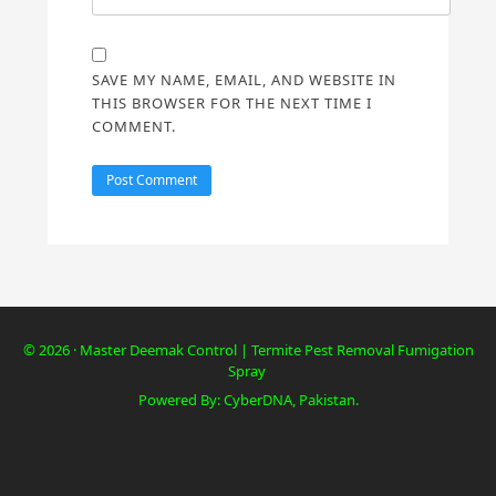
SAVE MY NAME, EMAIL, AND WEBSITE IN
THIS BROWSER FOR THE NEXT TIME I
COMMENT.
© 2026 · Master Deemak Control | Termite Pest Removal Fumigation
Spray
Powered By: CyberDNA, Pakistan.