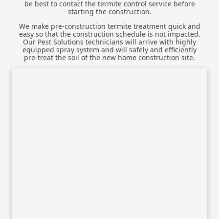
be best to contact the termite control service before
starting the construction.
We make pre-construction termite treatment quick and
easy so that the construction schedule is not impacted.
Our Pest Solutions technicians will arrive with highly
equipped spray system and will safely and efficiently
pre-treat the soil of the new home construction site.