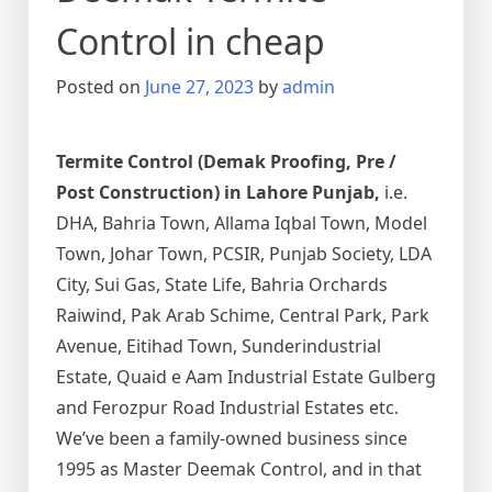
Control in cheap
Posted on
June 27, 2023
by
admin
Termite Control (Demak Proofing, Pre /
Post Construction) in Lahore Punjab,
i.e.
DHA, Bahria Town, Allama Iqbal Town, Model
Town, Johar Town, PCSIR, Punjab Society, LDA
City, Sui Gas, State Life, Bahria Orchards
Raiwind, Pak Arab Schime, Central Park, Park
Avenue, Eitihad Town, Sunderindustrial
Estate, Quaid e Aam Industrial Estate Gulberg
and Ferozpur Road Industrial Estates etc.
We’ve been a family-owned business since
1995 as Master Deemak Control, and in that