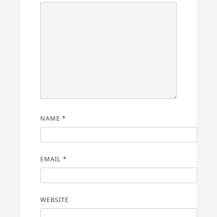
NAME
*
EMAIL
*
WEBSITE