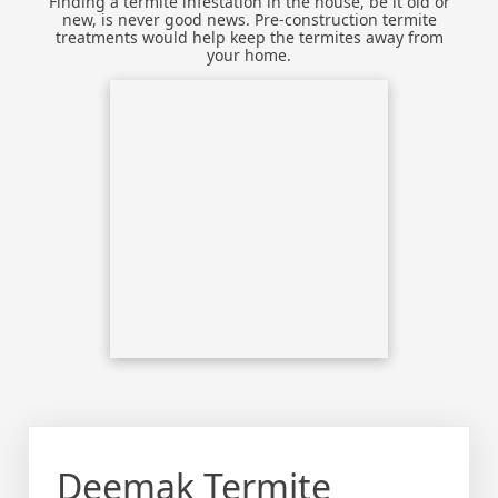
Finding a termite infestation in the house, be it old or
new, is never good news. Pre-construction termite
treatments would help keep the termites away from
your home.
Deemak Termite