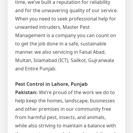
time, we’ve built a reputation for reliability
and for the unwavering quality of our service.
When you need to seek professional help for
unwanted intruders, Master Pest
Management is a company you can count on
to get the job done in a safe, sustainable
manner. we also servicing in Faisal Abad,
Multan, Islamabad (ICT), Sailkot, Gujranwala
and Entire Punjab.
Pest Control in Lahore, Punjab
Pakistan:
We’re proud of the work we do to
help keep the homes, landscape, businesses
and other premises in our community free
from harmful pest, insects, and animals,
while also striving to maintain a balance with