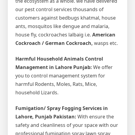
the ecosystem as a whole. we have delivered
our pest control services thousands of
customers against bedbugs khatmal, house
ants, mosquitos like dengue and malaria,
house fly, cockroaches lalbaig i.e.
American
Cockroach / German Cockroach,
wasps etc.
Harmful Household Animals Control
Management in Lahore Punjab:
We offer
you to control management system for
harmful Rodents, Moles, Rats, Mice,
household Lizards.
Fumigation/ Spray Fogging Services in
Lahore, Punjab Pakistan:
With ensure the
safety and cleanliness of your space with our
professional fumigation spray lawn spray