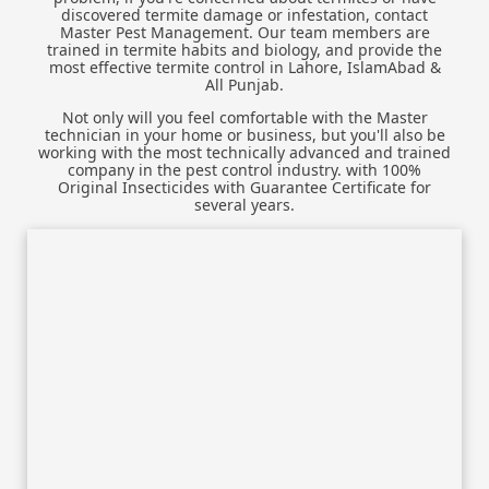
discovered termite damage or infestation, contact
Master Pest Management. Our team members are
trained in termite habits and biology, and provide the
most effective termite control in Lahore, IslamAbad &
All Punjab.
Not only will you feel comfortable with the Master
technician in your home or business, but you'll also be
working with the most technically advanced and trained
company in the pest control industry. with 100%
Original Insecticides with Guarantee Certificate for
several years.