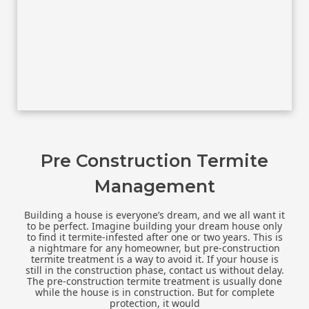
Pre Construction Termite
Management
Building a house is everyone’s dream, and we all want it
to be perfect. Imagine building your dream house only
to find it termite-infested after one or two years. This is
a nightmare for any homeowner, but pre-construction
termite treatment is a way to avoid it. If your house is
still in the construction phase, contact us without delay.
The pre-construction termite treatment is usually done
while the house is in construction. But for complete
protection, it would