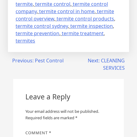
termite
,
termite control
,
termite control
company
,
termite control in home
,
termite
control overview
,
termite control products
,
termite control sydney
,
termite inspection
,
termite prevention
,
termite treatment
,
termites
Post
Previous:
Pest Control
Next:
CLEANING
SERVICES
navigation
Leave a Reply
Your email address will not be published.
Required fields are marked
*
COMMENT
*