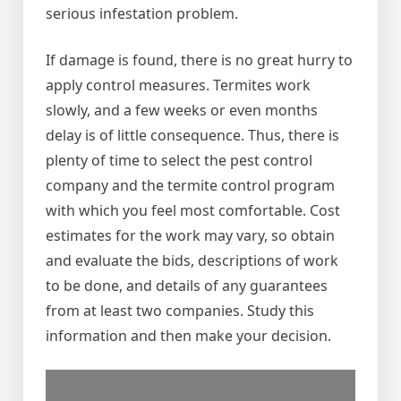
serious infestation problem.
If damage is found, there is no great hurry to
apply control measures. Termites work
slowly, and a few weeks or even months
delay is of little consequence. Thus, there is
plenty of time to select the pest control
company and the termite control program
with which you feel most comfortable. Cost
estimates for the work may vary, so obtain
and evaluate the bids, descriptions of work
to be done, and details of any guarantees
from at least two companies. Study this
information and then make your decision.