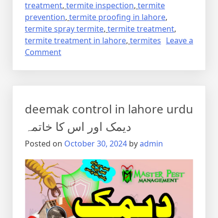
treatment
,
termite inspection
,
termite
prevention
,
termite proofing in lahore
,
termite spray termite
,
termite treatment
,
termite treatment in lahore
,
termites
Leave a
on
Comment
Termite
control
via
anti
deemak control in lahore urdu
termite
reticulation
دیمک اور اس کا خاتمہ
system
Posted on
October 30, 2024
by
admin