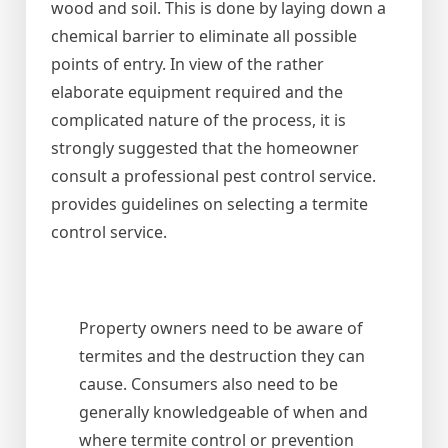
wood and soil. This is done by laying down a
chemical barrier to eliminate all possible
points of entry. In view of the rather
elaborate equipment required and the
complicated nature of the process, it is
strongly suggested that the homeowner
consult a professional pest control service.
provides guidelines on selecting a termite
control service.
Property owners need to be aware of
termites and the destruction they can
cause. Consumers also need to be
generally knowledgeable of when and
where termite control or prevention