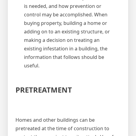
is needed, and how prevention or
control may be accomplished. When
buying property, building a home or
adding on to an existing structure, or
making a decision on treating an
existing infestation in a building, the
information that follows should be
useful.
PRETREATMENT
Homes and other buildings can be
pretreated at the time of construction to