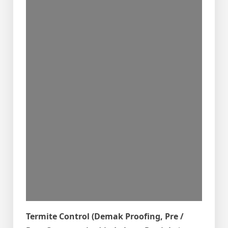
Termite Control (Demak Proofing, Pre /