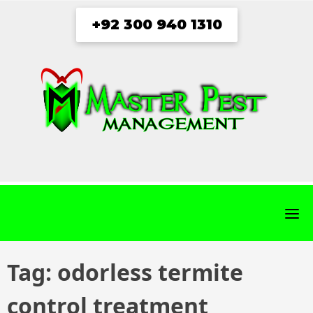
Skip
+92 300 940 1310
to
content
fab
fab
fab
fab
fa-
fa-
fa-
fa-
facebook
twitter
instagram
youtube
Tag:
odorless termite
control treatment