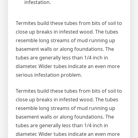
infestation.
Termites build these tubes from bits of soil to
close up breaks in infested wood. The tubes
resemble long streams of mud running up
basement walls or along foundations. The
tubes are generally less than 1/4 inch in
diameter. Wider tubes indicate an even more
serious infestation problem.
Termites build these tubes from bits of soil to
close up breaks in infested wood. The tubes
resemble long streams of mud running up
basement walls or along foundations. The
tubes are generally less than 1/4 inch in
diameter. Wider tubes indicate an even more