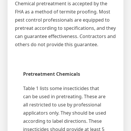
Chemical pretreatment is accepted by the
FHA as a method of termite proofing. Most
pest control professionals are equipped to
pretreat according to specifications, and they
can guarantee effectiveness. Contractors and
others do not provide this guarantee.
Pretreatment Chemicals
Table 1 lists some insecticides that
can be used in pretreating. These are
all restricted to use by professional
applicators only. They should be used
according to label directions. These
insecticides should provide at least 5