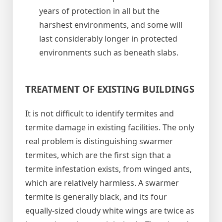
years of protection in all but the
harshest environments, and some will
last considerably longer in protected
environments such as beneath slabs.
TREATMENT OF EXISTING BUILDINGS
It is not difficult to identify termites and
termite damage in existing facilities. The only
real problem is distinguishing swarmer
termites, which are the first sign that a
termite infestation exists, from winged ants,
which are relatively harmless. A swarmer
termite is generally black, and its four
equally-sized cloudy white wings are twice as