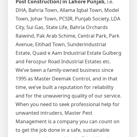
Post Construction) in Lahore Punjab,
i.e.
DHA, Bahria Town, Allama Iqbal Town, Model
Town, Johar Town, PCSIR, Punjab Society, LDA
City, Sui Gas, State Life, Bahria Orchards
Raiwind, Pak Arab Schime, Central Park, Park
Avenue, Eitihad Town, Sunderindustrial
Estate, Quaid e Aam Industrial Estate Gulberg
and Ferozpur Road Industrial Estates etc.
We’ve been a family-owned business since
1995 as Master Deemak Control, and in that
time, we’ve built a reputation for reliability
and for the unwavering quality of our service.
When you need to seek professional help for
unwanted intruders, Master Pest
Management is a company you can count on
to get the job done in a safe, sustainable