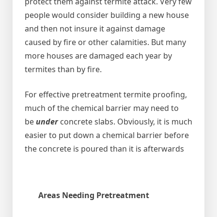
protect them against termite attack. Very few
people would consider building a new house
and then not insure it against damage
caused by fire or other calamities. But many
more houses are damaged each year by
termites than by fire.
For effective pretreatment termite proofing,
much of the chemical barrier may need to
be
under
concrete slabs. Obviously, it is much
easier to put down a chemical barrier before
the concrete is poured than it is afterwards
Areas Needing Pretreatment