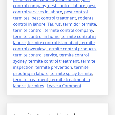
control company
,
pest control lahore
,
pest
control services in lahore
,
pest control
termites
,
pest control treatment
,
rodents
control in lahore
,
Taurus
,
termidor
,
termite
,
termite control
,
termite control company
,
termite control in home
,
termite control in
lahore
,
termite control islamabad
,
termite
control overview
,
termite control products
,
termite control service
,
termite control
sydney
,
termite control treatment
,
termite
inspection
,
termite prevention
,
termite
proofing in lahore
,
termite spray termite
,
termite treatment
,
termite treatment in
on
lahore
,
termites
Leave a Comment
deemak
control
in
lahore