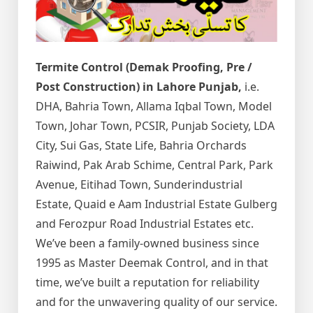
Termite Control (Demak Proofing, Pre /
Post Construction) in Lahore Punjab,
i.e.
DHA, Bahria Town, Allama Iqbal Town, Model
Town, Johar Town, PCSIR, Punjab Society, LDA
City, Sui Gas, State Life, Bahria Orchards
Raiwind, Pak Arab Schime, Central Park, Park
Avenue, Eitihad Town, Sunderindustrial
Estate, Quaid e Aam Industrial Estate Gulberg
and Ferozpur Road Industrial Estates etc.
We’ve been a family-owned business since
1995 as Master Deemak Control, and in that
time, we’ve built a reputation for reliability
and for the unwavering quality of our service.