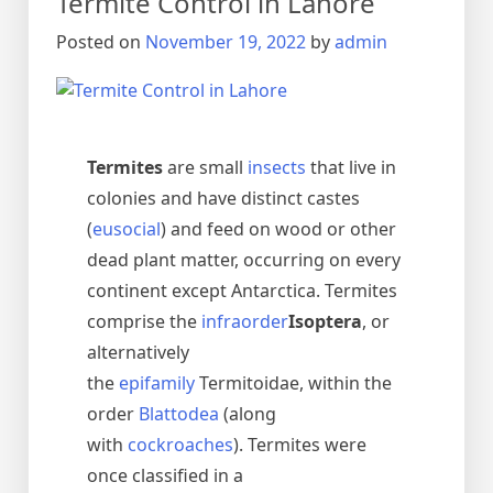
Termite Control in Lahore
urdu
دیمک
Posted on
November 19, 2022
by
admin
اور
اس
کا
خاتمہ
Termites
are small
insects
that live in
colonies and have distinct castes
(
eusocial
) and feed on wood or other
dead plant matter, occurring on every
continent except Antarctica. Termites
comprise the
infraorder
Isoptera
, or
alternatively
the
epifamily
Termitoidae, within the
order
Blattodea
(along
with
cockroaches
). Termites were
once classified in a