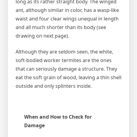
long as its rather straight body. The winged
ant, although similar in color, has a wasp-like
waist and four clear wings unequal in length
and all much shorter than its body (see
drawing on next page).
Although they are seldom seen, the white,
soft-bodied worker termites are the ones
that can seriously damage a structure. They
eat the soft grain of wood, leaving a thin shell
outside and only splinters inside.
When and How to Check for
Damage