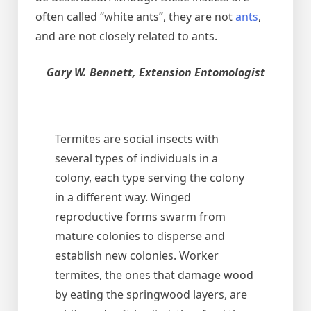
often called “white ants”, they are not
ants
,
and are not closely related to ants.
Gary W. Bennett, Extension Entomologist
Termites are social insects with
several types of individuals in a
colony, each type serving the colony
in a different way. Winged
reproductive forms swarm from
mature colonies to disperse and
establish new colonies. Worker
termites, the ones that damage wood
by eating the springwood layers, are