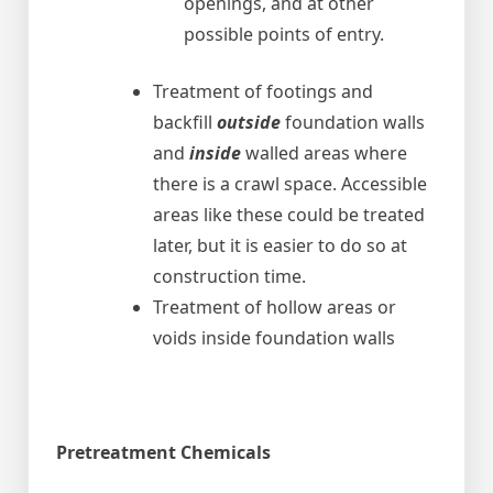
openings, and at other
possible points of entry.
Treatment of footings and
backfill
outside
foundation walls
and
inside
walled areas where
there is a crawl space. Accessible
areas like these could be treated
later, but it is easier to do so at
construction time.
Treatment of hollow areas or
voids inside foundation walls
Pretreatment Chemicals