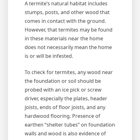
A termite’s natural habitat includes
stumps, posts, and other wood that
comes in contact with the ground.
However, that termites may be found
in these materials near the home
does not necessarily mean the home
is or will be infested.
To check for termites, any wood near
the foundation or soil should be
probed with an ice pick or screw
driver, especially the plates, header
joists, ends of floor joists, and any
hardwood flooring. Presence of
earthen “shelter tubes” on foundation
walls and wood is also evidence of