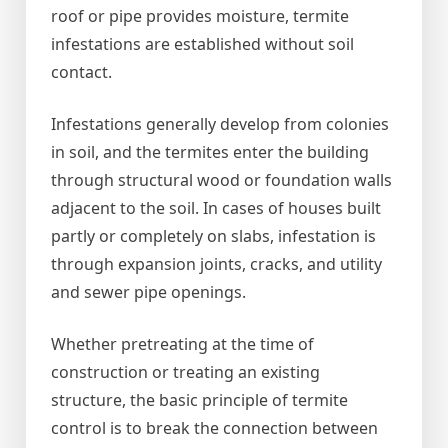
roof or pipe provides moisture, termite
infestations are established without soil
contact.
Infestations generally develop from colonies
in soil, and the termites enter the building
through structural wood or foundation walls
adjacent to the soil. In cases of houses built
partly or completely on slabs, infestation is
through expansion joints, cracks, and utility
and sewer pipe openings.
Whether pretreating at the time of
construction or treating an existing
structure, the basic principle of termite
control is to break the connection between