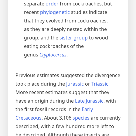
separate
order
from cockroaches, but
recent
phylogenetic
studies indicate
that they evolved from cockroaches,
as they are deeply nested within the
group, and the
sister group
to wood
eating cockroaches of the
genus
Cryptocercus
.
Previous estimates suggested the divergence
took place during the
Jurassic
or
Triassic
.
More recent estimates suggest that they
have an origin during the
Late Jurassic
, with
the first fossil records in the
Early
Cretaceous
. About 3,106
species
are currently
described, with a few hundred more left to
be described. Although these insects are