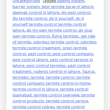
Uncategorized
Tagged
baiting system
,
barrier system
,
best termite spray in lahore
,
deemak control in lahore
,
diy pest control
,
diy termite control
,
do it yourself
,
do it
yourself termite control termite control
lahore
,
do my own termite control
,
do your
own termite control
,
flying termites
,
get ride
of termite
,
odorless termite control
,
odorless
termite control treatment
,
orkin termite
control
,
pest control
,
pest control company
,
pest control lahore
,
pest control services in
lahore
,
pest control termites
,
pest control
treatment
,
rodents control in lahore
,
Taurus
,
termidor
,
termite
,
termite control
,
termite
control company
,
termite control in home
,
termite control in lahore
,
termite control
islamabad
,
termite control overview
,
termite
control products
,
termite control service
,
termite control sydney
,
termite control