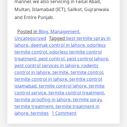
manner. we also servicing in Faisal Abad,
Multan, Islamabad (ICT), Sailkot, Gujranwala
and Entire Punjab.
Posted in
Blog
,
Management
,
Uncategorized
Tagged
best termite spray in
lahore
,
deemak control in lahore
,
odorless
termite control
,
odorless termite control
treatment
,
pest control
,
pest control lahore
,
pest control services in lahore
,
rodents
control in lahore
,
termite
,
termite control
,
termite control in lahore
,
termite control
islamabad
,
termite control lahore
,
termite
control service
,
termite control treatment
,
termite proofing in lahore
,
termite spray
,
termite treatment
,
termite treatment in
on
lahore
,
termites
1 Comment
Termite
Control