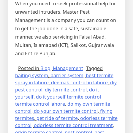
When you need to seek professional help for
unwanted intruders, Master Pest
Management is a company you can count on
to get the job done in a safe, sustainable
manner. we also servicing in Faisal Abad,
Multan, Islamabad (ICT), Sailkot, Gujranwala
and Entire Punjab.
Posted in
Blog
,
Management
Tagged
baiting system
,
barrier system
,
best termite
spray in lahore
,
deemak control in lahore
,
diy
pest control
,
diy termite control
,
do it
yourself
,
do it yourself termite control
termite control lahore
,
do my own termite
control
,
do your own termite control
,
flying
termites
,
get ride of termite
,
odorless termite
control
,
odorless termite control treatment
,
orkin termite control
,
pest control
,
pest