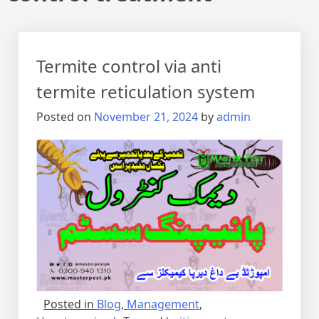
Termite control via anti
termite reticulation system
Posted on
November 21, 2024
by
admin
Posted in
Blog
,
Management
,