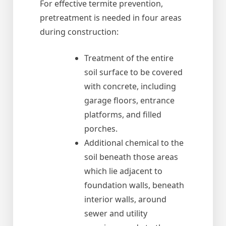
For effective termite prevention,
pretreatment is needed in four areas
during construction:
Treatment of the entire
soil surface to be covered
with concrete, including
garage floors, entrance
platforms, and filled
porches.
Additional chemical to the
soil beneath those areas
which lie adjacent to
foundation walls, beneath
interior walls, around
sewer and utility