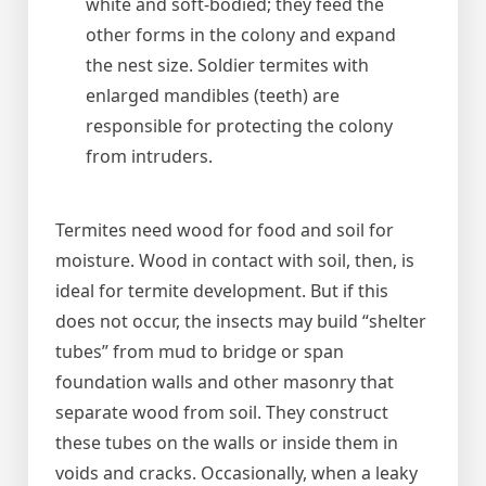
white and soft-bodied; they feed the
other forms in the colony and expand
the nest size. Soldier termites with
enlarged mandibles (teeth) are
responsible for protecting the colony
from intruders.
Termites need wood for food and soil for
moisture. Wood in contact with soil, then, is
ideal for termite development. But if this
does not occur, the insects may build “shelter
tubes” from mud to bridge or span
foundation walls and other masonry that
separate wood from soil. They construct
these tubes on the walls or inside them in
voids and cracks. Occasionally, when a leaky