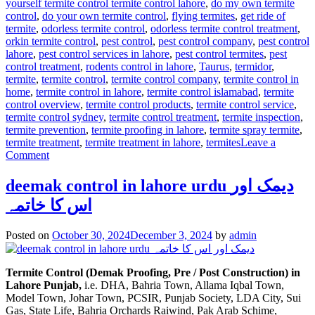
yourself termite control termite control lahore
,
do my own termite
control
,
do your own termite control
,
flying termites
,
get ride of
termite
,
odorless termite control
,
odorless termite control treatment
,
orkin termite control
,
pest control
,
pest control company
,
pest control
lahore
,
pest control services in lahore
,
pest control termites
,
pest
control treatment
,
rodents control in lahore
,
Taurus
,
termidor
,
termite
,
termite control
,
termite control company
,
termite control in
home
,
termite control in lahore
,
termite control islamabad
,
termite
control overview
,
termite control products
,
termite control service
,
termite control sydney
,
termite control treatment
,
termite inspection
,
termite prevention
,
termite proofing in lahore
,
termite spray termite
,
termite treatment
,
termite treatment in lahore
,
termites
Leave a
on
Comment
Termite
control
deemak control in lahore urdu دیمک اور
via
اس کا خاتمہ
anti
termite
reticulation
Posted on
October 30, 2024
December 3, 2024
by
admin
system
Termite Control (Demak Proofing, Pre / Post Construction) in
Lahore Punjab,
i.e. DHA, Bahria Town, Allama Iqbal Town,
Model Town, Johar Town, PCSIR, Punjab Society, LDA City, Sui
Gas, State Life, Bahria Orchards Raiwind, Pak Arab Schime,