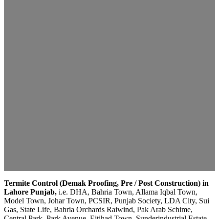
Termite Control (Demak Proofing, Pre / Post Construction) in
Lahore Punjab,
i.e. DHA, Bahria Town, Allama Iqbal Town,
Model Town, Johar Town, PCSIR, Punjab Society, LDA City, Sui
Gas, State Life, Bahria Orchards Raiwind, Pak Arab Schime,
Central Park, Park Avenue, Eitihad Town, Sunderindustrial Estate,