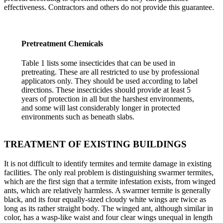
effectiveness. Contractors and others do not provide this guarantee.
Pretreatment Chemicals
Table 1 lists some insecticides that can be used in
pretreating. These are all restricted to use by professional
applicators only. They should be used according to label
directions. These insecticides should provide at least 5
years of protection in all but the harshest environments,
and some will last considerably longer in protected
environments such as beneath slabs.
TREATMENT OF EXISTING BUILDINGS
It is not difficult to identify termites and termite damage in existing
facilities. The only real problem is distinguishing swarmer termites,
which are the first sign that a termite infestation exists, from winged
ants, which are relatively harmless. A swarmer termite is generally
black, and its four equally-sized cloudy white wings are twice as
long as its rather straight body. The winged ant, although similar in
color, has a wasp-like waist and four clear wings unequal in length