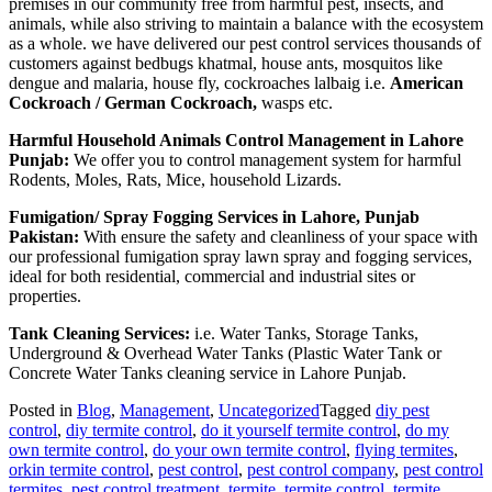
premises in our community free from harmful pest, insects, and
animals, while also striving to maintain a balance with the ecosystem
as a whole. we have delivered our pest control services thousands of
customers against bedbugs khatmal, house ants, mosquitos like
dengue and malaria, house fly, cockroaches lalbaig i.e.
American
Cockroach / German Cockroach,
wasps etc.
Harmful Household Animals Control Management in Lahore
Punjab:
We offer you to control management system for harmful
Rodents, Moles, Rats, Mice, household Lizards.
Fumigation/ Spray Fogging Services in Lahore, Punjab
Pakistan:
With ensure the safety and cleanliness of your space with
our professional fumigation spray lawn spray and fogging services,
ideal for both residential, commercial and industrial sites or
properties.
Tank Cleaning Services:
i.e. Water Tanks, Storage Tanks,
Underground & Overhead Water Tanks (Plastic Water Tank or
Concrete Water Tanks cleaning service in Lahore Punjab.
Posted in
Blog
,
Management
,
Uncategorized
Tagged
diy pest
control
,
diy termite control
,
do it yourself termite control
,
do my
own termite control
,
do your own termite control
,
flying termites
,
orkin termite control
,
pest control
,
pest control company
,
pest control
termites
,
pest control treatment
,
termite
,
termite control
,
termite