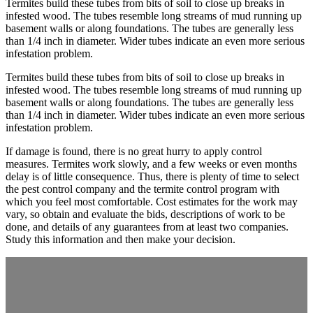
Termites build these tubes from bits of soil to close up breaks in
infested wood. The tubes resemble long streams of mud running up
basement walls or along foundations. The tubes are generally less
than 1/4 inch in diameter. Wider tubes indicate an even more serious
infestation problem.
Termites build these tubes from bits of soil to close up breaks in
infested wood. The tubes resemble long streams of mud running up
basement walls or along foundations. The tubes are generally less
than 1/4 inch in diameter. Wider tubes indicate an even more serious
infestation problem.
If damage is found, there is no great hurry to apply control
measures. Termites work slowly, and a few weeks or even months
delay is of little consequence. Thus, there is plenty of time to select
the pest control company and the termite control program with
which you feel most comfortable. Cost estimates for the work may
vary, so obtain and evaluate the bids, descriptions of work to be
done, and details of any guarantees from at least two companies.
Study this information and then make your decision.