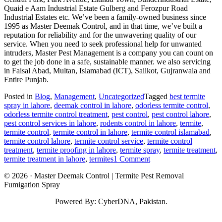
Quaid e Aam Industrial Estate Gulberg and Ferozpur Road
Industrial Estates etc. We’ve been a family-owned business since
1995 as Master Deemak Control, and in that time, we’ve built a
reputation for reliability and for the unwavering quality of our
service. When you need to seek professional help for unwanted
intruders, Master Pest Management is a company you can count on
to get the job done in a safe, sustainable manner. we also servicing
in Faisal Abad, Multan, Islamabad (ICT), Sailkot, Gujranwala and
Entire Punjab.
Posted in
Blog
,
Management
,
Uncategorized
Tagged
best termite
spray in lahore
,
deemak control in lahore
,
odorless termite control
,
odorless termite control treatment
,
pest control
,
pest control lahore
,
pest control services in lahore
,
rodents control in lahore
,
termite
,
termite control
,
termite control in lahore
,
termite control islamabad
,
termite control lahore
,
termite control service
,
termite control
treatment
,
termite proofing in lahore
,
termite spray
,
termite treatment
,
on
termite treatment in lahore
,
termites
1 Comment
Termite
© 2026 · Master Deemak Control | Termite Pest Removal
Control
Fumigation Spray
in
Lahore
Powered By: CyberDNA, Pakistan.