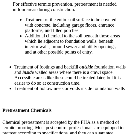
For effective termite prevention, pretreatment is needed
in four areas during construction:
Treatment of the entire soil surface to be covered
with concrete, including garage floors, entrance
platforms, and filled porches.
Additional chemical to the soil beneath those areas
which lie adjacent to foundation walls, beneath
interior walls, around sewer and utility openings,
and at other possible points of entry.
Treatment of footings and backfill
outside
foundation walls
and
inside
walled areas where there is a crawl space.
Accessible areas like these could be treated later, but it is
easier to do so at construction time.
Treatment of hollow areas or voids inside foundation walls
Pretreatment Chemicals
Chemical pretreatment is accepted by the FHA as a method of
termite proofing. Most pest control professionals are equipped to
pretreat according to specifications, and they can guarantee