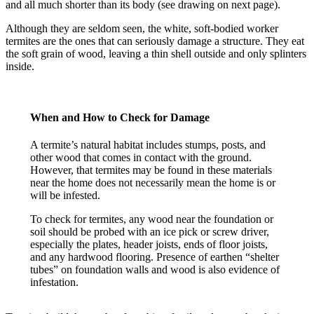
and all much shorter than its body (see drawing on next page).
Although they are seldom seen, the white, soft-bodied worker
termites are the ones that can seriously damage a structure. They eat
the soft grain of wood, leaving a thin shell outside and only splinters
inside.
When and How to Check for Damage
A termite’s natural habitat includes stumps, posts, and
other wood that comes in contact with the ground.
However, that termites may be found in these materials
near the home does not necessarily mean the home is or
will be infested.
To check for termites, any wood near the foundation or
soil should be probed with an ice pick or screw driver,
especially the plates, header joists, ends of floor joists,
and any hardwood flooring. Presence of earthen “shelter
tubes” on foundation walls and wood is also evidence of
infestation.