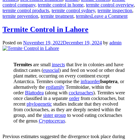
control company
,
termite control in home
,
termite control overview
,
termite control products
,
termite control sydney
,
termite inspection
,
on
termite prevention
,
termite treatment
,
termites
Leave a Comment
Deem
Termi
Termite Control in Lahore
Contr
in
Posted on
November 19, 2022
December 19, 2024
by
admin
cheap
Termites
are small
insects
that live in colonies and have
distinct castes (
eusocial
) and feed on wood or other dead
plant matter, occurring on every continent except
Antarctica. Termites comprise the
infraorder
Isoptera
, or
alternatively the
epifamily
Termitoidae, within the
order
Blattodea
(along with
cockroaches
). Termites were
once classified in a separate
order
from cockroaches, but
recent
phylogenetic
studies indicate that they evolved
from cockroaches, as they are deeply nested within the
group, and the
sister group
to wood eating cockroaches
of the genus
Cryptocercus
.
Previous estimates suggested the divergence took place during