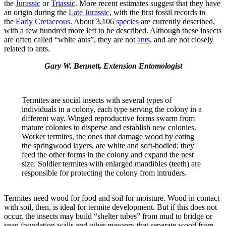
the
Jurassic
or
Triassic
. More recent estimates suggest that they have
an origin during the
Late Jurassic
, with the first fossil records in
the
Early Cretaceous
. About 3,106
species
are currently described,
with a few hundred more left to be described. Although these insects
are often called “white ants”, they are not
ants
, and are not closely
related to ants.
Gary W. Bennett, Extension Entomologist
Termites are social insects with several types of
individuals in a colony, each type serving the colony in a
different way. Winged reproductive forms swarm from
mature colonies to disperse and establish new colonies.
Worker termites, the ones that damage wood by eating
the springwood layers, are white and soft-bodied; they
feed the other forms in the colony and expand the nest
size. Soldier termites with enlarged mandibles (teeth) are
responsible for protecting the colony from intruders.
Termites need wood for food and soil for moisture. Wood in contact
with soil, then, is ideal for termite development. But if this does not
occur, the insects may build “shelter tubes” from mud to bridge or
span foundation walls and other masonry that separate wood from