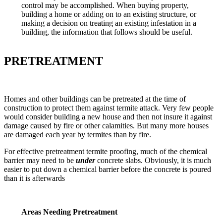
control may be accomplished. When buying property,
building a home or adding on to an existing structure, or
making a decision on treating an existing infestation in a
building, the information that follows should be useful.
PRETREATMENT
Homes and other buildings can be pretreated at the time of
construction to protect them against termite attack. Very few people
would consider building a new house and then not insure it against
damage caused by fire or other calamities. But many more houses
are damaged each year by termites than by fire.
For effective pretreatment termite proofing, much of the chemical
barrier may need to be
under
concrete slabs. Obviously, it is much
easier to put down a chemical barrier before the concrete is poured
than it is afterwards
Areas Needing Pretreatment