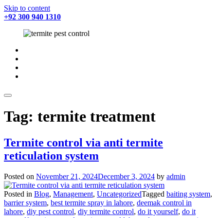
Skip to content
+92 300 940 1310
fab
fa-
fab
facebook
fa-
fab
twitter
fa-
fab
instagram
fa-
youtube
Tag:
termite treatment
Termite control via anti termite
reticulation system
Posted on
November 21, 2024
December 3, 2024
by
admin
Posted in
Blog
,
Management
,
Uncategorized
Tagged
baiting system
,
barrier system
,
best termite spray in lahore
,
deemak control in
lahore
,
diy pest control
,
diy termite control
,
do it yourself
,
do it