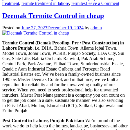
on
treatment
,
termite treatment in lahore
,
termites
Leave a Comment
deem
contro
Deemak Termite Control in cheap
in
lahor
Posted on
June 27, 2023
December 19, 2024
by
admin
urdu
دیمک
اور
Termite Control (Demak Proofing, Pre / Post Construction) in
اس
Lahore Punjab,
i.e. DHA, Bahria Town, Allama Iqbal Town,
کا
Model Town, Johar Town, PCSIR, Punjab Society, LDA City, Sui
خاتمہ
Gas, State Life, Bahria Orchards Raiwind, Pak Arab Schime,
Central Park, Park Avenue, Eitihad Town, Sunderindustrial Estate,
Quaid e Aam Industrial Estate Gulberg and Ferozpur Road
Industrial Estates etc. We’ve been a family-owned business since
1995 as Master Deemak Control, and in that time, we’ve built a
reputation for reliability and for the unwavering quality of our
service. When you need to seek professional help for unwanted
intruders, Master Pest Management is a company you can count on
to get the job done in a safe, sustainable manner. we also servicing
in Faisal Abad, Multan, Islamabad (ICT), Sailkot, Gujranwala and
Entire Punjab.
Pest Control in Lahore, Punjab Pakistan:
We’re proud of the
work we do to help keep the homes, landscape, businesses and other