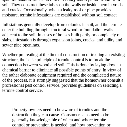
soil. They construct these tubes on the walls or inside them in voids
and cracks. Occasionally, when a leaky roof or pipe provides
moisture, termite infestations are established without soil contact.
Infestations generally develop from colonies in soil, and the termites
enter the building through structural wood or foundation walls
adjacent to the soil. In cases of houses built partly or completely on
slabs, infestation is through expansion joints, cracks, and utility and
sewer pipe openings.
Whether pretreating at the time of construction or treating an existing
structure, the basic principle of termite control is to break the
connection between wood and soil. This is done by laying down a
chemical barrier to eliminate all possible points of entry. In view of
the rather elaborate equipment required and the complicated nature
of the process, it is strongly suggested that the homeowner consult a
professional pest control service. provides guidelines on selecting a
termite control service.
Property owners need to be aware of termites and the
destruction they can cause. Consumers also need to be
generally knowledgeable of when and where termite
control or prevention is needed, and how prevention or