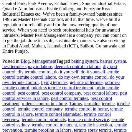
Central Park, Park Avenue, Eitihad Town, Sunderindustrial Estate,
Quaid e Aam Industrial Estate Gulberg and Ferozpur Road
Industrial Estates etc. We’ve been a family-owned business since
1995 as Master Deemak Control, and in that time, we’ve built a
reputation for reliability and for the unwavering quality of our
service. When you need to seek professional help for unwanted
intruders, Master Pest Management is a company you can count on
to get the job done in a safe, sustainable manner. we also servicing
in Faisal Abad, Multan, Islamabad (ICT), Sailkot, Gujranwala and
Entire Punjab.
Posted in
Blog
,
Management
Tagged
baiting system
,
barrier system
,
best termite spray in lahore
,
deemak control in lahore
,
diy pest
control
,
diy termite control
,
do it yourself
,
do it yourself termite
control termite control lahore
,
do my own termite control
,
do your
own termite control
,
flying termites
,
get ride of termite
,
odorless
termite control
,
odorless termite control treatment
,
orkin termite
control
,
pest control
,
pest control company
,
pest control lahore
,
pest
control services in lahore
,
pest control termites
,
pest control
treatment
,
rodents control in lahore
,
Taurus
,
termidor
,
termite
,
termite
control
,
termite control company
,
termite control in home
,
termite
control in lahore
,
termite control islamabad
,
termite control
overview
,
termite control products
,
termite control service
,
termite
control sydney
,
termite control treatment
,
termite inspection
,
termite
prevention
,
termite proofing in lahore
,
termite spray termite
,
termite