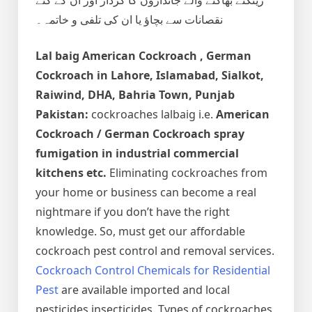
نقصانات سے بچاؤ یا ان کی تلفی و خاتمہ۔
Lal baig
American Cockroach , German
Cockroach
in Lahore, Islamabad, Sialkot,
Raiwind, DHA, Bahria Town, Punjab
Pakistan:
cockroaches lalbaig i.e.
American
Cockroach / German Cockroach spray
fumigation in industrial commercial
kitchens etc.
Eliminating cockroaches from
your home or business can become a real
nightmare if you don’t have the right
knowledge. So, must get our affordable
cockroach pest control and removal services.
Cockroach Control Chemicals for Residential
Pest
are available imported and local
pesticides insecticides. Types of cockroaches