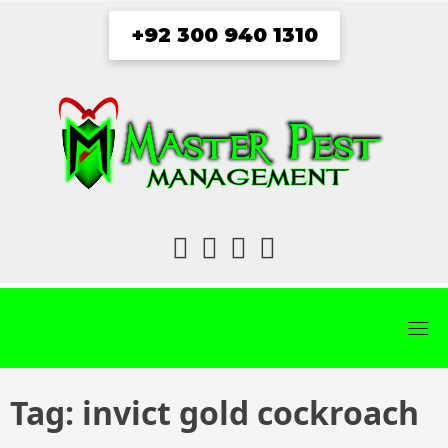
Skip
+92 300 940 1310
to
content
fab
fab
fab
fab
fa-
fa-
fa-
fa-
facebook
twitter
instagram
youtube
Tag:
invict gold cockroach