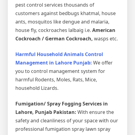
pest control services thousands of
customers against bedbugs khatmal, house
ants, mosquitos like dengue and malaria,
house fly, cockroaches lalbaig i.e.
American
Cockroach / German Cockroach,
wasps etc.
Harmful Household Animals Control
Management in Lahore Punjab:
We offer
you to control management system for
harmful Rodents, Moles, Rats, Mice,
household Lizards.
Fumigation/ Spray Fogging Services in
Lahore, Punjab Pakistan:
With ensure the
safety and cleanliness of your space with our
professional fumigation spray lawn spray