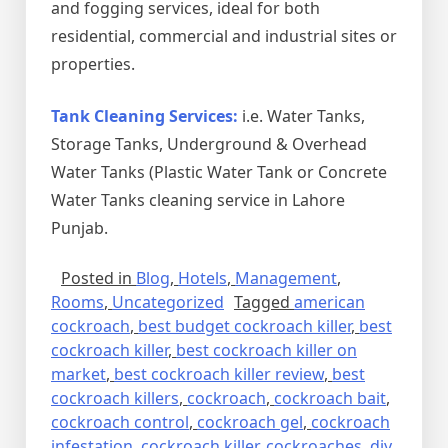
and fogging services, ideal for both
residential, commercial and industrial sites or
properties.
Tank Cleaning Services:
i.e. Water Tanks,
Storage Tanks, Underground & Overhead
Water Tanks (Plastic Water Tank or Concrete
Water Tanks cleaning service in Lahore
Punjab.
Posted in
Blog
,
Hotels
,
Management
,
Rooms
,
Uncategorized
Tagged
american
cockroach
,
best budget cockroach killer
,
best
cockroach killer
,
best cockroach killer on
market
,
best cockroach killer review
,
best
cockroach killers
,
cockroach
,
cockroach bait
,
cockroach control
,
cockroach gel
,
cockroach
infestation
,
cockroach killer
,
cockroaches
,
diy