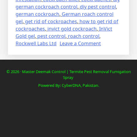
german cockroach control
,
diy pest control
,
german cockroach
,
German roach control
gel
,
get rid of cockroaches
,
how to get rid of
cockroaches
,
invict gold cockroach
,
InVict
Gold gel
,
pest control
,
roach control
,
on
Rockwell Labs Ltd
Leave a Comment
Lalbaig,
Cockroach
Residential
© 2026 · Master Deemak Control | Termite Pest Removal Fumigation
Pest
Spray
Control
Powered By: CyberDNA, Pakistan.
Spray
Fumigation