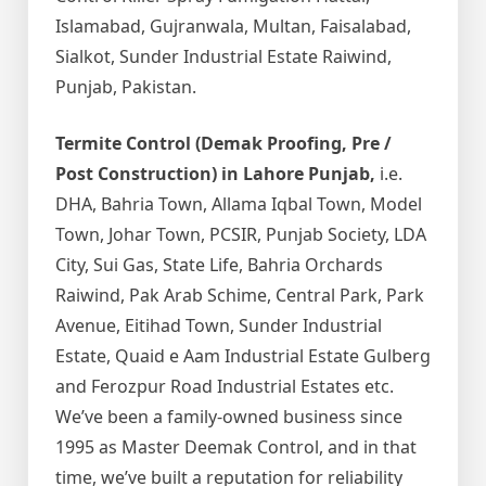
Islamabad, Gujranwala, Multan, Faisalabad,
Sialkot, Sunder Industrial Estate Raiwind,
Punjab, Pakistan.
Termite Control (Demak Proofing, Pre /
Post Construction) in Lahore Punjab,
i.e.
DHA, Bahria Town, Allama Iqbal Town, Model
Town, Johar Town, PCSIR, Punjab Society, LDA
City, Sui Gas, State Life, Bahria Orchards
Raiwind, Pak Arab Schime, Central Park, Park
Avenue, Eitihad Town, Sunder Industrial
Estate, Quaid e Aam Industrial Estate Gulberg
and Ferozpur Road Industrial Estates etc.
We’ve been a family-owned business since
1995 as Master Deemak Control, and in that
time, we’ve built a reputation for reliability