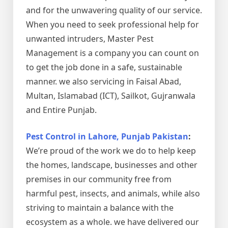
and for the unwavering quality of our service.
When you need to seek professional help for
unwanted intruders, Master Pest
Management is a company you can count on
to get the job done in a safe, sustainable
manner. we also servicing in Faisal Abad,
Multan, Islamabad (ICT), Sailkot, Gujranwala
and Entire Punjab.
Pest Control in Lahore, Punjab Pakistan
:
We’re proud of the work we do to help keep
the homes, landscape, businesses and other
premises in our community free from
harmful pest, insects, and animals, while also
striving to maintain a balance with the
ecosystem as a whole. we have delivered our