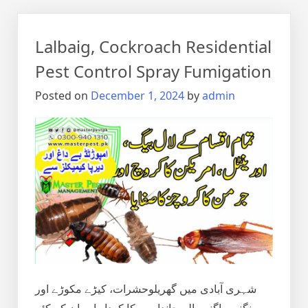
Lalbaig, Cockroach Residential
Pest Control Spray Fumigation
Posted on
December 1, 2024
by
admin
شہری آبادی میں گھریلوحشرات، کیڑے مکوڑے اور
رینگنے بھاگنے والے جانداروں کا کردار اور ان کے کئے