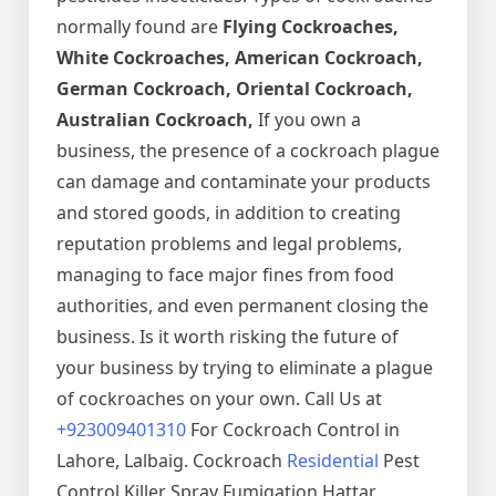
normally found are
Flying Cockroaches,
White Cockroaches, American Cockroach,
German Cockroach, Oriental Cockroach,
Australian Cockroach,
If you own a
business, the presence of a cockroach plague
can damage and contaminate your products
and stored goods, in addition to creating
reputation problems and legal problems,
managing to face major fines from food
authorities, and even permanent closing the
business. Is it worth risking the future of
your business by trying to eliminate a plague
of cockroaches on your own. Call Us at
+923009401310
For Cockroach Control in
Lahore, Lalbaig. Cockroach
Residential
Pest
Control Killer Spray Fumigation Hattar,