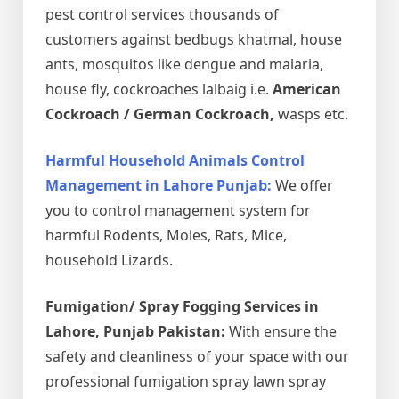
pest control services thousands of
customers against bedbugs khatmal, house
ants, mosquitos like dengue and malaria,
house fly, cockroaches lalbaig i.e.
American
Cockroach / German Cockroach,
wasps etc.
Harmful Household Animals Control
Management in Lahore Punjab:
We offer
you to control management system for
harmful Rodents, Moles, Rats, Mice,
household Lizards.
Fumigation/ Spray Fogging Services in
Lahore, Punjab Pakistan:
With ensure the
safety and cleanliness of your space with our
professional fumigation spray lawn spray