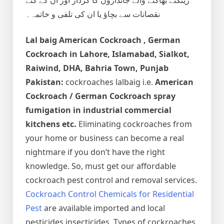
نقصانات سے بچاؤ یا ان کی تلفی و خاتمہ۔
Lal baig
American Cockroach , German
Cockroach
in Lahore, Islamabad, Sialkot,
Raiwind, DHA, Bahria Town, Punjab
Pakistan:
cockroaches lalbaig i.e.
American
Cockroach / German Cockroach spray
fumigation in industrial commercial
kitchens etc.
Eliminating cockroaches from
your home or business can become a real
nightmare if you don’t have the right
knowledge. So, must get our affordable
cockroach pest control and removal services.
Cockroach Control Chemicals for Residential
Pest
are available imported and local
pesticides insecticides. Types of cockroaches