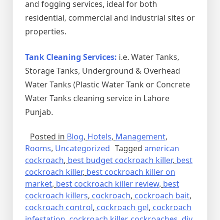
and fogging services, ideal for both
residential, commercial and industrial sites or
properties.
Tank Cleaning Services:
i.e. Water Tanks,
Storage Tanks, Underground & Overhead
Water Tanks (Plastic Water Tank or Concrete
Water Tanks cleaning service in Lahore
Punjab.
Posted in
Blog
,
Hotels
,
Management
,
Rooms
,
Uncategorized
Tagged
american
cockroach
,
best budget cockroach killer
,
best
cockroach killer
,
best cockroach killer on
market
,
best cockroach killer review
,
best
cockroach killers
,
cockroach
,
cockroach bait
,
cockroach control
,
cockroach gel
,
cockroach
infestation
,
cockroach killer
,
cockroaches
,
diy