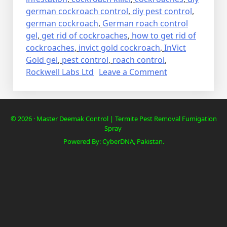
german cockroach control
,
diy pest control
,
german cockroach
,
German roach control
gel
,
get rid of cockroaches
,
how to get rid of
cockroaches
,
invict gold cockroach
,
InVict
Gold gel
,
pest control
,
roach control
,
on
Rockwell Labs Ltd
Leave a Comment
Lalbaig,
Cockroach
Residential
© 2026 · Master Deemak Control | Termite Pest Removal Fumigation
Pest
Spray
Control
Powered By: CyberDNA, Pakistan.
Spray
Fumigation