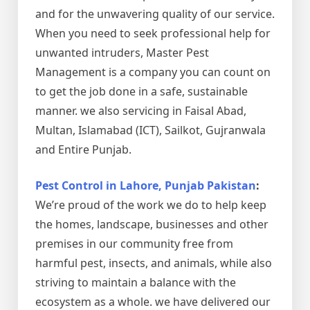
and for the unwavering quality of our service.
When you need to seek professional help for
unwanted intruders, Master Pest
Management is a company you can count on
to get the job done in a safe, sustainable
manner. we also servicing in Faisal Abad,
Multan, Islamabad (ICT), Sailkot, Gujranwala
and Entire Punjab.
Pest Control in Lahore, Punjab Pakistan
:
We’re proud of the work we do to help keep
the homes, landscape, businesses and other
premises in our community free from
harmful pest, insects, and animals, while also
striving to maintain a balance with the
ecosystem as a whole. we have delivered our