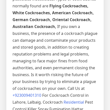
normally found are
Flying Cockroaches,
White Cockroaches, American Cockroach,
German Cockroach, Oriental Cockroach,
Australian Cockroach,
If you own a
business, the presence of a cockroach plague
can damage and contaminate your products
and stored goods, in addition to creating
reputation problems and legal problems,
managing to face major fines from food
authorities, and even permanent closing the
business. Is it worth risking the future of
your business by trying to eliminate a plague
of cockroaches on your own. Call Us at
+923009401310
For Cockroach Control in
Lahore, Lalbaig. Cockroach
Residential
Pest
Control Killer Spray Fumigation Hattar,