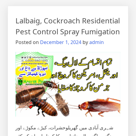
Lalbaig, Cockroach Residential
Pest Control Spray Fumigation
Posted on
December 1, 2024
by
admin
شہری آبادی میں گھریلوحشرات، کیڑے مکوڑے اور
رینگنے بھاگنے والے جانداروں کا کردار اور ان کے کئے