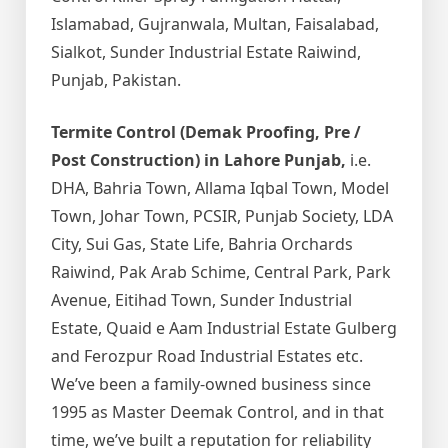
Islamabad, Gujranwala, Multan, Faisalabad,
Sialkot, Sunder Industrial Estate Raiwind,
Punjab, Pakistan.
Termite Control (Demak Proofing, Pre /
Post Construction) in Lahore Punjab,
i.e.
DHA, Bahria Town, Allama Iqbal Town, Model
Town, Johar Town, PCSIR, Punjab Society, LDA
City, Sui Gas, State Life, Bahria Orchards
Raiwind, Pak Arab Schime, Central Park, Park
Avenue, Eitihad Town, Sunder Industrial
Estate, Quaid e Aam Industrial Estate Gulberg
and Ferozpur Road Industrial Estates etc.
We’ve been a family-owned business since
1995 as Master Deemak Control, and in that
time, we’ve built a reputation for reliability