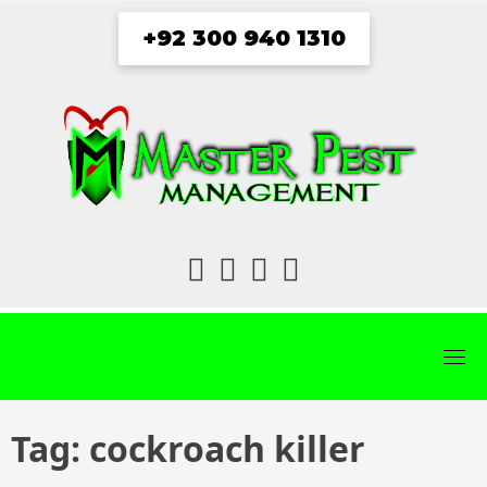
Skip
+92 300 940 1310
to
content
fab
fab
fab
fab
fa-
fa-
fa-
fa-
facebook
twitter
instagram
youtube
Tag:
cockroach killer