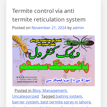
Termite control via anti
termite reticulation system
Posted on
November 21, 2024
by
admin
Posted in
Blog
,
Management
,
Uncategorized
Tagged
baiting system
,
barrier system
,
best termite spray in lahore
,