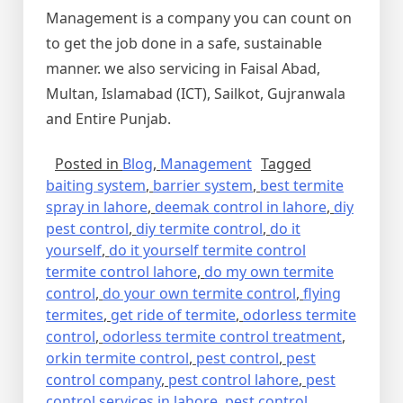
Management is a company you can count on
to get the job done in a safe, sustainable
manner. we also servicing in Faisal Abad,
Multan, Islamabad (ICT), Sailkot, Gujranwala
and Entire Punjab.
Posted in
Blog
,
Management
Tagged
baiting system
,
barrier system
,
best termite
spray in lahore
,
deemak control in lahore
,
diy
pest control
,
diy termite control
,
do it
yourself
,
do it yourself termite control
termite control lahore
,
do my own termite
control
,
do your own termite control
,
flying
termites
,
get ride of termite
,
odorless termite
control
,
odorless termite control treatment
,
orkin termite control
,
pest control
,
pest
control company
,
pest control lahore
,
pest
control services in lahore
,
pest control