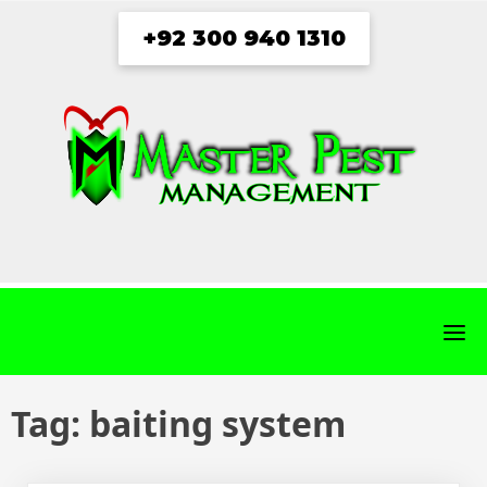
Skip
+92 300 940 1310
to
content
fab
fab
fab
fab
fa-
fa-
fa-
fa-
facebook
twitter
instagram
youtube
Tag:
baiting system