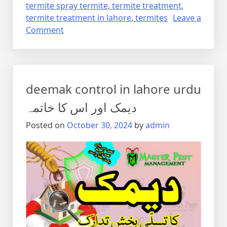
termite spray termite
,
termite treatment
,
termite treatment in lahore
,
termites
Leave a
on
Comment
Termite
control
via
anti
deemak control in lahore urdu
termite
reticulation
دیمک اور اس کا خاتمہ
system
Posted on
October 30, 2024
by
admin