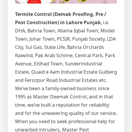
Termite Control (Demak Proofing, Pre /
Post Construction) in Lahore Punjab,
i.e.
DHA, Bahria Town, Allama Iqbal Town, Model
Town, Johar Town, PCSIR, Punjab Society, LDA
City, Sui Gas, State Life, Bahria Orchards
Raiwind, Pak Arab Schime, Central Park, Park
Avenue, Eitihad Town, Sunderindustrial
Estate, Quaid e Aam Industrial Estate Gulberg
and Ferozpur Road Industrial Estates etc.
We’ve been a family-owned business since
1995 as Master Deemak Control, and in that
time, we’ve built a reputation for reliability
and for the unwavering quality of our service.
When you need to seek professional help for
unwanted intruders, Master Pest