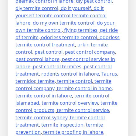
deemak control in lahore
,
diy pest control
,
diy termite control
,
do it yourself
,
do it
yourself termite control termite control
lahore
,
do my own termite control
,
do your
own termite control
,
flying termites
,
get ride
of termite
,
odorless termite control
,
odorless
termite control treatment
,
orkin termite
control
,
pest control
,
pest control company
,
pest control lahore
,
pest control services in
lahore
,
pest control termites
,
pest control
treatment
,
rodents control in lahore
,
Taurus
,
termidor
,
termite
,
termite control
,
termite
control company
,
termite control in home
,
termite control in lahore
,
termite control
islamabad
,
termite control overview
,
termite
control products
,
termite control service
,
termite control sydney
,
termite control
treatment
,
termite inspection
,
termite
prevention
,
termite proofing in lahore
,