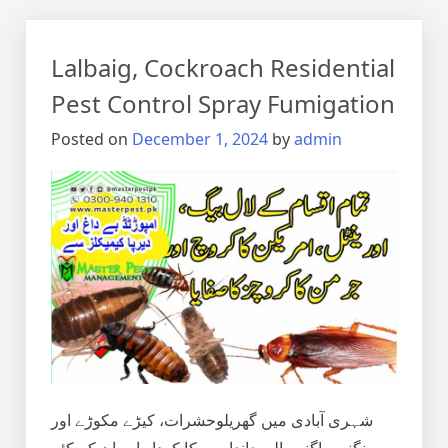
Lalbaig, Cockroach Residential
Pest Control Spray Fumigation
Posted on
December 1, 2024
by
admin
شہری آبادی میں گھریلوحشرات، کیڑے مکوڑے اور
رینگنے بھاگنے والے جانداروں کا کردار اور ان کے کئے