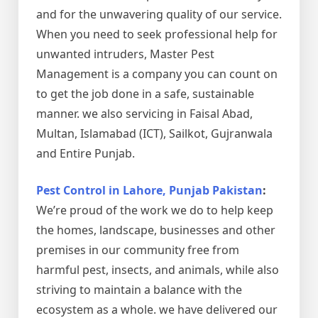
and for the unwavering quality of our service.
When you need to seek professional help for
unwanted intruders, Master Pest
Management is a company you can count on
to get the job done in a safe, sustainable
manner. we also servicing in Faisal Abad,
Multan, Islamabad (ICT), Sailkot, Gujranwala
and Entire Punjab.
Pest Control in Lahore, Punjab Pakistan
:
We’re proud of the work we do to help keep
the homes, landscape, businesses and other
premises in our community free from
harmful pest, insects, and animals, while also
striving to maintain a balance with the
ecosystem as a whole. we have delivered our