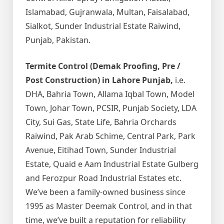
Islamabad, Gujranwala, Multan, Faisalabad,
Sialkot, Sunder Industrial Estate Raiwind,
Punjab, Pakistan.
Termite Control (Demak Proofing, Pre /
Post Construction) in Lahore Punjab,
i.e.
DHA, Bahria Town, Allama Iqbal Town, Model
Town, Johar Town, PCSIR, Punjab Society, LDA
City, Sui Gas, State Life, Bahria Orchards
Raiwind, Pak Arab Schime, Central Park, Park
Avenue, Eitihad Town, Sunder Industrial
Estate, Quaid e Aam Industrial Estate Gulberg
and Ferozpur Road Industrial Estates etc.
We’ve been a family-owned business since
1995 as Master Deemak Control, and in that
time, we’ve built a reputation for reliability