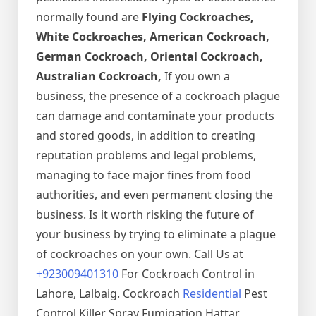
normally found are
Flying Cockroaches,
White Cockroaches, American Cockroach,
German Cockroach, Oriental Cockroach,
Australian Cockroach,
If you own a
business, the presence of a cockroach plague
can damage and contaminate your products
and stored goods, in addition to creating
reputation problems and legal problems,
managing to face major fines from food
authorities, and even permanent closing the
business. Is it worth risking the future of
your business by trying to eliminate a plague
of cockroaches on your own. Call Us at
+923009401310
For Cockroach Control in
Lahore, Lalbaig. Cockroach
Residential
Pest
Control Killer Spray Fumigation Hattar,