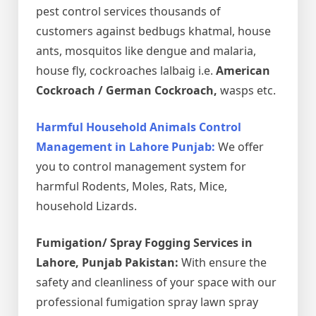
pest control services thousands of
customers against bedbugs khatmal, house
ants, mosquitos like dengue and malaria,
house fly, cockroaches lalbaig i.e.
American
Cockroach / German Cockroach,
wasps etc.
Harmful Household Animals Control
Management in Lahore Punjab:
We offer
you to control management system for
harmful Rodents, Moles, Rats, Mice,
household Lizards.
Fumigation/ Spray Fogging Services in
Lahore, Punjab Pakistan:
With ensure the
safety and cleanliness of your space with our
professional fumigation spray lawn spray