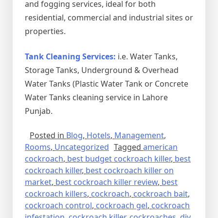
and fogging services, ideal for both
residential, commercial and industrial sites or
properties.
Tank Cleaning Services:
i.e. Water Tanks,
Storage Tanks, Underground & Overhead
Water Tanks (Plastic Water Tank or Concrete
Water Tanks cleaning service in Lahore
Punjab.
Posted in
Blog
,
Hotels
,
Management
,
Rooms
,
Uncategorized
Tagged
american
cockroach
,
best budget cockroach killer
,
best
cockroach killer
,
best cockroach killer on
market
,
best cockroach killer review
,
best
cockroach killers
,
cockroach
,
cockroach bait
,
cockroach control
,
cockroach gel
,
cockroach
infestation
,
cockroach killer
,
cockroaches
,
diy