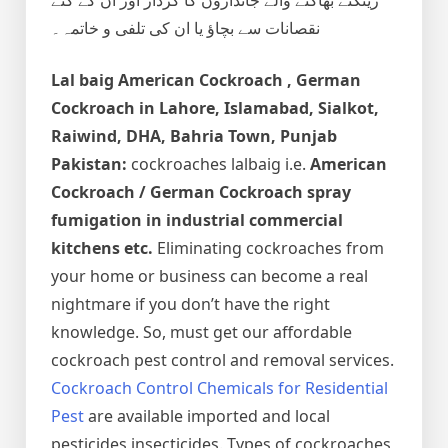
نقصانات سے بچاؤ یا ان کی تلفی و خاتمہ۔
Lal baig
American Cockroach , German
Cockroach
in Lahore, Islamabad, Sialkot,
Raiwind, DHA, Bahria Town, Punjab
Pakistan:
cockroaches lalbaig i.e.
American
Cockroach / German Cockroach spray
fumigation in industrial commercial
kitchens etc.
Eliminating cockroaches from
your home or business can become a real
nightmare if you don’t have the right
knowledge. So, must get our affordable
cockroach pest control and removal services.
Cockroach Control Chemicals for Residential
Pest
are available imported and local
pesticides insecticides. Types of cockroaches