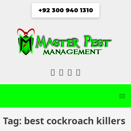
Skip
+92 300 940 1310
to
content
fab
fab
fab
fab
fa-
fa-
fa-
fa-
facebook
twitter
instagram
youtube
Tag:
best cockroach killers