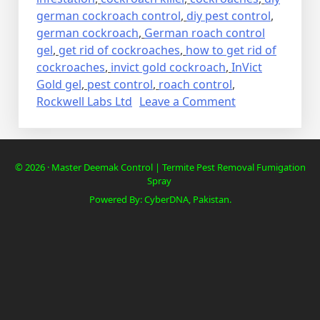
german cockroach control
,
diy pest control
,
german cockroach
,
German roach control
gel
,
get rid of cockroaches
,
how to get rid of
cockroaches
,
invict gold cockroach
,
InVict
Gold gel
,
pest control
,
roach control
,
on
Rockwell Labs Ltd
Leave a Comment
Lalbaig,
Cockroach
Residential
© 2026 · Master Deemak Control | Termite Pest Removal Fumigation
Pest
Spray
Control
Powered By: CyberDNA, Pakistan.
Spray
Fumigation