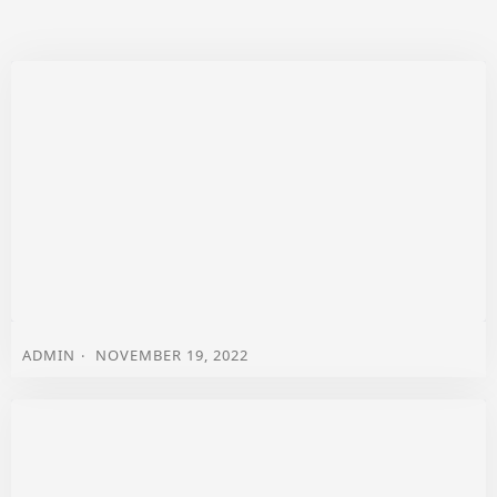
ADMIN
NOVEMBER 19, 2022