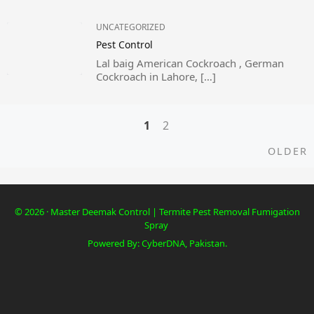
UNCATEGORIZED
Pest Control
Lal baig American Cockroach , German
Cockroach in Lahore, […]
1
2
Posts
O
OLDER
navigation
© 2026 · Master Deemak Control | Termite Pest Removal Fumigation
Spray
Powered By: CyberDNA, Pakistan.