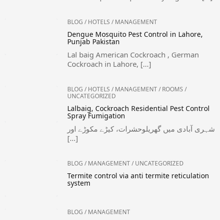
BLOG
/
HOTELS
/
MANAGEMENT
Dengue Mosquito Pest Control in Lahore,
Punjab Pakistan
Lal baig American Cockroach , German
Cockroach in Lahore, […]
BLOG
/
HOTELS
/
MANAGEMENT
/
ROOMS
/
UNCATEGORIZED
Lalbaig, Cockroach Residential Pest Control
Spray Fumigation
شہری آبادی میں گھریلوحشرات، کیڑے مکوڑے اور
[…]
BLOG
/
MANAGEMENT
/
UNCATEGORIZED
Termite control via anti termite reticulation
system
BLOG
/
MANAGEMENT