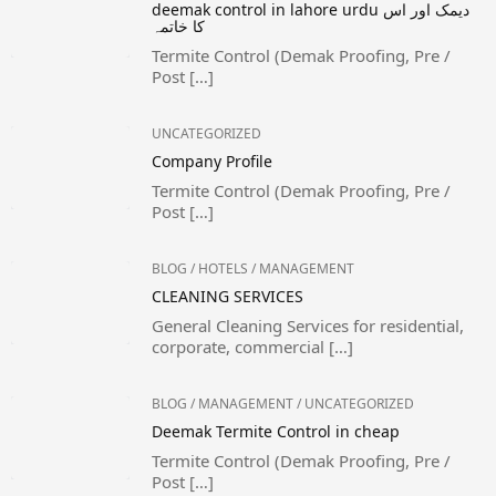
deemak control in lahore urdu دیمک اور اس
کا خاتمہ
Termite Control (Demak Proofing, Pre /
Post […]
UNCATEGORIZED
Company Profile
Termite Control (Demak Proofing, Pre /
Post […]
BLOG
/
HOTELS
/
MANAGEMENT
CLEANING SERVICES
General Cleaning Services for residential,
corporate, commercial […]
BLOG
/
MANAGEMENT
/
UNCATEGORIZED
Deemak Termite Control in cheap
Termite Control (Demak Proofing, Pre /
Post […]