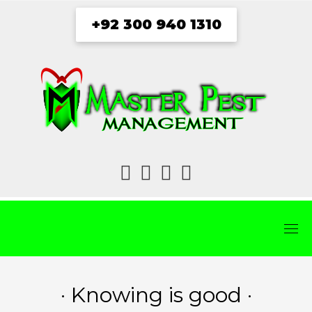
Skip
+92 300 940 1310
to
content
fab
fab
fab
fab
fa-
fa-
fa-
fa-
facebook
twitter
instagram
youtube
· Knowing is good ·