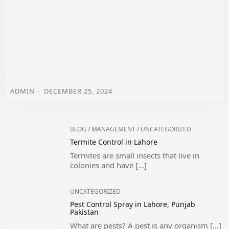
ADMIN
DECEMBER 25, 2024
BLOG
/
MANAGEMENT
/
UNCATEGORIZED
Termite Control in Lahore
Termites are small insects that live in
colonies and have […]
UNCATEGORIZED
Pest Control Spray in Lahore, Punjab
Pakistan
What are pests? A pest is any organism […]