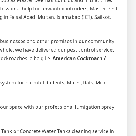
1995 as Master Deemak Control, and in that time,
rofessional help for unwanted intruders, Master Pest
in Faisal Abad, Multan, Islamabad (ICT), Sailkot,
 businesses and other premises in our community
 whole. we have delivered our pest control services
ockroaches lalbaig i.e.
American Cockroach /
ystem for harmful Rodents, Moles, Rats, Mice,
your space with our professional fumigation spray
Tank or Concrete Water Tanks cleaning service in