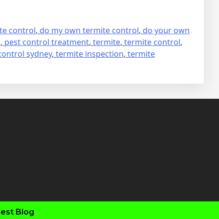
te control
,
do my own termite control
,
do your own
s
,
pest control treatment
,
termite
,
termite control
,
control sydney
,
termite inspection
,
termite
fab
fab
fab
fab
fa-
fa-
fa-
fa-
faceboo
twitter
inst
you
est Blog