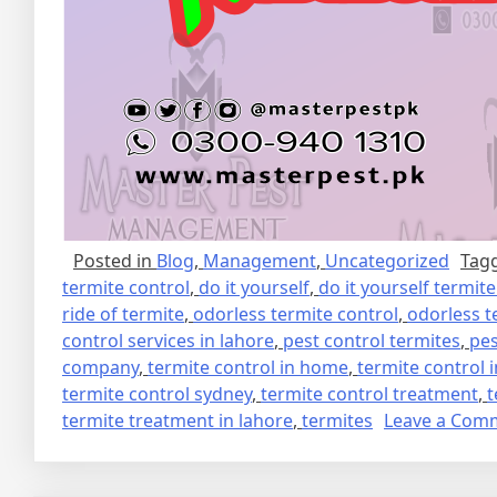
Posted in
Blog
,
Management
,
Uncategorized
Tag
termite control
,
do it yourself
,
do it yourself termit
ride of termite
,
odorless termite control
,
odorless t
control services in lahore
,
pest control termites
,
pes
company
,
termite control in home
,
termite control 
termite control sydney
,
termite control treatment
,
t
termite treatment in lahore
,
termites
Leave a Com