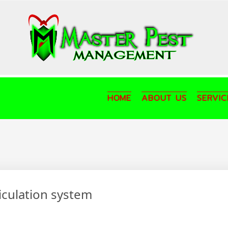
HOME
ABOUT US
SERVIC
ticulation system