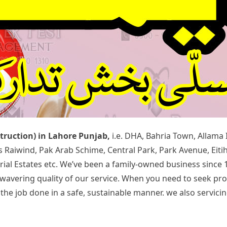
struction) in Lahore Punjab,
i.e. DHA, Bahria Town, Allama
rds Raiwind, Pak Arab Schime, Central Park, Park Avenue, Ei
rial Estates etc. We’ve been a family-owned business since 
 unwavering quality of our service. When you need to seek p
 job done in a safe, sustainable manner. we also servicing 