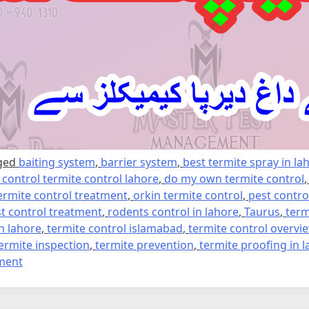
ged
baiting system
,
barrier system
,
best termite spray in la
e control termite control lahore
,
do my own termite control
ermite control treatment
,
orkin termite control
,
pest contro
t control treatment
,
rodents control in lahore
,
Taurus
,
term
in lahore
,
termite control islamabad
,
termite control overvi
ermite inspection
,
termite prevention
,
termite proofing in 
on
ment
Termite
control