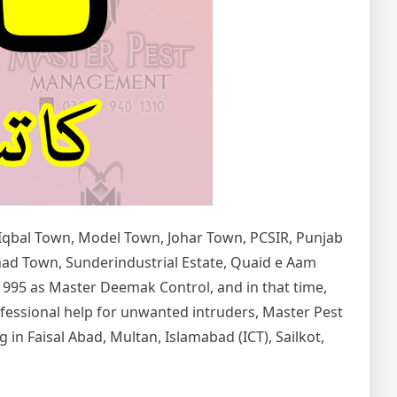
 Iqbal Town, Model Town, Johar Town, PCSIR, Punjab
tihad Town, Sunderindustrial Estate, Quaid e Aam
1995 as Master Deemak Control, and in that time,
rofessional help for unwanted intruders, Master Pest
in Faisal Abad, Multan, Islamabad (ICT), Sailkot,