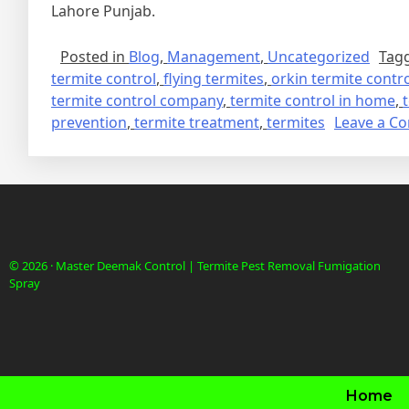
Lahore Punjab.
Posted in
Blog
,
Management
,
Uncategorized
Tag
termite control
,
flying termites
,
orkin termite contr
termite control company
,
termite control in home
,
prevention
,
termite treatment
,
termites
Leave a C
© 2026 · Master Deemak Control | Termite Pest Removal Fumigation
Spray
Home