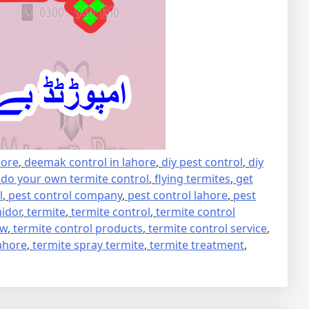
hore
,
deemak control in lahore
,
diy pest control
,
diy
,
do your own termite control
,
flying termites
,
get
l
,
pest control company
,
pest control lahore
,
pest
idor
,
termite
,
termite control
,
termite control
ew
,
termite control products
,
termite control service
,
lahore
,
termite spray termite
,
termite treatment
,