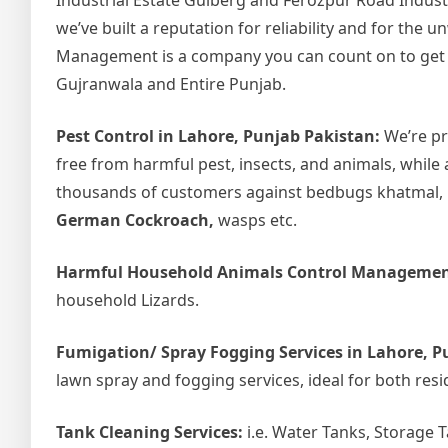
Industrial Estate Gulberg and Ferozpur Road Indust
we’ve built a reputation for reliability and for the
Management is a company you can count on to get the
Gujranwala and Entire Punjab.
Pest Control in Lahore, Punjab Pakistan:
We’re pr
free from harmful pest, insects, and animals, while 
thousands of customers against bedbugs khatmal, ho
German Cockroach,
wasps etc.
Harmful Household Animals Control Managemen
household Lizards.
Fumigation/ Spray Fogging Services in Lahore, P
lawn spray and fogging services, ideal for both resi
Tank Cleaning Services:
i.e. Water Tanks, Storage 