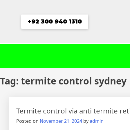
Skip
to
content
+92 300 940 1310
Tag:
termite control sydney
Termite control via anti termite re
Posted on
November 21, 2024
by
admin