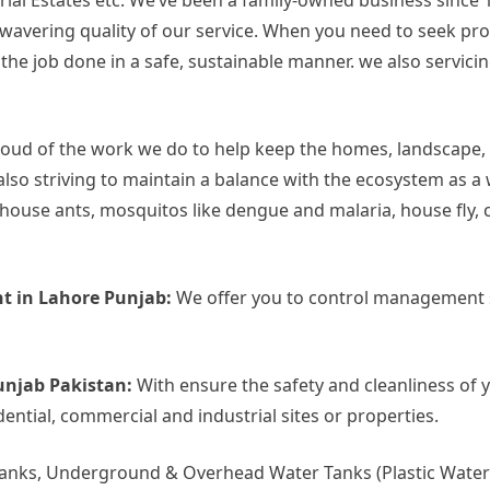
rial Estates etc. We’ve been a family-owned business since 
 unwavering quality of our service. When you need to seek p
 job done in a safe, sustainable manner. we also servicing 
oud of the work we do to help keep the homes, landscape,
also striving to maintain a balance with the ecosystem as a
use ants, mosquitos like dengue and malaria, house fly, c
t in Lahore Punjab:
We offer you to control management s
unjab Pakistan:
With ensure the safety and cleanliness of 
dential, commercial and industrial sites or properties.
Tanks, Underground & Overhead Water Tanks (Plastic Water 