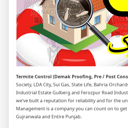
Termite Control (Demak Proofing, Pre / Post Con
Society, LDA City, Sui Gas, State Life, Bahria Orcha
Industrial Estate Gulberg and Ferozpur Road Indust
we’ve built a reputation for reliability and for the
Management is a company you can count on to get the
Gujranwala and Entire Punjab.