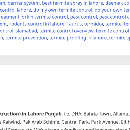
tem
,
barrier system
,
best termite spray in lahore
,
deemak con
 control lahore
,
do my own termite control
,
do your own ter
treatment
,
orkin termite control
,
pest control
,
pest control
ment
,
rodents control in lahore
,
Taurus
,
termidor
,
termite
,
te
control islamabad
,
termite control overview
,
termite control
on
,
termite prevention
,
termite proofing in lahore
,
termite s
struction) in Lahore Punjab,
i.e. DHA, Bahria Town, Allama
rds Raiwind, Pak Arab Schime, Central Park, Park Avenue, Ei