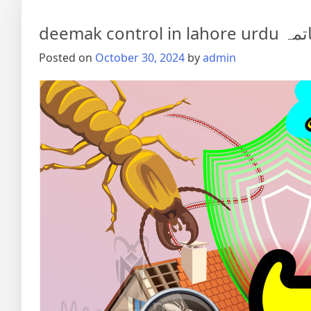
deemak co
Posted on
October 30, 2024
by
admin