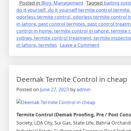
Posted in
Blog
,
Management
Tagged
baiting sys
do it yourself
,
do it yourself termite control termite
odorless termite control
,
odorless termite control 
in lahore
,
pest control termites
,
pest control treat
control in home
,
termite control in lahore
,
termite 
sydney
,
termite control treatment
,
termite inspecti
on
in lahore
,
termites
Leave a Comment
deemak
control
in
lahore
Deemak Termite Control in cheap
urdu
دیمک
Posted on
June 27, 2023
by
admin
اور
اس
کا
Termite Control (Demak Proofing, Pre / Post Con
خاتمہ
Society, LDA City, Sui Gas, State Life, Bahria Orcha