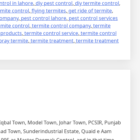
trol in lahore
,
diy pest control
,
diy termite control
,
mite control
,
flying termites
,
get ride of termite
,
 company
,
pest control lahore
,
pest control services
rmite control
,
termite control company
,
termite
 products
,
termite control service
,
termite control
pray termite
,
termite treatment
,
termite treatment
 Iqbal Town, Model Town, Johar Town, PCSIR, Punjab
tihad Town, Sunderindustrial Estate, Quaid e Aam