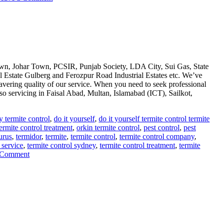
Termite
control
via
anti
termite
reticulation
system
n, Johar Town, PCSIR, Punjab Society, LDA City, Sui Gas, State
 Estate Gulberg and Ferozpur Road Industrial Estates etc. We’ve
avering quality of our service. When you need to seek professional
so servicing in Faisal Abad, Multan, Islamabad (ICT), Sailkot,
y termite control
,
do it yourself
,
do it yourself termite control termite
ermite control treatment
,
orkin termite control
,
pest control
,
pest
urus
,
termidor
,
termite
,
termite control
,
termite control company
,
 service
,
termite control sydney
,
termite control treatment
,
termite
on
 Comment
deemak
control
in
lahore
urdu
دیمک
اور