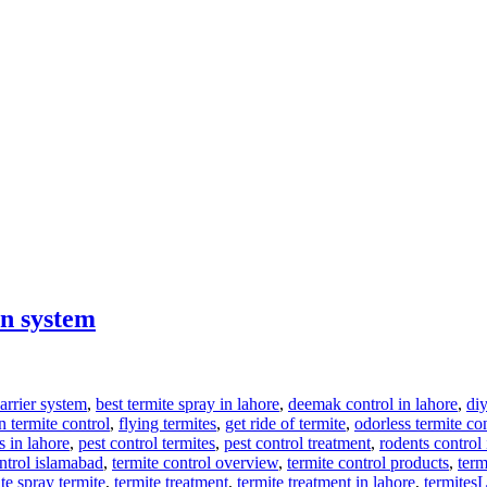
on system
arrier system
,
best termite spray in lahore
,
deemak control in lahore
,
diy
 termite control
,
flying termites
,
get ride of termite
,
odorless termite co
s in lahore
,
pest control termites
,
pest control treatment
,
rodents control 
ontrol islamabad
,
termite control overview
,
termite control products
,
term
te spray termite
,
termite treatment
,
termite treatment in lahore
,
termites
L