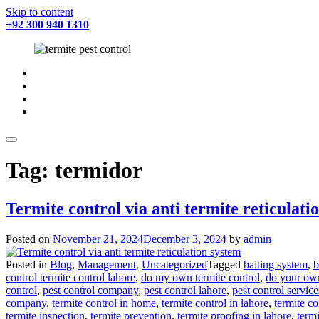
Skip to content
+92 300 940 1310
fab
fa-
fab
facebook
fa-
fab
twitter
fa-
fab
instagram
fa-
youtube
Tag:
termidor
Termite control via anti termite reticulati
Posted on
November 21, 2024
December 3, 2024
by
admin
Posted in
Blog
,
Management
,
Uncategorized
Tagged
baiting system
,
b
control termite control lahore
,
do my own termite control
,
do your own
control
,
pest control company
,
pest control lahore
,
pest control service
company
,
termite control in home
,
termite control in lahore
,
termite c
termite inspection
,
termite prevention
,
termite proofing in lahore
,
termi