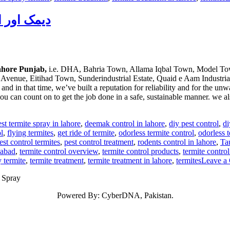
du دیمک اور اس کا خاتمہ
Lahore Punjab,
i.e. DHA, Bahria Town, Allama Iqbal Town, Model Tow
Avenue, Eitihad Town, Sunderindustrial Estate, Quaid e Aam Industrial
 in that time, we’ve built a reputation for reliability and for the unw
 can count on to get the job done in a safe, sustainable manner. we al
est termite spray in lahore
,
deemak control in lahore
,
diy pest control
,
di
l
,
flying termites
,
get ride of termite
,
odorless termite control
,
odorless t
est control termites
,
pest control treatment
,
rodents control in lahore
,
Ta
mabad
,
termite control overview
,
termite control products
,
termite control
y termite
,
termite treatment
,
termite treatment in lahore
,
termites
Leave a
n Spray
Powered By: CyberDNA, Pakistan.