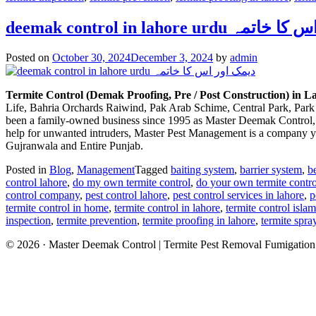
deemak control in lahore ur
Posted on
October 30, 2024
December 3, 2024
by
admin
Termite Control (Demak Proofing, Pre / Post Construction) in 
Life, Bahria Orchards Raiwind, Pak Arab Schime, Central Park, Park 
been a family-owned business since 1995 as Master Deemak Control, and
help for unwanted intruders, Master Pest Management is a company you
Gujranwala and Entire Punjab.
Posted in
Blog
,
Management
Tagged
baiting system
,
barrier system
,
b
control lahore
,
do my own termite control
,
do your own termite contro
control company
,
pest control lahore
,
pest control services in lahore
,
p
termite control in home
,
termite control in lahore
,
termite control isla
inspection
,
termite prevention
,
termite proofing in lahore
,
termite spra
© 2026 · Master Deemak Control | Termite Pest Removal Fumigatio