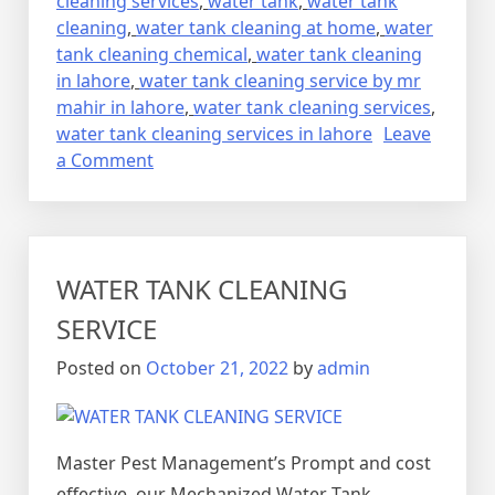
cleaning services
,
water tank
,
water tank
cleaning
,
water tank cleaning at home
,
water
tank cleaning chemical
,
water tank cleaning
in lahore
,
water tank cleaning service by mr
mahir in lahore
,
water tank cleaning services
,
water tank cleaning services in lahore
Leave
on
a Comment
CLEANING
SERVICES
WATER TANK CLEANING
SERVICE
Posted on
October 21, 2022
by
admin
Master Pest Management’s Prompt and cost
effective, our Mechanized Water Tank