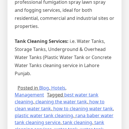
professional fumigation spray lawn spray
and fogging services, ideal for both
residential, commercial and industrial sites or
properties.
Tank Cleaning Services:
i.e. Water Tanks,
Storage Tanks, Underground & Overhead
Water Tanks (Plastic Water Tank or Concrete
Water Tanks cleaning service in Lahore
Punjab.
Posted in
Blog
,
Hotels
,
Management
Tagged
best water tank
cleaning
,
cleaning the water tank
,
how to
clean water tank
,
how to cleaning water tank
,
plastic water tank cleaning
,
rana baber water
tank cleaning service
,
tank cleaning
,
tank