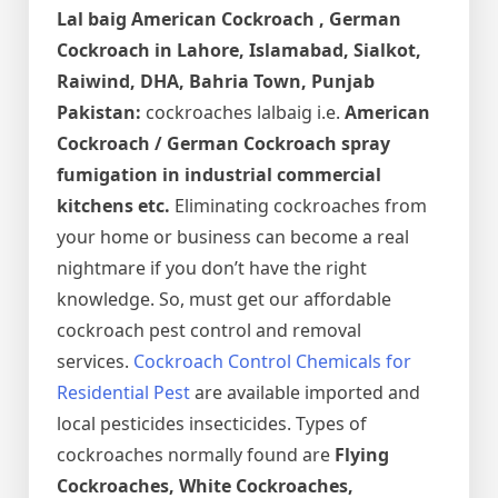
Lal baig
American Cockroach , German
Cockroach in Lahore, Islamabad, Sialkot,
Raiwind, DHA, Bahria Town, Punjab
Pakistan:
cockroaches lalbaig i.e.
American
Cockroach / German Cockroach spray
fumigation in industrial commercial
kitchens etc.
Eliminating cockroaches from
your home or business can become a real
nightmare if you don’t have the right
knowledge. So, must get our affordable
cockroach pest control and removal
services.
Cockroach Control Chemicals for
Residential Pest
are available imported and
local pesticides insecticides. Types of
cockroaches normally found are
Flying
Cockroaches, White Cockroaches,