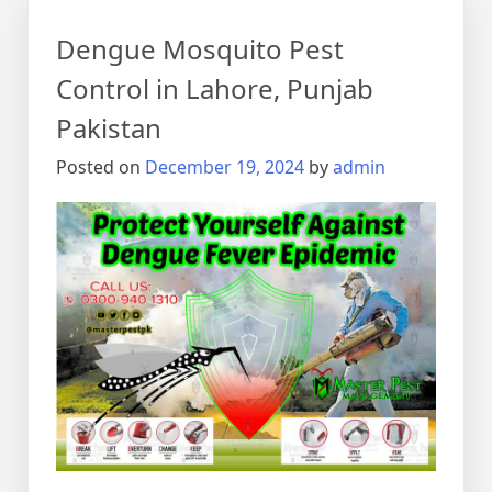
Dengue Mosquito Pest
Control in Lahore, Punjab
Pakistan
Posted on
December 19, 2024
by
admin