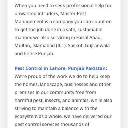
When you need to seek professional help for
unwanted intruders, Master Pest
Management is a company you can count on
to get the job done in a safe, sustainable
manner. we also servicing in Faisal Abad,
Multan, Islamabad (ICT), Sailkot, Gujranwala
and Entire Punjab.
Pest Control in Lahore, Punjab Pakistan
:
We’re proud of the work we do to help keep
the homes, landscape, businesses and other
premises in our community free from
harmful pest, insects, and animals, while also
striving to maintain a balance with the
ecosystem as a whole. we have delivered our
pest control services thousands of