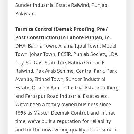
Sunder Industrial Estate Raiwind, Punjab,
Pakistan.
Termite Control (Demak Proofing, Pre /
Post Construction) in Lahore Punjab,
i.e.
DHA, Bahria Town, Allama Iqbal Town, Model
Town, Johar Town, PCSIR, Punjab Society, LDA
City, Sui Gas, State Life, Bahria Orchards
Raiwind, Pak Arab Schime, Central Park, Park
Avenue, Eitihad Town, Sunder Industrial
Estate, Quaid e Aam Industrial Estate Gulberg
and Ferozpur Road Industrial Estates etc.
We’ve been a family-owned business since
1995 as Master Deemak Control, and in that
time, we’ve built a reputation for reliability
and for the unwavering quality of our service.