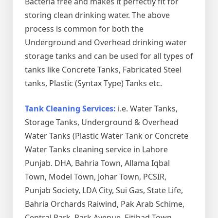
Bacteria free and makes it perfectly fit for
storing clean drinking water. The above
process is common for both the
Underground and Overhead drinking water
storage tanks and can be used for all types of
tanks like Concrete Tanks, Fabricated Steel
tanks, Plastic (Syntax Type) Tanks etc.
Tank Cleaning Services:
i.e. Water Tanks,
Storage Tanks, Underground & Overhead
Water Tanks (Plastic Water Tank or Concrete
Water Tanks cleaning service in Lahore
Punjab. DHA, Bahria Town, Allama Iqbal
Town, Model Town, Johar Town, PCSIR,
Punjab Society, LDA City, Sui Gas, State Life,
Bahria Orchards Raiwind, Pak Arab Schime,
Central Park, Park Avenue, Eitihad Town,