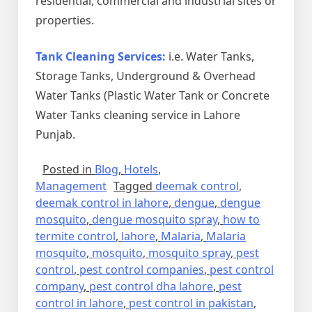
residential, commercial and industrial sites or
properties.
Tank Cleaning Services:
i.e. Water Tanks,
Storage Tanks, Underground & Overhead
Water Tanks (Plastic Water Tank or Concrete
Water Tanks cleaning service in Lahore
Punjab.
Posted in
Blog
,
Hotels
,
Management
Tagged
deemak control
,
deemak control in lahore
,
dengue
,
dengue
mosquito
,
dengue mosquito spray
,
how to
termite control
,
lahore
,
Malaria
,
Malaria
mosquito
,
mosquito
,
mosquito spray
,
pest
control
,
pest control companies
,
pest control
company
,
pest control dha lahore
,
pest
control in lahore
,
pest control in pakistan
,