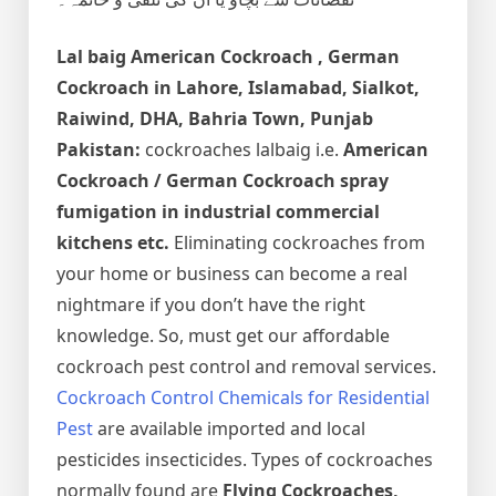
Lal baig
American Cockroach , German
Cockroach
in Lahore, Islamabad, Sialkot,
Raiwind, DHA, Bahria Town, Punjab
Pakistan:
cockroaches lalbaig i.e.
American
Cockroach / German Cockroach spray
fumigation in industrial commercial
kitchens etc.
Eliminating cockroaches from
your home or business can become a real
nightmare if you don’t have the right
knowledge. So, must get our affordable
cockroach pest control and removal services.
Cockroach Control Chemicals for Residential
Pest
are available imported and local
pesticides insecticides. Types of cockroaches
normally found are
Flying Cockroaches,