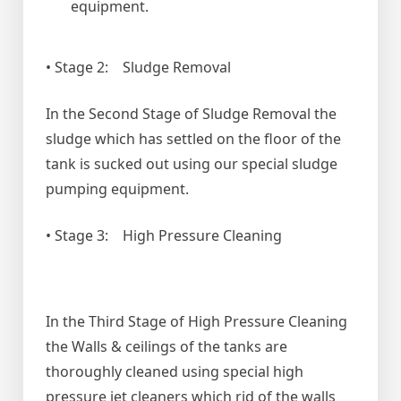
equipment.
• Stage 2: Sludge Removal
In the Second Stage of Sludge Removal the
sludge which has settled on the floor of the
tank is sucked out using our special sludge
pumping equipment.
• Stage 3: High Pressure Cleaning
In the Third Stage of High Pressure Cleaning
the Walls & ceilings of the tanks are
thoroughly cleaned using special high
pressure jet cleaners which rid of the walls