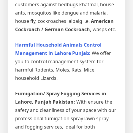
customers against bedbugs khatmal, house
ants, mosquitos like dengue and malaria,
house fly, cockroaches lalbaig i.e.
American
Cockroach / German Cockroach,
wasps etc.
Harmful Household Animals Control
Management in Lahore Punjab:
We offer
you to control management system for
harmful Rodents, Moles, Rats, Mice,
household Lizards.
Fumigation/ Spray Fogging Services in
Lahore, Punjab Pakistan:
With ensure the
safety and cleanliness of your space with our
professional fumigation spray lawn spray
and fogging services, ideal for both