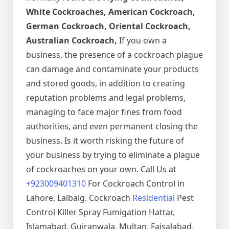
White Cockroaches, American Cockroach,
German Cockroach, Oriental Cockroach,
Australian Cockroach,
If you own a
business, the presence of a cockroach plague
can damage and contaminate your products
and stored goods, in addition to creating
reputation problems and legal problems,
managing to face major fines from food
authorities, and even permanent closing the
business. Is it worth risking the future of
your business by trying to eliminate a plague
of cockroaches on your own. Call Us at
+923009401310
For Cockroach Control in
Lahore, Lalbaig. Cockroach
Residential
Pest
Control Killer Spray Fumigation Hattar,
Islamabad, Gujranwala, Multan, Faisalabad,