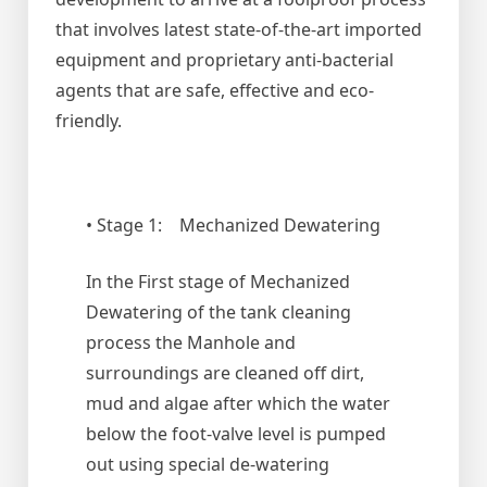
that involves latest state-of-the-art imported
equipment and proprietary anti-bacterial
agents that are safe, effective and eco-
friendly.
• Stage 1: Mechanized Dewatering
In the First stage of Mechanized
Dewatering of the tank cleaning
process the Manhole and
surroundings are cleaned off dirt,
mud and algae after which the water
below the foot-valve level is pumped
out using special de-watering