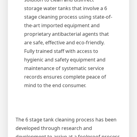
storage water tanks that involve a 6
stage cleaning process using state-of-
the-art imported equipment and
proprietary antibacterial agents that
are safe, effective and eco-friendly.
Fully trained staff with access to
hygienic and safety equipment and
maintenance of systematic service
records ensures complete peace of
mind to the end consumer.
The 6 stage tank cleaning process has been
developed through research and
development to arrive at a foolproof process