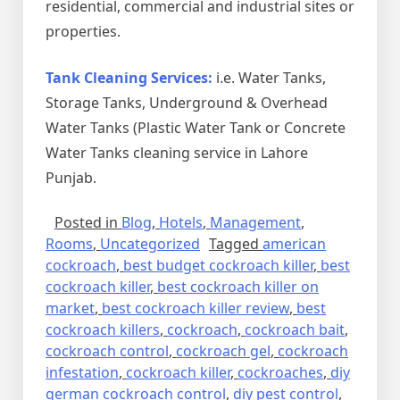
residential, commercial and industrial sites or
properties.
Tank Cleaning Services:
i.e. Water Tanks,
Storage Tanks, Underground & Overhead
Water Tanks (Plastic Water Tank or Concrete
Water Tanks cleaning service in Lahore
Punjab.
Posted in
Blog
,
Hotels
,
Management
,
Rooms
,
Uncategorized
Tagged
american
cockroach
,
best budget cockroach killer
,
best
cockroach killer
,
best cockroach killer on
market
,
best cockroach killer review
,
best
cockroach killers
,
cockroach
,
cockroach bait
,
cockroach control
,
cockroach gel
,
cockroach
infestation
,
cockroach killer
,
cockroaches
,
diy
german cockroach control
,
diy pest control
,