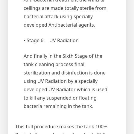
ceilings are made totally sterile from
bacterial attack using specially
developed Antibacterial agents.
• Stage 6: UV Radiation
And finally in the Sixth Stage of the
tank cleaning process final
sterilization and disinfection is done
using UV Radiation by a specially
developed UV Radiator which is used
to kill any suspended or floating
bacteria remaining in the tank.
This full procedure makes the tank 100%