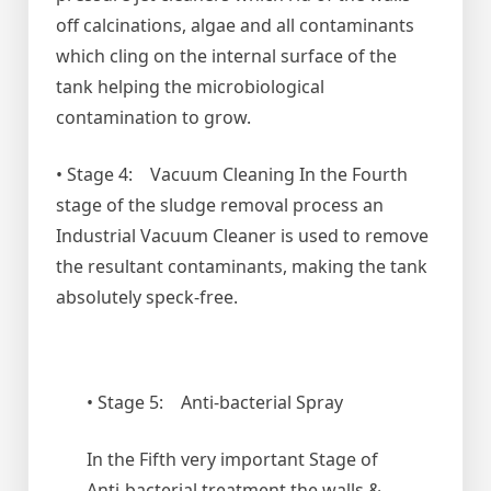
off calcinations, algae and all contaminants
which cling on the internal surface of the
tank helping the microbiological
contamination to grow.
• Stage 4: Vacuum Cleaning In the Fourth
stage of the sludge removal process an
Industrial Vacuum Cleaner is used to remove
the resultant contaminants, making the tank
absolutely speck-free.
• Stage 5: Anti-bacterial Spray
In the Fifth very important Stage of
Anti-bacterial treatment the walls &