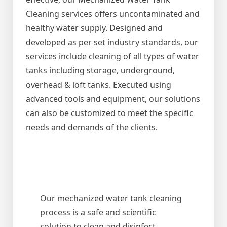
Cleaning services offers uncontaminated and
healthy water supply. Designed and
developed as per set industry standards, our
services include cleaning of all types of water
tanks including storage, underground,
overhead & loft tanks. Executed using
advanced tools and equipment, our solutions
can also be customized to meet the specific
needs and demands of the clients.
Our mechanized water tank cleaning
process is a safe and scientific
solution to clean and disinfect