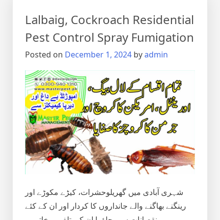
Control
Lalbaig, Cockroach Residential
in
Lahore,
Pest Control Spray Fumigation
Punjab
Posted on
December 1, 2024
by
admin
Pakistan
شہری آبادی میں گھریلوحشرات، کیڑے مکوڑے اور
رینگنے بھاگنے والے جانداروں کا کردار اور ان کے کئے
نقصانات سے بچاؤ یا ان کی تلفی و خاتمہ۔