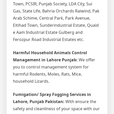
Town, PCSIR, Punjab Society, LDA City, Sui
Gas, State Life, Bahria Orchards Raiwind, Pak
Arab Schime, Central Park, Park Avenue,
Eitihad Town, Sunderindustrial Estate, Quaid
e Aam Industrial Estate Gulberg and
Ferozpur Road Industrial Estates etc.
Harmful Household Animals Control
Management in Lahore Punjab:
We offer
you to control management system for
harmful Rodents, Moles, Rats, Mice,
household Lizards.
Fumigation/ Spray Fogging Services in
Lahore, Punjab Pakistan:
With ensure the
safety and cleanliness of your space with our