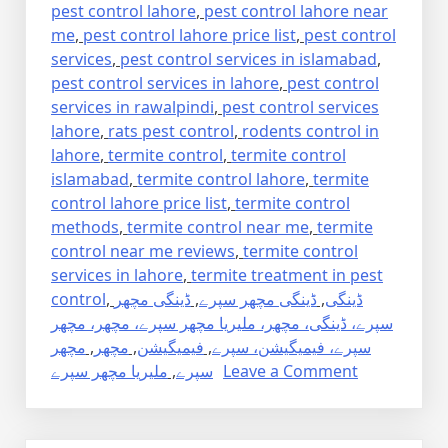
pest control lahore
,
pest control lahore near
me
,
pest control lahore price list
,
pest control
services
,
pest control services in islamabad
,
pest control services in lahore
,
pest control
services in rawalpindi
,
pest control services
lahore
,
rats pest control
,
rodents control in
lahore
,
termite control
,
termite control
islamabad
,
termite control lahore
,
termite
control lahore price list
,
termite control
methods
,
termite control near me
,
termite
control near me reviews
,
termite control
services in lahore
,
termite treatment in pest
control
,
ڈینگی مچھر
,
ڈینگی مچھر سپرے
,
ڈینگی
سپرے، ڈینگی، مچھر، ملیریا مچھر سپرے، مچھر، مچھر
مچھر
,
مچھر
,
فیمیگیشن
,
سپرے، فیمیگیشن، سپرے
on
ملیریا مچھر سپرے
,
سپرے
Leave a Comment
Dengue
Mosquito
Pest