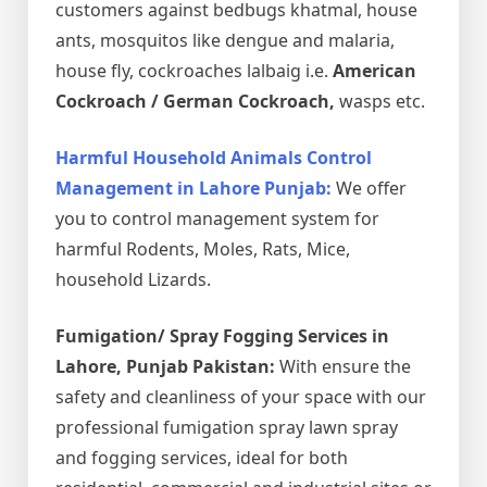
customers against bedbugs khatmal, house
ants, mosquitos like dengue and malaria,
house fly, cockroaches lalbaig i.e.
American
Cockroach / German Cockroach,
wasps etc.
Harmful Household Animals Control
Management in Lahore Punjab:
We offer
you to control management system for
harmful Rodents, Moles, Rats, Mice,
household Lizards.
Fumigation/ Spray Fogging Services in
Lahore, Punjab Pakistan:
With ensure the
safety and cleanliness of your space with our
professional fumigation spray lawn spray
and fogging services, ideal for both