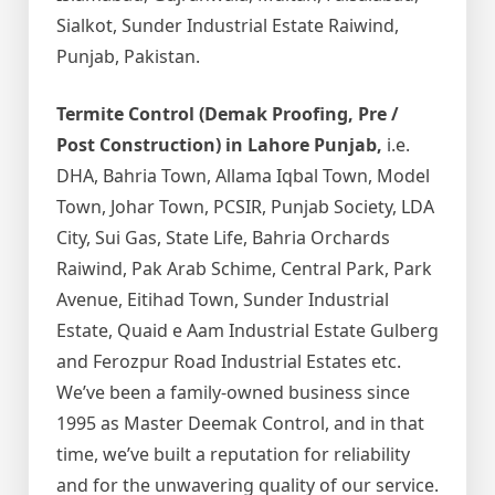
Sialkot, Sunder Industrial Estate Raiwind,
Punjab, Pakistan.
Termite Control (Demak Proofing, Pre /
Post Construction) in Lahore Punjab,
i.e.
DHA, Bahria Town, Allama Iqbal Town, Model
Town, Johar Town, PCSIR, Punjab Society, LDA
City, Sui Gas, State Life, Bahria Orchards
Raiwind, Pak Arab Schime, Central Park, Park
Avenue, Eitihad Town, Sunder Industrial
Estate, Quaid e Aam Industrial Estate Gulberg
and Ferozpur Road Industrial Estates etc.
We’ve been a family-owned business since
1995 as Master Deemak Control, and in that
time, we’ve built a reputation for reliability
and for the unwavering quality of our service.