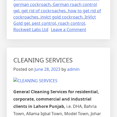
german cockroach
,
German roach control
gel
,
get rid of cockroaches
,
how to get rid of
cockroaches
,
invict gold cockroach
,
InVict
Gold gel
,
pest control
,
roach control
,
on
Rockwell Labs Ltd
Leave a Comment
Lalbaig,
Cockroach
Residential
Pest
CLEANING SERVICES
Control
Spray
Posted on
June 28, 2023
by
admin
Fumigation
General Cleaning Services for residential,
corporate, commercial and industrial
clients in Lahore Punjab,
i.e. DHA, Bahria
Town, Allama Iqbal Town, Model Town, Johar