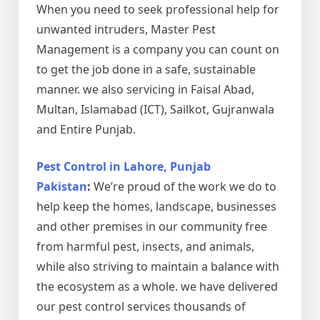
When you need to seek professional help for
unwanted intruders, Master Pest
Management is a company you can count on
to get the job done in a safe, sustainable
manner. we also servicing in Faisal Abad,
Multan, Islamabad (ICT), Sailkot, Gujranwala
and Entire Punjab.
Pest Control in Lahore, Punjab
Pakistan
:
We’re proud of the work we do to
help keep the homes, landscape, businesses
and other premises in our community free
from harmful pest, insects, and animals,
while also striving to maintain a balance with
the ecosystem as a whole. we have delivered
our pest control services thousands of