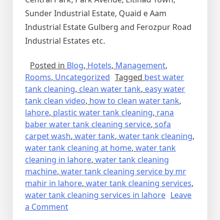
Sunder Industrial Estate, Quaid e Aam
Industrial Estate Gulberg and Ferozpur Road
Industrial Estates etc.
Posted in
Blog
,
Hotels
,
Management
,
Rooms
,
Uncategorized
Tagged
best water
tank cleaning
,
clean water tank
,
easy water
tank clean video
,
how to clean water tank
,
lahore
,
plastic water tank cleaning
,
rana
baber water tank cleaning service
,
sofa
carpet wash
,
water tank
,
water tank cleaning
,
water tank cleaning at home
,
water tank
cleaning in lahore
,
water tank cleaning
machine
,
water tank cleaning service by mr
mahir in lahore
,
water tank cleaning services
,
water tank cleaning services in lahore
Leave
on
a Comment
WATER