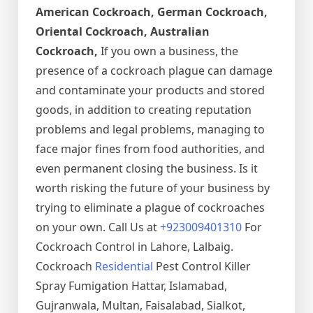
American Cockroach, German Cockroach,
Oriental Cockroach, Australian
Cockroach,
If you own a business, the
presence of a cockroach plague can damage
and contaminate your products and stored
goods, in addition to creating reputation
problems and legal problems, managing to
face major fines from food authorities, and
even permanent closing the business. Is it
worth risking the future of your business by
trying to eliminate a plague of cockroaches
on your own. Call Us at
+923009401310
For
Cockroach Control in Lahore, Lalbaig.
Cockroach
Residential
Pest Control Killer
Spray Fumigation Hattar, Islamabad,
Gujranwala, Multan, Faisalabad, Sialkot,