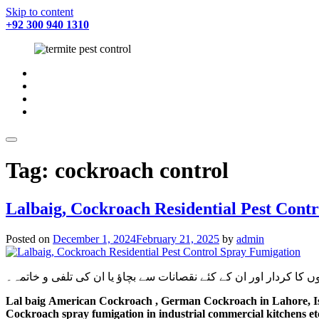
Skip to content
+92 300 940 1310
fab
fa-
fab
facebook
fa-
fab
twitter
fa-
fab
instagram
fa-
youtube
Tag:
cockroach control
Lalbaig, Cockroach Residential Pest Cont
Posted on
December 1, 2024
February 21, 2025
by
admin
شہری آبادی میں گھریلوحشرات، کیڑے مکوڑے اور رینگنے بھاگنے والے 
Lal baig
American Cockroach , German Cockroach
in Lahore, 
Cockroach spray fumigation in industrial commercial kitchens et