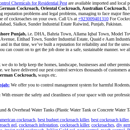
trol Chemicals for Residential Pest
are available imported and local p
German Cockroach, Oriental Cockroach, Australian Cockroach,
I
ng reputation problems and legal problems, managing to face major fines
ague of cockroaches on your own. Call Us at
+923009401310
For Cockro
labad, Sialkot, Sunder Industrial Estate Raiwind, Punjab, Pakistan.
Lahore Punjab,
i.e. DHA, Bahria Town, Allama Iqbal Town, Model Tow
Avenue, Eitihad Town, Sunder Industrial Estate, Quaid e Aam Industria
 in that time, we’ve built a reputation for reliability and for the unw
 can count on to get the job done in a safe, sustainable manner. we al
 we do to help keep the homes, landscape, businesses and other premise
le. we have delivered our pest control services thousands of customers
German Cockroach,
wasps etc.
njab:
We offer you to control management system for harmful Rodents,
:
With ensure the safety and cleanliness of your space with our professi
und & Overhead Water Tanks (Plastic Water Tank or Concrete Water Ta
american cockroach
,
best budget cockroach killer
,
best cockroach killer
roach gel
,
cockroach infestation
,
cockroach killer
,
cockroaches
,
diy ger