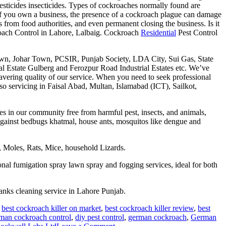
esticides insecticides. Types of cockroaches normally found are
f you own a business, the presence of a cockroach plague can damage
 from food authorities, and even permanent closing the business. Is it
ach Control in Lahore, Lalbaig. Cockroach
Residential
Pest Control
n, Johar Town, PCSIR, Punjab Society, LDA City, Sui Gas, State
l Estate Gulberg and Ferozpur Road Industrial Estates etc. We’ve
avering quality of our service. When you need to seek professional
so servicing in Faisal Abad, Multan, Islamabad (ICT), Sailkot,
s in our community free from harmful pest, insects, and animals,
 against bedbugs khatmal, house ants, mosquitos like dengue and
 Moles, Rats, Mice, household Lizards.
onal fumigation spray lawn spray and fogging services, ideal for both
nks cleaning service in Lahore Punjab.
,
best cockroach killer on market
,
best cockroach killer review
,
best
man cockroach control
,
diy pest control
,
german cockroach
,
German
on