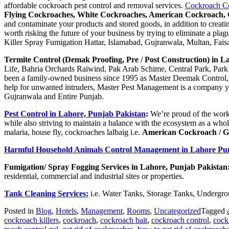
affordable cockroach pest control and removal services.
Cockroach Con
Flying Cockroaches, White Cockroaches, American Cockroach, 
and contaminate your products and stored goods, in addition to creati
worth risking the future of your business by trying to eliminate a pl
Killer Spray Fumigation Hattar, Islamabad, Gujranwala, Multan, Faisa
Termite Control (Demak Proofing, Pre / Post Construction) in 
Life, Bahria Orchards Raiwind, Pak Arab Schime, Central Park, Park 
been a family-owned business since 1995 as Master Deemak Control, and
help for unwanted intruders, Master Pest Management is a company you
Gujranwala and Entire Punjab.
Pest Control in Lahore, Punjab Pakistan
:
We’re proud of the work
while also striving to maintain a balance with the ecosystem as a who
malaria, house fly, cockroaches lalbaig i.e.
American Cockroach / 
Harmful Household Animals Control Management in Lahore Pu
Fumigation/ Spray Fogging Services in Lahore, Punjab Pakistan
residential, commercial and industrial sites or properties.
Tank Cleaning Services:
i.e. Water Tanks, Storage Tanks, Undergro
Posted in
Blog
,
Hotels
,
Management
,
Rooms
,
Uncategorized
Tagged
cockroach killers
,
cockroach
,
cockroach bait
,
cockroach control
,
cock