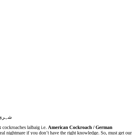
خاتمہ۔
:
cockroaches lalbaig i.e.
American Cockroach / German
al nightmare if you don’t have the right knowledge. So, must get our