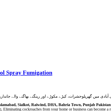
rol Spray Fumigation
جانداروں کا کردار اور ان کے کئے نقصانات سے بچاؤ یا ان کی تلفی و 
Islamabad, Sialkot, Raiwind, DHA, Bahria Town, Punjab Pakistan
c.
Eliminating cockroaches from your home or business can become a re