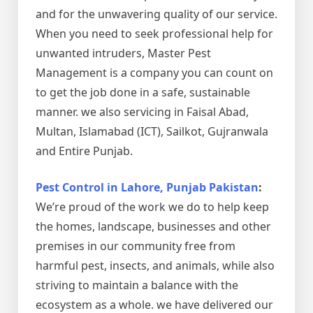
and for the unwavering quality of our service.
When you need to seek professional help for
unwanted intruders, Master Pest
Management is a company you can count on
to get the job done in a safe, sustainable
manner. we also servicing in Faisal Abad,
Multan, Islamabad (ICT), Sailkot, Gujranwala
and Entire Punjab.
Pest Control in Lahore, Punjab Pakistan
:
We’re proud of the work we do to help keep
the homes, landscape, businesses and other
premises in our community free from
harmful pest, insects, and animals, while also
striving to maintain a balance with the
ecosystem as a whole. we have delivered our