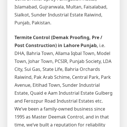
Islamabad, Gujranwala, Multan, Faisalabad,
Sialkot, Sunder Industrial Estate Raiwind,
Punjab, Pakistan.
Termite Control (Demak Proofing, Pre /
Post Construction) in Lahore Punjab,
i.e.
DHA, Bahria Town, Allama Iqbal Town, Model
Town, Johar Town, PCSIR, Punjab Society, LDA
City, Sui Gas, State Life, Bahria Orchards
Raiwind, Pak Arab Schime, Central Park, Park
Avenue, Eitihad Town, Sunder Industrial
Estate, Quaid e Aam Industrial Estate Gulberg
and Ferozpur Road Industrial Estates etc.
We’ve been a family-owned business since
1995 as Master Deemak Control, and in that
time, we’ve built a reputation for reliability