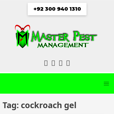
Skip
+92 300 940 1310
to
content
fab
fab
fab
fab
fa-
fa-
fa-
fa-
facebook
twitter
instagram
youtube
Tag:
cockroach gel