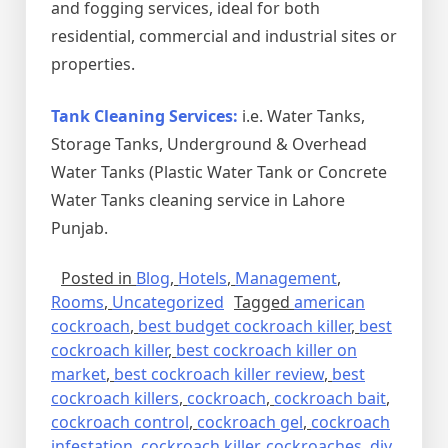
and fogging services, ideal for both
residential, commercial and industrial sites or
properties.
Tank Cleaning Services:
i.e. Water Tanks,
Storage Tanks, Underground & Overhead
Water Tanks (Plastic Water Tank or Concrete
Water Tanks cleaning service in Lahore
Punjab.
Posted in
Blog
,
Hotels
,
Management
,
Rooms
,
Uncategorized
Tagged
american
cockroach
,
best budget cockroach killer
,
best
cockroach killer
,
best cockroach killer on
market
,
best cockroach killer review
,
best
cockroach killers
,
cockroach
,
cockroach bait
,
cockroach control
,
cockroach gel
,
cockroach
infestation
,
cockroach killer
,
cockroaches
,
diy