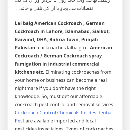
نقصانات سے بچاؤ یا ان کی تلفی و خاتمہ۔
Lal baig
American Cockroach , German
Cockroach
in Lahore, Islamabad, Sialkot,
Raiwind, DHA, Bahria Town, Punjab
Pakistan:
cockroaches lalbaig i.e.
American
Cockroach / German Cockroach spray
fumigation in industrial commercial
kitchens etc.
Eliminating cockroaches from
your home or business can become a real
nightmare if you don’t have the right
knowledge. So, must get our affordable
cockroach pest control and removal services.
Cockroach Control Chemicals for Residential
Pest
are available imported and local
pesticides insecticides. Types of cockroaches