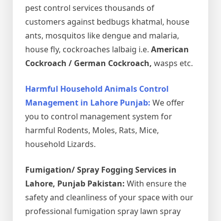
pest control services thousands of
customers against bedbugs khatmal, house
ants, mosquitos like dengue and malaria,
house fly, cockroaches lalbaig i.e.
American
Cockroach / German Cockroach,
wasps etc.
Harmful Household Animals Control
Management in Lahore Punjab:
We offer
you to control management system for
harmful Rodents, Moles, Rats, Mice,
household Lizards.
Fumigation/ Spray Fogging Services in
Lahore, Punjab Pakistan:
With ensure the
safety and cleanliness of your space with our
professional fumigation spray lawn spray