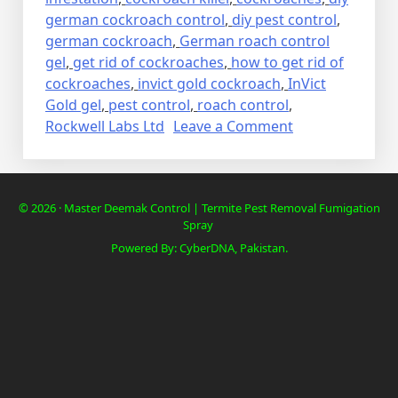
german cockroach control
,
diy pest control
,
german cockroach
,
German roach control
gel
,
get rid of cockroaches
,
how to get rid of
cockroaches
,
invict gold cockroach
,
InVict
Gold gel
,
pest control
,
roach control
,
on
Rockwell Labs Ltd
Leave a Comment
Lalbaig,
Cockroach
Residential
© 2026 · Master Deemak Control | Termite Pest Removal Fumigation
Pest
Spray
Control
Powered By: CyberDNA, Pakistan.
Spray
Fumigation