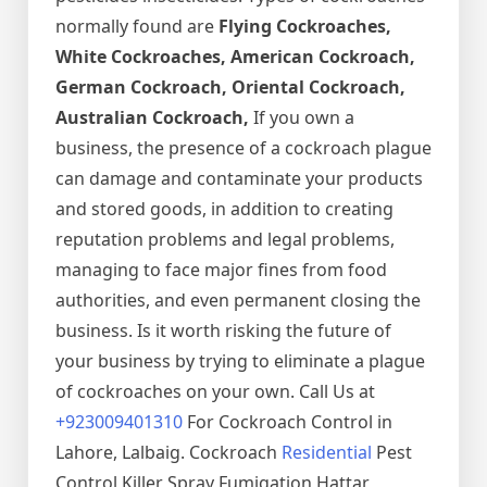
normally found are
Flying Cockroaches,
White Cockroaches, American Cockroach,
German Cockroach, Oriental Cockroach,
Australian Cockroach,
If you own a
business, the presence of a cockroach plague
can damage and contaminate your products
and stored goods, in addition to creating
reputation problems and legal problems,
managing to face major fines from food
authorities, and even permanent closing the
business. Is it worth risking the future of
your business by trying to eliminate a plague
of cockroaches on your own. Call Us at
+923009401310
For Cockroach Control in
Lahore, Lalbaig. Cockroach
Residential
Pest
Control Killer Spray Fumigation Hattar,