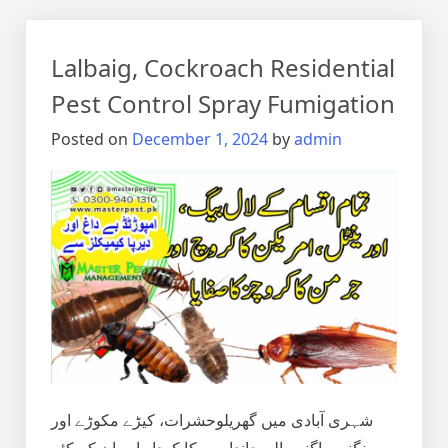
Lalbaig, Cockroach Residential
Pest Control Spray Fumigation
Posted on
December 1, 2024
by
admin
شہری آبادی میں گھریلوحشرات، کیڑے مکوڑے اور
رینگنے بھاگنے والے جانداروں کا کردار اور ان کے کئے