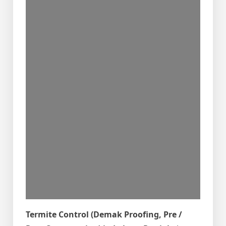
Termite Control (Demak Proofing, Pre /