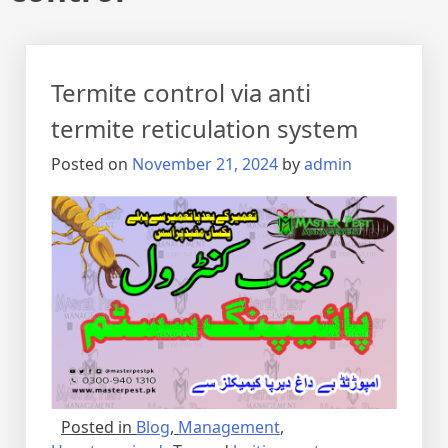
Termite control via anti
termite reticulation system
Posted on
November 21, 2024
by
admin
Posted in
Blog
,
Management
,