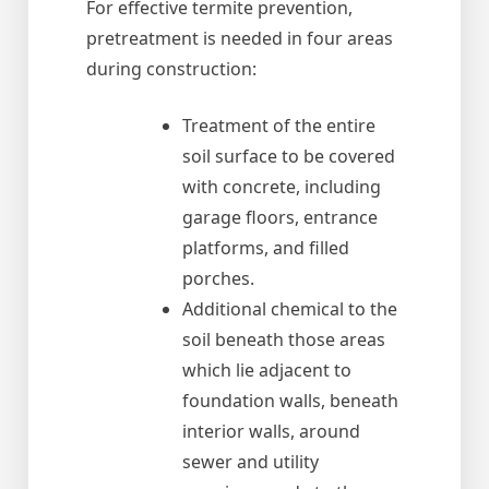
For effective termite prevention,
pretreatment is needed in four areas
during construction:
Treatment of the entire
soil surface to be covered
with concrete, including
garage floors, entrance
platforms, and filled
porches.
Additional chemical to the
soil beneath those areas
which lie adjacent to
foundation walls, beneath
interior walls, around
sewer and utility