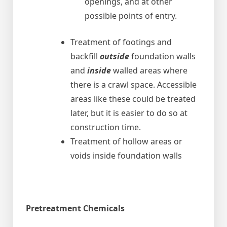
openings, and at other
possible points of entry.
Treatment of footings and
backfill
outside
foundation walls
and
inside
walled areas where
there is a crawl space. Accessible
areas like these could be treated
later, but it is easier to do so at
construction time.
Treatment of hollow areas or
voids inside foundation walls
Pretreatment Chemicals