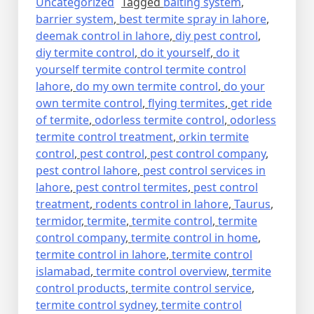
Uncategorized
Tagged
baiting system
,
barrier system
,
best termite spray in lahore
,
deemak control in lahore
,
diy pest control
,
diy termite control
,
do it yourself
,
do it
yourself termite control termite control
lahore
,
do my own termite control
,
do your
own termite control
,
flying termites
,
get ride
of termite
,
odorless termite control
,
odorless
termite control treatment
,
orkin termite
control
,
pest control
,
pest control company
,
pest control lahore
,
pest control services in
lahore
,
pest control termites
,
pest control
treatment
,
rodents control in lahore
,
Taurus
,
termidor
,
termite
,
termite control
,
termite
control company
,
termite control in home
,
termite control in lahore
,
termite control
islamabad
,
termite control overview
,
termite
control products
,
termite control service
,
termite control sydney
,
termite control