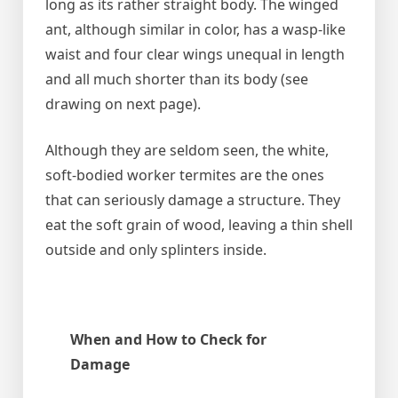
long as its rather straight body. The winged
ant, although similar in color, has a wasp-like
waist and four clear wings unequal in length
and all much shorter than its body (see
drawing on next page).
Although they are seldom seen, the white,
soft-bodied worker termites are the ones
that can seriously damage a structure. They
eat the soft grain of wood, leaving a thin shell
outside and only splinters inside.
When and How to Check for
Damage