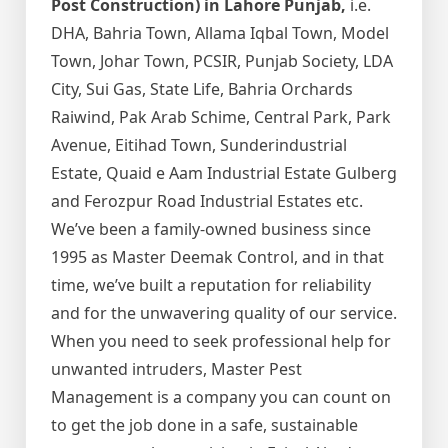
Post Construction) in Lahore Punjab,
i.e.
DHA, Bahria Town, Allama Iqbal Town, Model
Town, Johar Town, PCSIR, Punjab Society, LDA
City, Sui Gas, State Life, Bahria Orchards
Raiwind, Pak Arab Schime, Central Park, Park
Avenue, Eitihad Town, Sunderindustrial
Estate, Quaid e Aam Industrial Estate Gulberg
and Ferozpur Road Industrial Estates etc.
We’ve been a family-owned business since
1995 as Master Deemak Control, and in that
time, we’ve built a reputation for reliability
and for the unwavering quality of our service.
When you need to seek professional help for
unwanted intruders, Master Pest
Management is a company you can count on
to get the job done in a safe, sustainable