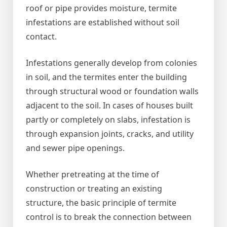
roof or pipe provides moisture, termite
infestations are established without soil
contact.
Infestations generally develop from colonies
in soil, and the termites enter the building
through structural wood or foundation walls
adjacent to the soil. In cases of houses built
partly or completely on slabs, infestation is
through expansion joints, cracks, and utility
and sewer pipe openings.
Whether pretreating at the time of
construction or treating an existing
structure, the basic principle of termite
control is to break the connection between