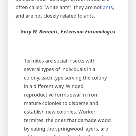
often called “white ants”, they are not
ants
,
and are not closely related to ants.
Gary W. Bennett, Extension Entomologist
Termites are social insects with
several types of individuals in a
colony, each type serving the colony
in a different way. Winged
reproductive forms swarm from
mature colonies to disperse and
establish new colonies. Worker
termites, the ones that damage wood
by eating the springwood layers, are