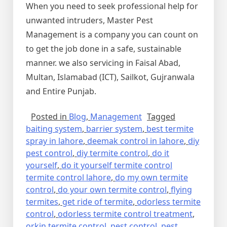
When you need to seek professional help for
unwanted intruders, Master Pest
Management is a company you can count on
to get the job done in a safe, sustainable
manner. we also servicing in Faisal Abad,
Multan, Islamabad (ICT), Sailkot, Gujranwala
and Entire Punjab.
Posted in
Blog
,
Management
Tagged
baiting system
,
barrier system
,
best termite
spray in lahore
,
deemak control in lahore
,
diy
pest control
,
diy termite control
,
do it
yourself
,
do it yourself termite control
termite control lahore
,
do my own termite
control
,
do your own termite control
,
flying
termites
,
get ride of termite
,
odorless termite
control
,
odorless termite control treatment
,
orkin termite control
,
pest control
,
pest