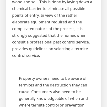
wood and soil. This is done by laying down a
chemical barrier to eliminate all possible
points of entry. In view of the rather
elaborate equipment required and the
complicated nature of the process, it is
strongly suggested that the homeowner
consult a professional pest control service.
provides guidelines on selecting a termite
control service.
Property owners need to be aware of
termites and the destruction they can
cause. Consumers also need to be
generally knowledgeable of when and
where termite control or prevention