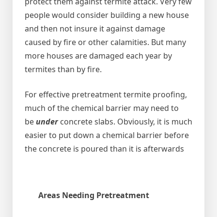
protect them against termite attack. Very few
people would consider building a new house
and then not insure it against damage
caused by fire or other calamities. But many
more houses are damaged each year by
termites than by fire.
For effective pretreatment termite proofing,
much of the chemical barrier may need to
be
under
concrete slabs. Obviously, it is much
easier to put down a chemical barrier before
the concrete is poured than it is afterwards
Areas Needing Pretreatment