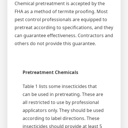
Chemical pretreatment is accepted by the
FHA as a method of termite proofing. Most
pest control professionals are equipped to
pretreat according to specifications, and they
can guarantee effectiveness. Contractors and
others do not provide this guarantee.
Pretreatment Chemicals
Table 1 lists some insecticides that
can be used in pretreating. These are
all restricted to use by professional
applicators only. They should be used
according to label directions. These
insecticides should provide at least 5