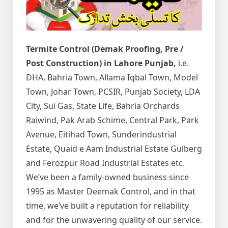
Termite Control (Demak Proofing, Pre /
Post Construction) in Lahore Punjab,
i.e.
DHA, Bahria Town, Allama Iqbal Town, Model
Town, Johar Town, PCSIR, Punjab Society, LDA
City, Sui Gas, State Life, Bahria Orchards
Raiwind, Pak Arab Schime, Central Park, Park
Avenue, Eitihad Town, Sunderindustrial
Estate, Quaid e Aam Industrial Estate Gulberg
and Ferozpur Road Industrial Estates etc.
We’ve been a family-owned business since
1995 as Master Deemak Control, and in that
time, we’ve built a reputation for reliability
and for the unwavering quality of our service.