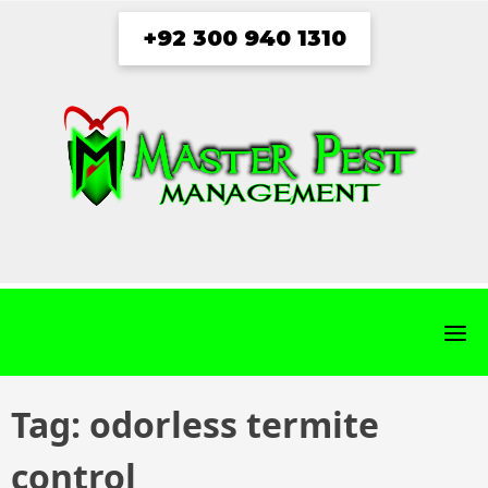
Skip
+92 300 940 1310
to
content
fab
fab
fab
fab
fa-
fa-
fa-
fa-
facebook
twitter
instagram
youtube
Tag:
odorless termite
control