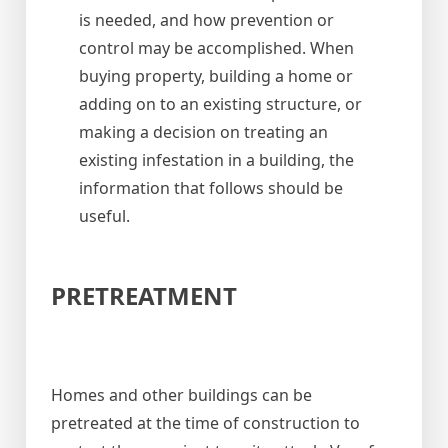
is needed, and how prevention or
control may be accomplished. When
buying property, building a home or
adding on to an existing structure, or
making a decision on treating an
existing infestation in a building, the
information that follows should be
useful.
PRETREATMENT
Homes and other buildings can be
pretreated at the time of construction to