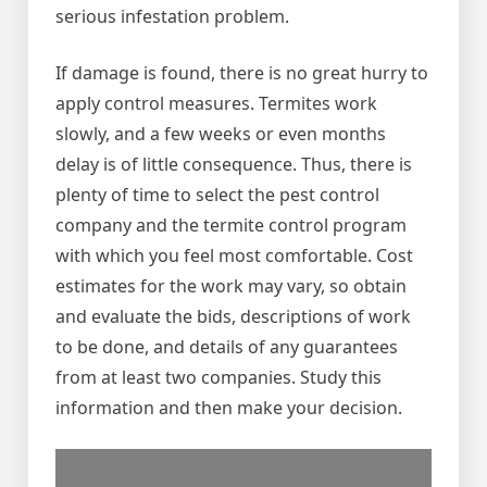
serious infestation problem.
If damage is found, there is no great hurry to
apply control measures. Termites work
slowly, and a few weeks or even months
delay is of little consequence. Thus, there is
plenty of time to select the pest control
company and the termite control program
with which you feel most comfortable. Cost
estimates for the work may vary, so obtain
and evaluate the bids, descriptions of work
to be done, and details of any guarantees
from at least two companies. Study this
information and then make your decision.