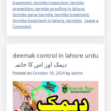
treatment
,
termite inspection
,
termite
prevention
,
termite proofing in lahore
,
termite spray termite
,
termite treatment
,
termite treatment in lahore
,
termites
Leave a
on
Comment
Termite
control
via
anti
deemak control in lahore urdu
termite
reticulation
دیمک اور اس کا خاتمہ
system
Posted on
October 30, 2024
by
admin