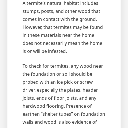
A termite’s natural habitat includes
stumps, posts, and other wood that
comes in contact with the ground.
However, that termites may be found
in these materials near the home
does not necessarily mean the home
is or will be infested.
To check for termites, any wood near
the foundation or soil should be
probed with an ice pick or screw
driver, especially the plates, header
joists, ends of floor joists, and any
hardwood flooring. Presence of
earthen “shelter tubes” on foundation
walls and wood is also evidence of