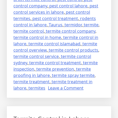
control company
,
pest control lahore
,
pest
control services in lahore
,
pest control
termites
,
pest control treatment
,
rodents
control in lahore
,
Taurus
,
termidor
,
termite
,
termite control
,
termite control company
,
termite control in home
,
termite control in
lahore
,
termite control islamabad
,
termite
control overview
,
termite control products
,
termite control service
,
termite control
sydney
,
termite control treatment
,
termite
inspection
,
termite prevention
,
termite
proofing in lahore
,
termite spray termite
,
termite treatment
,
termite treatment in
on
lahore
,
termites
Leave a Comment
deemak
control
in
lahore