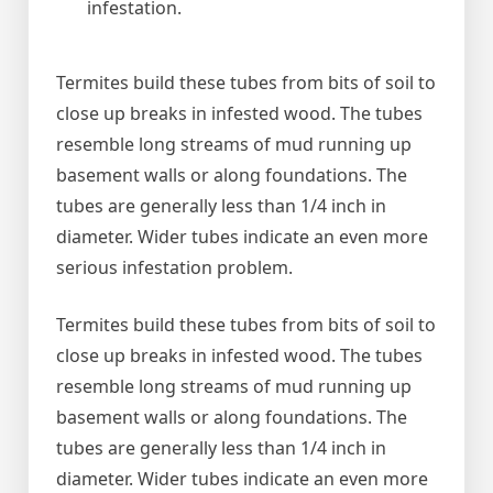
infestation.
Termites build these tubes from bits of soil to
close up breaks in infested wood. The tubes
resemble long streams of mud running up
basement walls or along foundations. The
tubes are generally less than 1/4 inch in
diameter. Wider tubes indicate an even more
serious infestation problem.
Termites build these tubes from bits of soil to
close up breaks in infested wood. The tubes
resemble long streams of mud running up
basement walls or along foundations. The
tubes are generally less than 1/4 inch in
diameter. Wider tubes indicate an even more