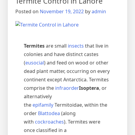
Termite Control in Lahore
urdu
دیمک
Posted on
November 19, 2022
by
admin
اور
اس
کا
خاتمہ
Termites
are small
insects
that live in
colonies and have distinct castes
(
eusocial
) and feed on wood or other
dead plant matter, occurring on every
continent except Antarctica. Termites
comprise the
infraorder
Isoptera
, or
alternatively
the
epifamily
Termitoidae, within the
order
Blattodea
(along
with
cockroaches
). Termites were
once classified in a