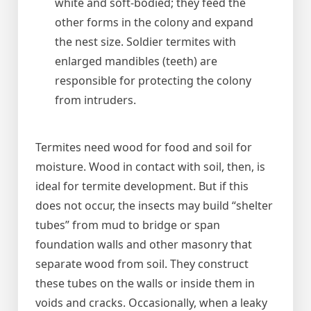
white and soft-bodied; they feed the
other forms in the colony and expand
the nest size. Soldier termites with
enlarged mandibles (teeth) are
responsible for protecting the colony
from intruders.
Termites need wood for food and soil for
moisture. Wood in contact with soil, then, is
ideal for termite development. But if this
does not occur, the insects may build “shelter
tubes” from mud to bridge or span
foundation walls and other masonry that
separate wood from soil. They construct
these tubes on the walls or inside them in
voids and cracks. Occasionally, when a leaky