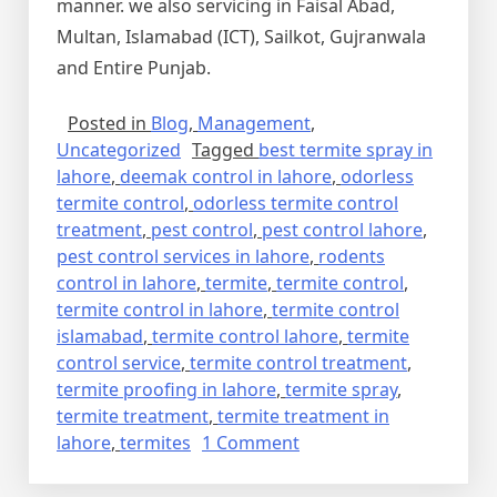
manner. we also servicing in Faisal Abad,
Multan, Islamabad (ICT), Sailkot, Gujranwala
and Entire Punjab.
Posted in
Blog
,
Management
,
Uncategorized
Tagged
best termite spray in
lahore
,
deemak control in lahore
,
odorless
termite control
,
odorless termite control
treatment
,
pest control
,
pest control lahore
,
pest control services in lahore
,
rodents
control in lahore
,
termite
,
termite control
,
termite control in lahore
,
termite control
islamabad
,
termite control lahore
,
termite
control service
,
termite control treatment
,
termite proofing in lahore
,
termite spray
,
termite treatment
,
termite treatment in
on
lahore
,
termites
1 Comment
Termite
Control