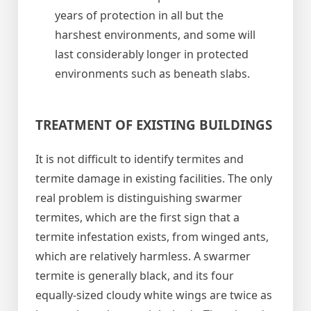
years of protection in all but the
harshest environments, and some will
last considerably longer in protected
environments such as beneath slabs.
TREATMENT OF EXISTING BUILDINGS
It is not difficult to identify termites and
termite damage in existing facilities. The only
real problem is distinguishing swarmer
termites, which are the first sign that a
termite infestation exists, from winged ants,
which are relatively harmless. A swarmer
termite is generally black, and its four
equally-sized cloudy white wings are twice as