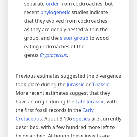
separate
order
from cockroaches, but
recent
phylogenetic
studies indicate
that they evolved from cockroaches,
as they are deeply nested within the
group, and the
sister group
to wood
eating cockroaches of the
genus
Cryptocercus
.
Previous estimates suggested the divergence
took place during the
Jurassic
or
Triassic
.
More recent estimates suggest that they
have an origin during the
Late Jurassic
, with
the first fossil records in the
Early
Cretaceous
. About 3,106
species
are currently
described, with a few hundred more left to
be described. Although these insects are