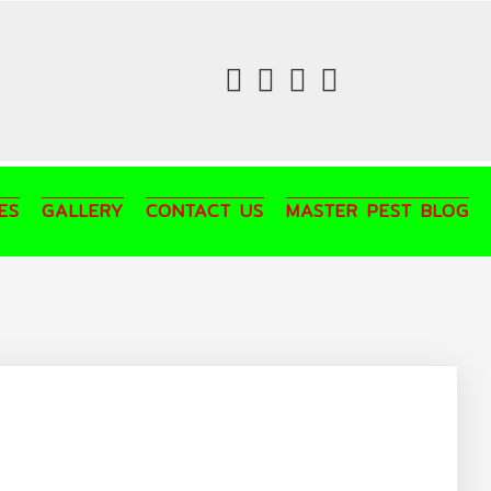
fab
fab
fab
fab
fa-
fa-
fa-
fa-
facebook
twitter
instagram
youtube
ES
GALLERY
CONTACT US
MASTER PEST BLOG