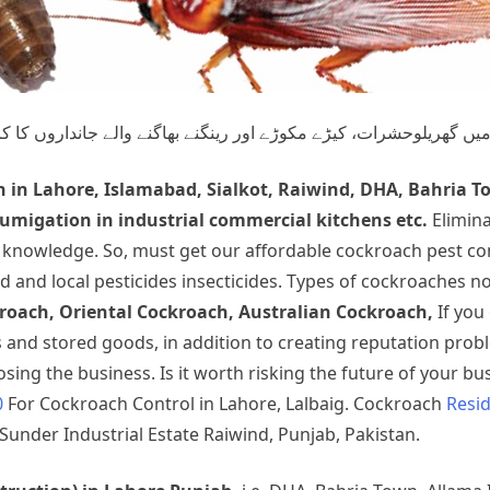
ے والے جانداروں کا کردار اور ان کے کئے نقصانات سے بچاؤ یا ان کی 
h
in Lahore, Islamabad, Sialkot, Raiwind, DHA, Bahria T
migation in industrial commercial kitchens etc.
Elimin
t knowledge. So, must get our affordable cockroach pest co
d and local pesticides insecticides. Types of cockroaches 
oach, Oriental Cockroach, Australian Cockroach,
If you
nd stored goods, in addition to creating reputation prob
ing the business. Is it worth risking the future of your bus
0
For Cockroach Control in Lahore, Lalbaig. Cockroach
Resid
Sunder Industrial Estate Raiwind, Punjab, Pakistan.