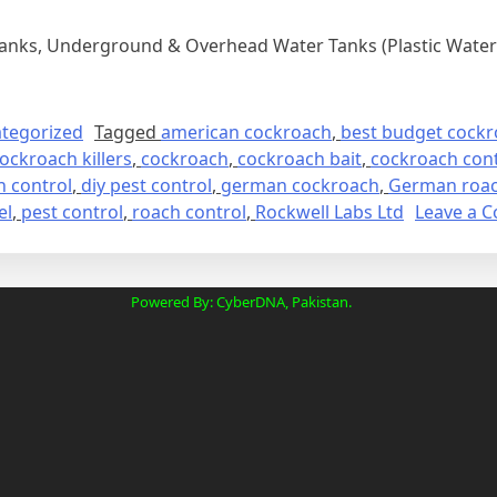
Tanks, Underground & Overhead Water Tanks (Plastic Water 
tegorized
Tagged
american cockroach
,
best budget cockro
ockroach killers
,
cockroach
,
cockroach bait
,
cockroach cont
 control
,
diy pest control
,
german cockroach
,
German roach
el
,
pest control
,
roach control
,
Rockwell Labs Ltd
Leave a 
Powered By: CyberDNA, Pakistan.