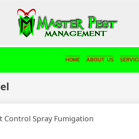
HOME
ABOUT US
SERVIC
el
st Control Spray Fumigation