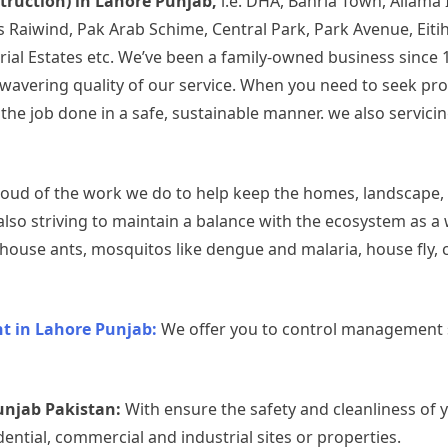
struction) in Lahore Punjab,
i.e. DHA, Bahria Town, Allama
rds Raiwind, Pak Arab Schime, Central Park, Park Avenue, Ei
rial Estates etc. We’ve been a family-owned business since 
 unwavering quality of our service. When you need to seek p
 job done in a safe, sustainable manner. we also servicing 
oud of the work we do to help keep the homes, landscape,
also striving to maintain a balance with the ecosystem as a
use ants, mosquitos like dengue and malaria, house fly, c
 in Lahore Punjab:
We offer you to control management s
unjab Pakistan:
With ensure the safety and cleanliness of 
dential, commercial and industrial sites or properties.