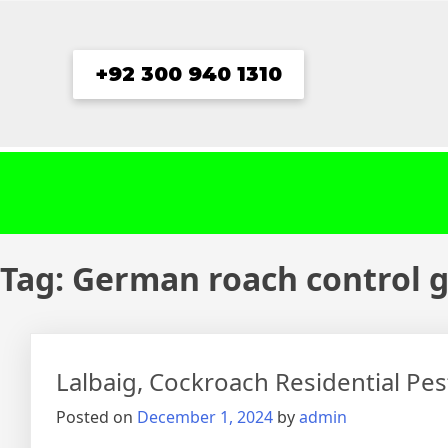
Skip
to
content
+92 300 940 1310
Tag:
German roach control g
Lalbaig, Cockroach Residential Pe
Posted on
December 1, 2024
by
admin