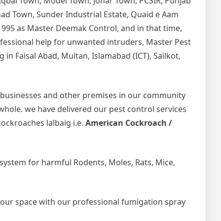
 Iqbal Town, Model Town, Johar Town, PCSIR, Punjab
tihad Town, Sunder Industrial Estate, Quaid e Aam
1995 as Master Deemak Control, and in that time,
rofessional help for unwanted intruders, Master Pest
in Faisal Abad, Multan, Islamabad (ICT), Sailkot,
 businesses and other premises in our community
 whole. we have delivered our pest control services
ockroaches lalbaig i.e.
American Cockroach /
ystem for harmful Rodents, Moles, Rats, Mice,
your space with our professional fumigation spray