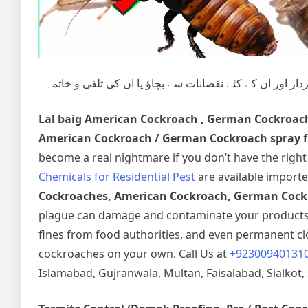
شہری آبادی میں گھریلوحشرات، کیڑے مکوڑے اور رینگنے بھاگن
Lal baig
American Cockroach , German Cockroac
American Cockroach / German Cockroach spray fu
become a real nightmare if you don’t have the righ
Chemicals for Residential Pest
are available importe
Cockroaches, American Cockroach, German Cockr
plague can damage and contaminate your products a
fines from food authorities, and even permanent clos
cockroaches on your own. Call Us at
+92300940131
Islamabad, Gujranwala, Multan, Faisalabad, Sialkot, 