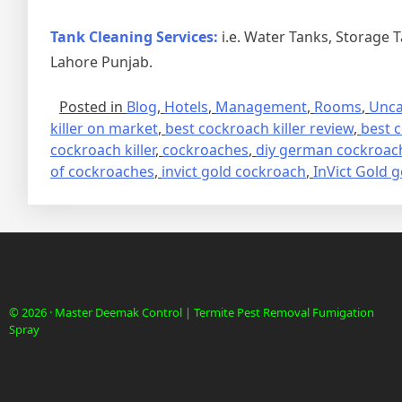
Tank Cleaning Services:
i.e. Water Tanks, Storage 
Lahore Punjab.
Posted in
Blog
,
Hotels
,
Management
,
Rooms
,
Unca
killer on market
,
best cockroach killer review
,
best c
cockroach killer
,
cockroaches
,
diy german cockroach
of cockroaches
,
invict gold cockroach
,
InVict Gold g
© 2026 · Master Deemak Control | Termite Pest Removal Fumigation
Spray