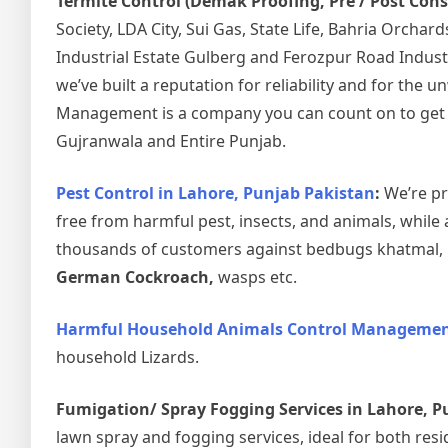
Termite Control (Demak Proofing, Pre / Post Con
Society, LDA City, Sui Gas, State Life, Bahria Orcha
Industrial Estate Gulberg and Ferozpur Road Indust
we’ve built a reputation for reliability and for the
Management is a company you can count on to get the
Gujranwala and Entire Punjab.
Pest Control in Lahore, Punjab Pakistan
:
We’re pr
free from harmful pest, insects, and animals, while 
thousands of customers against bedbugs khatmal, ho
German Cockroach,
wasps etc.
Harmful Household Animals Control Management
household Lizards.
Fumigation/ Spray Fogging Services in Lahore, P
lawn spray and fogging services, ideal for both resi