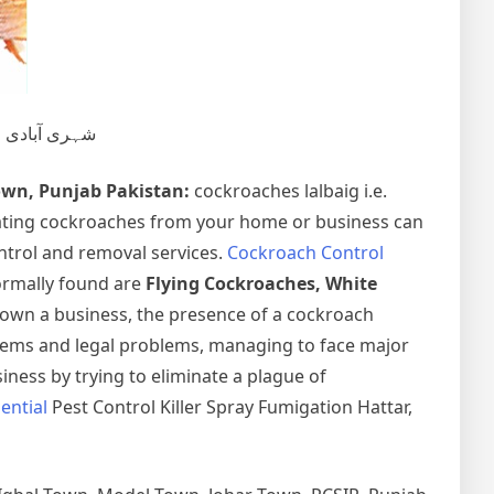
تلفی و خاتمہ۔
own, Punjab Pakistan:
cockroaches lalbaig i.e.
ating cockroaches from your home or business can
ntrol and removal services.
Cockroach Control
normally found are
Flying Cockroaches, White
 own a business, the presence of a cockroach
lems and legal problems, managing to face major
iness by trying to eliminate a plague of
ential
Pest Control Killer Spray Fumigation Hattar,