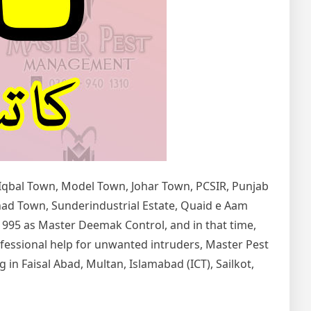
 Iqbal Town, Model Town, Johar Town, PCSIR, Punjab
tihad Town, Sunderindustrial Estate, Quaid e Aam
1995 as Master Deemak Control, and in that time,
rofessional help for unwanted intruders, Master Pest
in Faisal Abad, Multan, Islamabad (ICT), Sailkot,