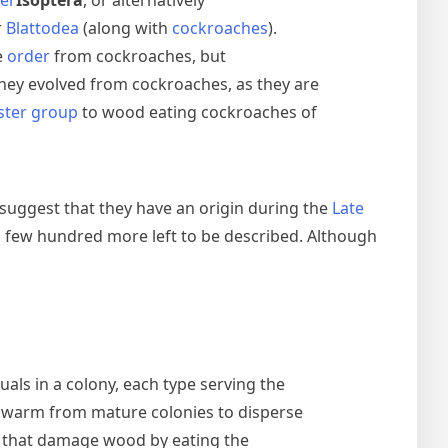
der
Isoptera
, or alternatively
r
Blattodea
(along with
cockroaches
).
e
order
from cockroaches, but
they evolved from cockroaches, as they are
ister group
to wood eating cockroaches of
 suggest that they have an origin during the
Late
a few hundred more left to be described. Although
duals in a colony, each type serving the
 swarm from mature colonies to disperse
s that damage wood by eating the