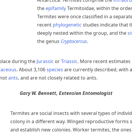
Antarctica. Termites comprise the
infraor
the
epifamily
Termitoidae, within the orde
Termites were once classified in a separat
recent
phylogenetic
studies indicate that 
deeply nested within the group, and the
s
the genus
Cryptocercus
.
place during the
Jurassic
or
Triassic
. More recent estimates
etaceous
. About 3,106
species
are currently described, with 
 not
ants
, and are not closely related to ants.
Gary W. Bennett, Extension Entomologist
Termites are social insects with several types of indivi
colony in a different way. Winged reproductive forms
and establish new colonies. Worker termites, the one