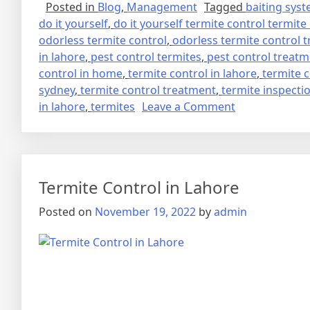
Posted in
Blog
,
Management
Tagged
baiting sys
do it yourself
,
do it yourself termite control termite
odorless termite control
,
odorless termite control 
in lahore
,
pest control termites
,
pest control treat
control in home
,
termite control in lahore
,
termite 
sydney
,
termite control treatment
,
termite inspecti
on
in lahore
,
termites
Leave a Comment
deemak
control
in
lahore
Termite Control in Lahore
urdu
دیمک
Posted on
November 19, 2022
by
admin
اور
اس
کا
خاتمہ