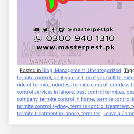
Posted in
Blog
,
Management
,
Uncategorized
Tag
termite control
,
do it yourself
,
do it yourself termit
ride of termite
,
odorless termite control
,
odorless t
control services in lahore
,
pest control termites
,
pes
company
,
termite control in home
,
termite control 
termite control sydney
,
termite control treatment
,
t
termite treatment in lahore
,
termites
Leave a Com