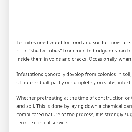
Termites need wood for food and soil for moisture. W
build “shelter tubes” from mud to bridge or span f
inside them in voids and cracks. Occasionally, when 
Infestations generally develop from colonies in soil
of houses built partly or completely on slabs, infest
Whether pretreating at the time of construction or 
and soil. This is done by laying down a chemical bar
complicated nature of the process, it is strongly s
termite control service.