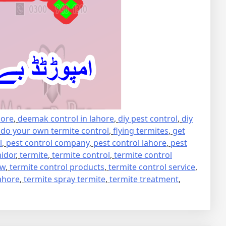
hore
,
deemak control in lahore
,
diy pest control
,
diy
,
do your own termite control
,
flying termites
,
get
l
,
pest control company
,
pest control lahore
,
pest
idor
,
termite
,
termite control
,
termite control
ew
,
termite control products
,
termite control service
,
lahore
,
termite spray termite
,
termite treatment
,