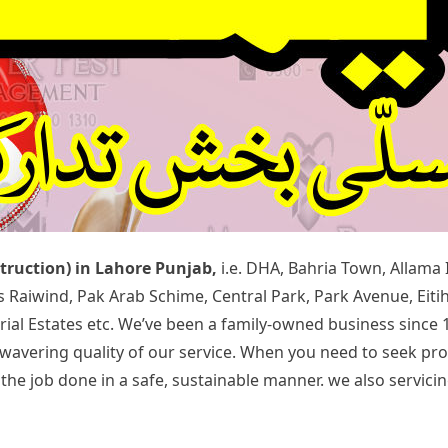
struction) in Lahore Punjab,
i.e. DHA, Bahria Town, Allama
rds Raiwind, Pak Arab Schime, Central Park, Park Avenue, Ei
rial Estates etc. We’ve been a family-owned business since 
 unwavering quality of our service. When you need to seek p
 job done in a safe, sustainable manner. we also servicing 