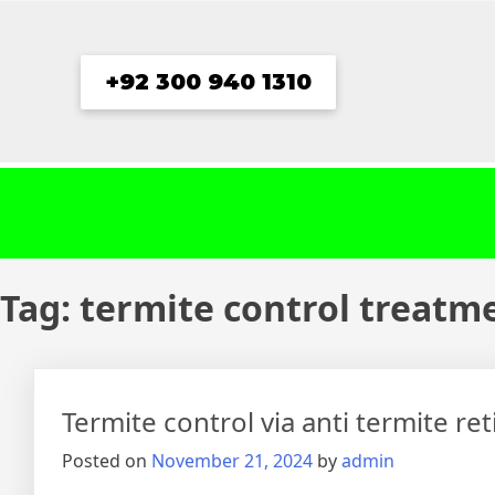
Skip
to
content
+92 300 940 1310
Tag:
termite control treatm
Termite control via anti termite re
Posted on
November 21, 2024
by
admin