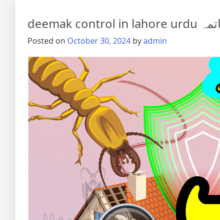
deemak co
Posted on
October 30, 2024
by
admin