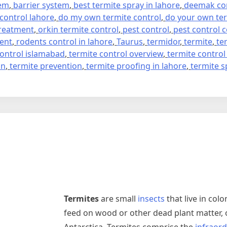
tem
,
barrier system
,
best termite spray in lahore
,
deemak con
 control lahore
,
do my own termite control
,
do your own ter
treatment
,
orkin termite control
,
pest control
,
pest control
ment
,
rodents control in lahore
,
Taurus
,
termidor
,
termite
,
te
control islamabad
,
termite control overview
,
termite control
on
,
termite prevention
,
termite proofing in lahore
,
termite s
Termites
are small
insects
that live in colo
feed on wood or other dead plant matter, 