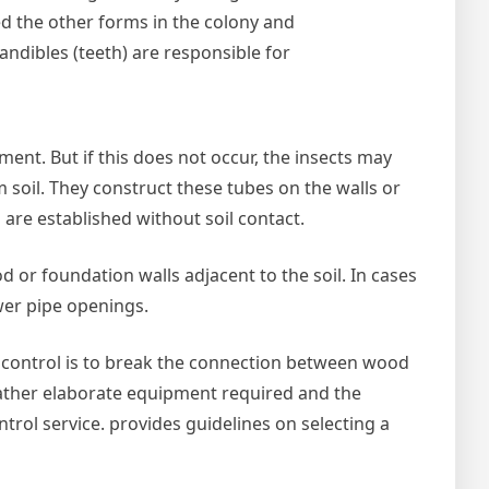
ed the other forms in the colony and
andibles (teeth) are responsible for
ment. But if this does not occur, the insects may
soil. They construct these tubes on the walls or
 are established without soil contact.
d or foundation walls adjacent to the soil. In cases
ewer pipe openings.
te control is to break the connection between wood
e rather elaborate equipment required and the
trol service. provides guidelines on selecting a