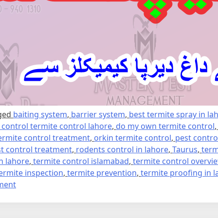
ged
baiting system
,
barrier system
,
best termite spray in la
e control termite control lahore
,
do my own termite control
ermite control treatment
,
orkin termite control
,
pest contro
t control treatment
,
rodents control in lahore
,
Taurus
,
term
in lahore
,
termite control islamabad
,
termite control overvi
ermite inspection
,
termite prevention
,
termite proofing in 
on
ment
Termite
control