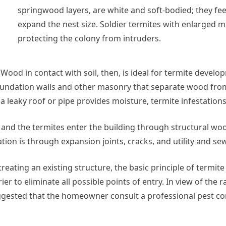
springwood layers, are white and soft-bodied; they fe
expand the nest size. Soldier termites with enlarged m
protecting the colony from intruders.
ood in contact with soil, then, is ideal for termite develop
oundation walls and other masonry that separate wood from 
a leaky roof or pipe provides moisture, termite infestations
, and the termites enter the building through structural woo
ation is through expansion joints, cracks, and utility and s
treating an existing structure, the basic principle of termi
rier to eliminate all possible points of entry. In view of th
uggested that the homeowner consult a professional pest con