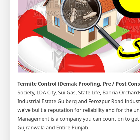
Termite Control (Demak Proofing, Pre / Post Con
Society, LDA City, Sui Gas, State Life, Bahria Orcha
Industrial Estate Gulberg and Ferozpur Road Indust
we’ve built a reputation for reliability and for the
Management is a company you can count on to get the
Gujranwala and Entire Punjab.