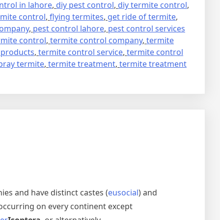
trol in lahore
,
diy pest control
,
diy termite control
,
mite control
,
flying termites
,
get ride of termite
,
 company
,
pest control lahore
,
pest control services
rmite control
,
termite control company
,
termite
 products
,
termite control service
,
termite control
pray termite
,
termite treatment
,
termite treatment
nies and have distinct castes (
eusocial
) and
occurring on every continent except