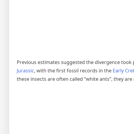
Previous estimates suggested the divergence took 
Jurassic
, with the first fossil records in the
Early Cr
these insects are often called “white ants”, they are