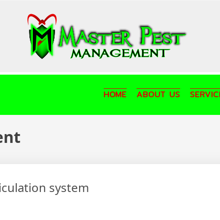
HOME
ABOUT US
SERVIC
ent
ticulation system