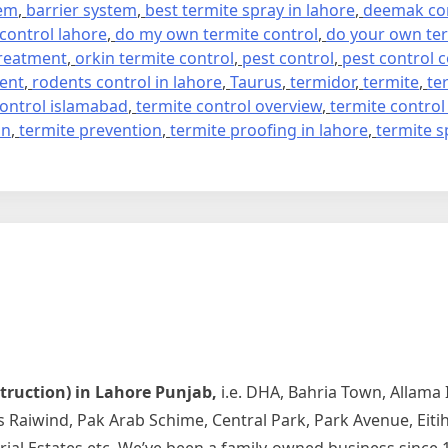
tem
,
barrier system
,
best termite spray in lahore
,
deemak con
 control lahore
,
do my own termite control
,
do your own ter
treatment
,
orkin termite control
,
pest control
,
pest control
ment
,
rodents control in lahore
,
Taurus
,
termidor
,
termite
,
te
control islamabad
,
termite control overview
,
termite control
on
,
termite prevention
,
termite proofing in lahore
,
termite s
struction) in Lahore Punjab,
i.e. DHA, Bahria Town, Allama
rds Raiwind, Pak Arab Schime, Central Park, Park Avenue, Ei