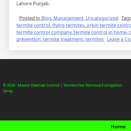
Lahore Punjab.
Posted in
Blog
,
Management
,
Uncategorized
Tag
termite control
,
flying termites
,
orkin termite contr
termite control company
,
termite control in home
,
prevention
,
termite treatment
,
termites
Leave a C
© 2026 · Master Deemak Control | Termite Pest Removal Fumigation
Spray
Home