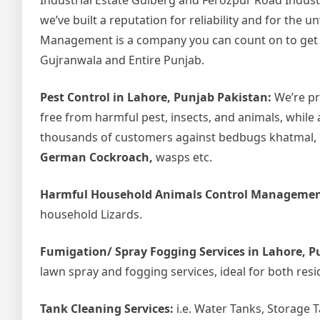
Industrial Estate Gulberg and Ferozpur Road Indust
we’ve built a reputation for reliability and for the
Management is a company you can count on to get the
Gujranwala and Entire Punjab.
Pest Control in Lahore, Punjab Pakistan:
We’re pr
free from harmful pest, insects, and animals, while 
thousands of customers against bedbugs khatmal, ho
German Cockroach,
wasps etc.
Harmful Household Animals Control Managemen
household Lizards.
Fumigation/ Spray Fogging Services in Lahore, P
lawn spray and fogging services, ideal for both resi
Tank Cleaning Services:
i.e. Water Tanks, Storage 