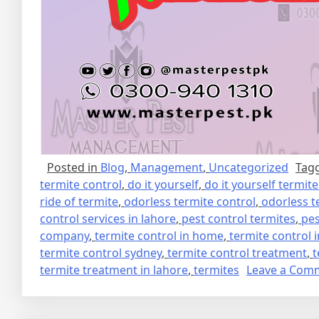
Posted in
Blog
,
Management
,
Uncategorized
Tag
termite control
,
do it yourself
,
do it yourself termit
ride of termite
,
odorless termite control
,
odorless t
control services in lahore
,
pest control termites
,
pes
company
,
termite control in home
,
termite control 
termite control sydney
,
termite control treatment
,
t
termite treatment in lahore
,
termites
Leave a Com