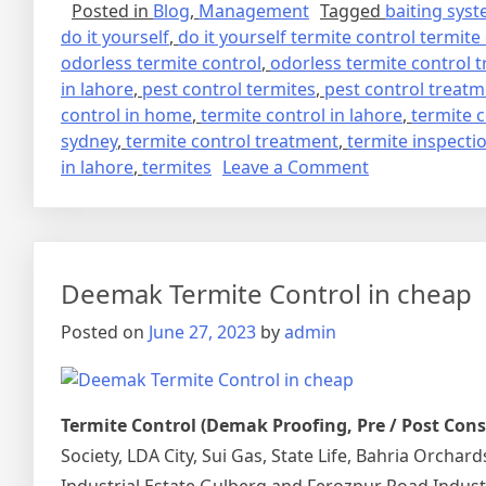
Posted in
Blog
,
Management
Tagged
baiting sys
do it yourself
,
do it yourself termite control termite
odorless termite control
,
odorless termite control 
in lahore
,
pest control termites
,
pest control treat
control in home
,
termite control in lahore
,
termite 
sydney
,
termite control treatment
,
termite inspecti
on
in lahore
,
termites
Leave a Comment
deemak
control
in
lahore
Deemak Termite Control in cheap
urdu
دیمک
Posted on
June 27, 2023
by
admin
اور
اس
کا
Termite Control (Demak Proofing, Pre / Post Con
خاتمہ
Society, LDA City, Sui Gas, State Life, Bahria Orcha