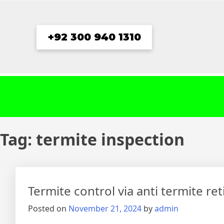
Skip
to
content
+92 300 940 1310
Tag:
termite inspection
Termite control via anti termite re
Posted on
November 21, 2024
by
admin