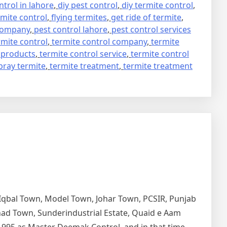
trol in lahore
,
diy pest control
,
diy termite control
,
mite control
,
flying termites
,
get ride of termite
,
 company
,
pest control lahore
,
pest control services
rmite control
,
termite control company
,
termite
 products
,
termite control service
,
termite control
pray termite
,
termite treatment
,
termite treatment
 Iqbal Town, Model Town, Johar Town, PCSIR, Punjab
tihad Town, Sunderindustrial Estate, Quaid e Aam