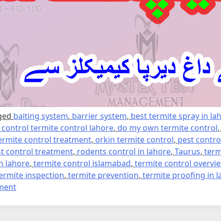
ged
baiting system
,
barrier system
,
best termite spray in la
e control termite control lahore
,
do my own termite control
ermite control treatment
,
orkin termite control
,
pest contro
t control treatment
,
rodents control in lahore
,
Taurus
,
term
in lahore
,
termite control islamabad
,
termite control overvi
ermite inspection
,
termite prevention
,
termite proofing in 
on
ment
Termite
control