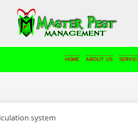
HOME
ABOUT US
SERVIC
ticulation system