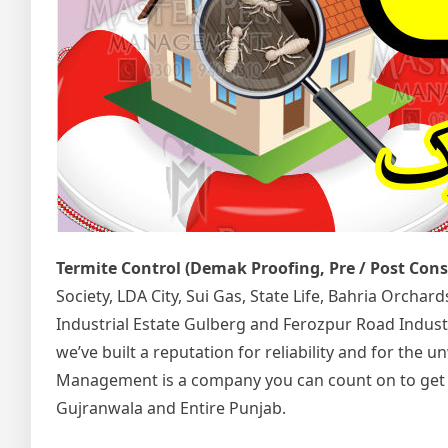
Termite Control (Demak Proofing, Pre / Post Con
Society, LDA City, Sui Gas, State Life, Bahria Orcha
Industrial Estate Gulberg and Ferozpur Road Indust
we’ve built a reputation for reliability and for the
Management is a company you can count on to get the
Gujranwala and Entire Punjab.