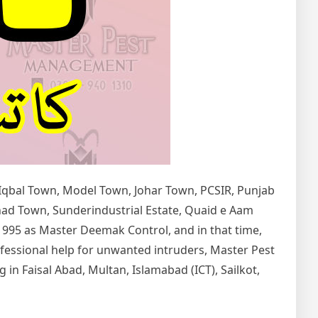
 Iqbal Town, Model Town, Johar Town, PCSIR, Punjab
tihad Town, Sunderindustrial Estate, Quaid e Aam
1995 as Master Deemak Control, and in that time,
rofessional help for unwanted intruders, Master Pest
in Faisal Abad, Multan, Islamabad (ICT), Sailkot,