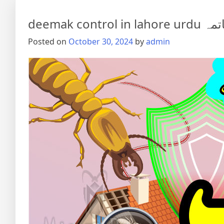
deemak co
Posted on
October 30, 2024
by
admin