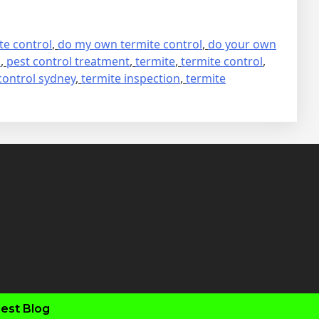
te control
,
do my own termite control
,
do your own
s
,
pest control treatment
,
termite
,
termite control
,
control sydney
,
termite inspection
,
termite
fab
fab
fab
fab
fa-
fa-
fa-
fa-
faceboo
twitter
inst
you
est Blog