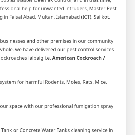
1995 as Master Deemak Control, and in that time,
rofessional help for unwanted intruders, Master Pest
in Faisal Abad, Multan, Islamabad (ICT), Sailkot,
 businesses and other premises in our community
 whole. we have delivered our pest control services
ockroaches lalbaig i.e.
American Cockroach /
ystem for harmful Rodents, Moles, Rats, Mice,
your space with our professional fumigation spray
Tank or Concrete Water Tanks cleaning service in