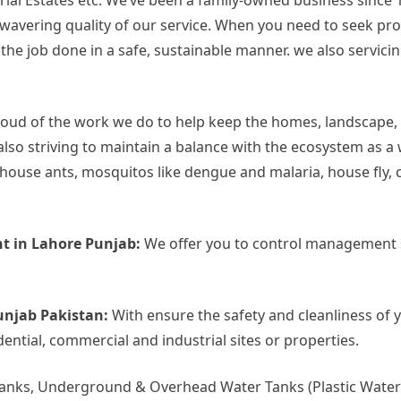
rial Estates etc. We’ve been a family-owned business since 
 unwavering quality of our service. When you need to seek p
 job done in a safe, sustainable manner. we also servicing 
oud of the work we do to help keep the homes, landscape,
also striving to maintain a balance with the ecosystem as a
use ants, mosquitos like dengue and malaria, house fly, c
t in Lahore Punjab:
We offer you to control management s
unjab Pakistan:
With ensure the safety and cleanliness of 
dential, commercial and industrial sites or properties.
Tanks, Underground & Overhead Water Tanks (Plastic Water 