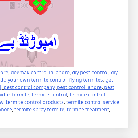
hore
,
deemak control in lahore
,
diy pest control
,
diy
,
do your own termite control
,
flying termites
,
get
l
,
pest control company
,
pest control lahore
,
pest
idor
,
termite
,
termite control
,
termite control
ew
,
termite control products
,
termite control service
,
lahore
,
termite spray termite
,
termite treatment
,