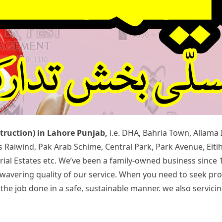
struction) in Lahore Punjab,
i.e. DHA, Bahria Town, Allama
rds Raiwind, Pak Arab Schime, Central Park, Park Avenue, Ei
rial Estates etc. We’ve been a family-owned business since 
 unwavering quality of our service. When you need to seek p
 job done in a safe, sustainable manner. we also servicing 