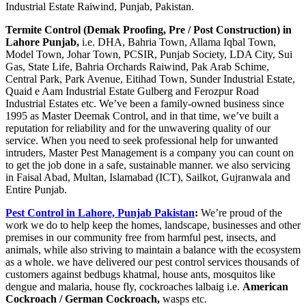
Industrial Estate Raiwind, Punjab, Pakistan.
Termite Control (Demak Proofing, Pre / Post Construction) in
Lahore Punjab,
i.e. DHA, Bahria Town, Allama Iqbal Town,
Model Town, Johar Town, PCSIR, Punjab Society, LDA City, Sui
Gas, State Life, Bahria Orchards Raiwind, Pak Arab Schime,
Central Park, Park Avenue, Eitihad Town, Sunder Industrial Estate,
Quaid e Aam Industrial Estate Gulberg and Ferozpur Road
Industrial Estates etc. We’ve been a family-owned business since
1995 as Master Deemak Control, and in that time, we’ve built a
reputation for reliability and for the unwavering quality of our
service. When you need to seek professional help for unwanted
intruders, Master Pest Management is a company you can count on
to get the job done in a safe, sustainable manner. we also servicing
in Faisal Abad, Multan, Islamabad (ICT), Sailkot, Gujranwala and
Entire Punjab.
Pest Control in Lahore, Punjab Pakistan
:
We’re proud of the
work we do to help keep the homes, landscape, businesses and other
premises in our community free from harmful pest, insects, and
animals, while also striving to maintain a balance with the ecosystem
as a whole. we have delivered our pest control services thousands of
customers against bedbugs khatmal, house ants, mosquitos like
dengue and malaria, house fly, cockroaches lalbaig i.e.
American
Cockroach / German Cockroach,
wasps etc.