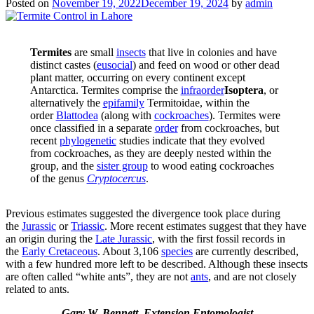
Posted on
November 19, 2022
December 19, 2024
by
admin
Termites
are small
insects
that live in colonies and have
distinct castes (
eusocial
) and feed on wood or other dead
plant matter, occurring on every continent except
Antarctica. Termites comprise the
infraorder
Isoptera
, or
alternatively the
epifamily
Termitoidae, within the
order
Blattodea
(along with
cockroaches
). Termites were
once classified in a separate
order
from cockroaches, but
recent
phylogenetic
studies indicate that they evolved
from cockroaches, as they are deeply nested within the
group, and the
sister group
to wood eating cockroaches
of the genus
Cryptocercus
.
Previous estimates suggested the divergence took place during
the
Jurassic
or
Triassic
. More recent estimates suggest that they have
an origin during the
Late Jurassic
, with the first fossil records in
the
Early Cretaceous
. About 3,106
species
are currently described,
with a few hundred more left to be described. Although these insects
are often called “white ants”, they are not
ants
, and are not closely
related to ants.
Gary W. Bennett, Extension Entomologist