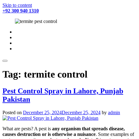
Skip to content
+92 300 940 1310
fab
fa-
fab
facebook
fa-
fab
twitter
fa-
fab
instagram
fa-
youtube
Tag:
termite control
Pest Control Spray in Lahore, Punjab
Pakistan
Posted on
December 25, 2024
December 25, 2024
by
admin
What are pests? A pest is
any organism that spreads disease,
causes destruction or is otherwise a nuisance
. Some examples of