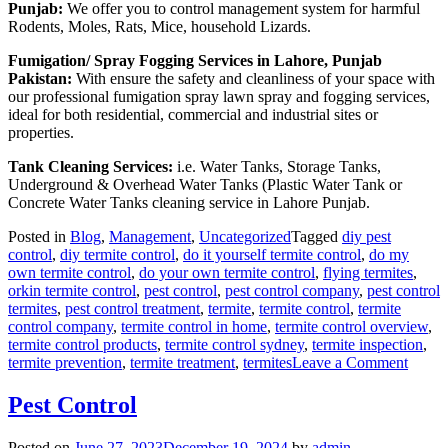
Punjab:
We offer you to control management system for harmful
Rodents, Moles, Rats, Mice, household Lizards.
Fumigation/ Spray Fogging Services in Lahore, Punjab
Pakistan:
With ensure the safety and cleanliness of your space with
our professional fumigation spray lawn spray and fogging services,
ideal for both residential, commercial and industrial sites or
properties.
Tank Cleaning Services:
i.e. Water Tanks, Storage Tanks,
Underground & Overhead Water Tanks (Plastic Water Tank or
Concrete Water Tanks cleaning service in Lahore Punjab.
Posted in
Blog
,
Management
,
Uncategorized
Tagged
diy pest
control
,
diy termite control
,
do it yourself termite control
,
do my
own termite control
,
do your own termite control
,
flying termites
,
orkin termite control
,
pest control
,
pest control company
,
pest control
termites
,
pest control treatment
,
termite
,
termite control
,
termite
control company
,
termite control in home
,
termite control overview
,
termite control products
,
termite control sydney
,
termite inspection
,
on
termite prevention
,
termite treatment
,
termites
Leave a Comment
Deem
Termi
Pest Control
Contr
in
Posted on
June 27, 2023
December 19, 2024
by
admin