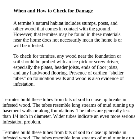
When and How to Check for Damage
A termite’s natural habitat includes stumps, posts, and
other wood that comes in contact with the ground.
However, that termites may be found in these materials
near the home does not necessarily mean the home is or
will be infested.
To check for termites, any wood near the foundation or
soil should be probed with an ice pick or screw driver,
especially the plates, header joists, ends of floor joists,
and any hardwood flooring. Presence of earthen “shelter
tubes” on foundation walls and wood is also evidence of
infestation.
Termites build these tubes from bits of soil to close up breaks in
infested wood. The tubes resemble long streams of mud running up
basement walls or along foundations. The tubes are generally less
than 1/4 inch in diameter. Wider tubes indicate an even more serious
infestation problem.
Termites build these tubes from bits of soil to close up breaks in
infested wood. The tubes resemble long streams of mud running up