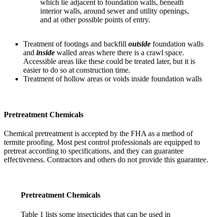
which lie adjacent to foundation walls, beneath
interior walls, around sewer and utility openings,
and at other possible points of entry.
Treatment of footings and backfill
outside
foundation walls
and
inside
walled areas where there is a crawl space.
Accessible areas like these could be treated later, but it is
easier to do so at construction time.
Treatment of hollow areas or voids inside foundation walls
Pretreatment Chemicals
Chemical pretreatment is accepted by the FHA as a method of
termite proofing. Most pest control professionals are equipped to
pretreat according to specifications, and they can guarantee
effectiveness. Contractors and others do not provide this guarantee.
Pretreatment Chemicals
Table 1 lists some insecticides that can be used in