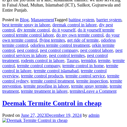
in Faisal Abad, Multan, Islamabad (ICT), Sailkot, Gujranwala and
Entire Punjab.
Posted in
Blog
,
Management
Tagged
baiting system
,
barrier system
,
best termite spray in lahore
,
deemak control in lahore
,
diy pest
control
,
diy termite control
,
do it yourself
,
do it yourself termite
control termite control lahore
,
do my own termite control
,
do your
own termite control
,
flying termites
,
get ride of termite
,
odorless
termite control
,
odorless termite control treatment
,
orkin termite
control
,
pest control
,
pest control company
,
pest control lahore
,
pest
control services in lahore
,
pest control termites
,
pest control
treatment
,
rodents control in lahore
,
Taurus
,
termidor
,
termite
,
termite
control
,
termite control company
,
termite control in home
,
termite
control in lahore
,
termite control islamabad
,
termite control
overview
,
termite control products
,
termite control service
,
termite
control sydney
,
termite control treatment
,
termite inspection
,
termite
prevention
,
termite proofing in lahore
,
termite spray termite
,
termite
on
treatment
,
termite treatment in lahore
,
termites
Leave a Comment
deem
contro
Deemak Termite Control in cheap
in
lahor
Posted on
June 27, 2023
December 19, 2024
by
admin
urdu
دیمک