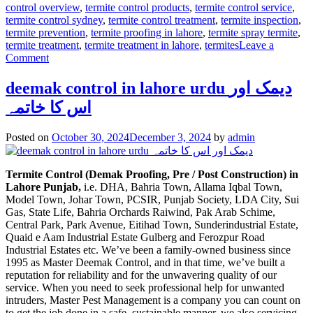
control overview
,
termite control products
,
termite control service
,
termite control sydney
,
termite control treatment
,
termite inspection
,
termite prevention
,
termite proofing in lahore
,
termite spray termite
,
termite treatment
,
termite treatment in lahore
,
termites
Leave a
on
Comment
Termite
control
deemak control in lahore urdu دیمک اور
via
اس کا خاتمہ
anti
termite
reticulation
Posted on
October 30, 2024
December 3, 2024
by
admin
system
Termite Control (Demak Proofing, Pre / Post Construction) in
Lahore Punjab,
i.e. DHA, Bahria Town, Allama Iqbal Town,
Model Town, Johar Town, PCSIR, Punjab Society, LDA City, Sui
Gas, State Life, Bahria Orchards Raiwind, Pak Arab Schime,
Central Park, Park Avenue, Eitihad Town, Sunderindustrial Estate,
Quaid e Aam Industrial Estate Gulberg and Ferozpur Road
Industrial Estates etc. We’ve been a family-owned business since
1995 as Master Deemak Control, and in that time, we’ve built a
reputation for reliability and for the unwavering quality of our
service. When you need to seek professional help for unwanted
intruders, Master Pest Management is a company you can count on
to get the job done in a safe, sustainable manner. we also servicing