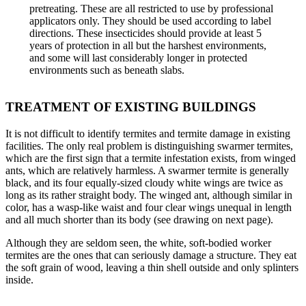
pretreating. These are all restricted to use by professional
applicators only. They should be used according to label
directions. These insecticides should provide at least 5
years of protection in all but the harshest environments,
and some will last considerably longer in protected
environments such as beneath slabs.
TREATMENT OF EXISTING BUILDINGS
It is not difficult to identify termites and termite damage in existing
facilities. The only real problem is distinguishing swarmer termites,
which are the first sign that a termite infestation exists, from winged
ants, which are relatively harmless. A swarmer termite is generally
black, and its four equally-sized cloudy white wings are twice as
long as its rather straight body. The winged ant, although similar in
color, has a wasp-like waist and four clear wings unequal in length
and all much shorter than its body (see drawing on next page).
Although they are seldom seen, the white, soft-bodied worker
termites are the ones that can seriously damage a structure. They eat
the soft grain of wood, leaving a thin shell outside and only splinters
inside.