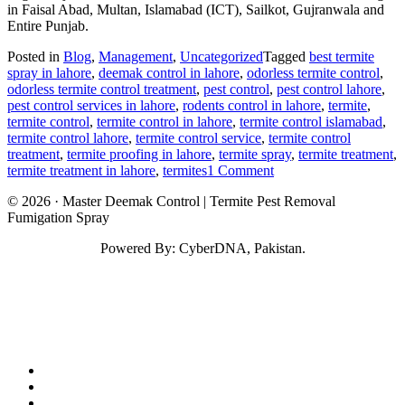
in Faisal Abad, Multan, Islamabad (ICT), Sailkot, Gujranwala and
Entire Punjab.
Posted in
Blog
,
Management
,
Uncategorized
Tagged
best termite
spray in lahore
,
deemak control in lahore
,
odorless termite control
,
odorless termite control treatment
,
pest control
,
pest control lahore
,
pest control services in lahore
,
rodents control in lahore
,
termite
,
termite control
,
termite control in lahore
,
termite control islamabad
,
termite control lahore
,
termite control service
,
termite control
treatment
,
termite proofing in lahore
,
termite spray
,
termite treatment
,
on
termite treatment in lahore
,
termites
1 Comment
Termite
© 2026 · Master Deemak Control | Termite Pest Removal
Control
Fumigation Spray
in
Lahore
Powered By: CyberDNA, Pakistan.
fab
fa-
fab
facebook
fa-
fab