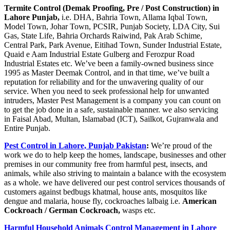
Termite Control (Demak Proofing, Pre / Post Construction) in
Lahore Punjab,
i.e. DHA, Bahria Town, Allama Iqbal Town,
Model Town, Johar Town, PCSIR, Punjab Society, LDA City, Sui
Gas, State Life, Bahria Orchards Raiwind, Pak Arab Schime,
Central Park, Park Avenue, Eitihad Town, Sunder Industrial Estate,
Quaid e Aam Industrial Estate Gulberg and Ferozpur Road
Industrial Estates etc. We’ve been a family-owned business since
1995 as Master Deemak Control, and in that time, we’ve built a
reputation for reliability and for the unwavering quality of our
service. When you need to seek professional help for unwanted
intruders, Master Pest Management is a company you can count on
to get the job done in a safe, sustainable manner. we also servicing
in Faisal Abad, Multan, Islamabad (ICT), Sailkot, Gujranwala and
Entire Punjab.
Pest Control in Lahore, Punjab Pakistan
:
We’re proud of the
work we do to help keep the homes, landscape, businesses and other
premises in our community free from harmful pest, insects, and
animals, while also striving to maintain a balance with the ecosystem
as a whole. we have delivered our pest control services thousands of
customers against bedbugs khatmal, house ants, mosquitos like
dengue and malaria, house fly, cockroaches lalbaig i.e.
American
Cockroach / German Cockroach,
wasps etc.
Harmful Household Animals Control Management in Lahore