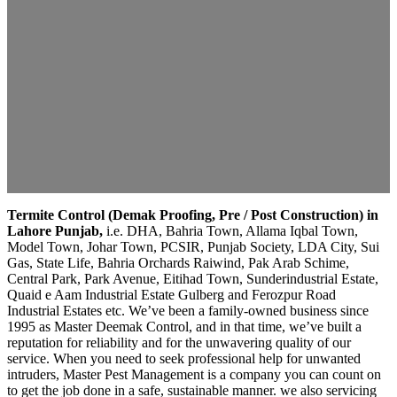
Termite Control (Demak Proofing, Pre / Post Construction) in
Lahore Punjab,
i.e. DHA, Bahria Town, Allama Iqbal Town,
Model Town, Johar Town, PCSIR, Punjab Society, LDA City, Sui
Gas, State Life, Bahria Orchards Raiwind, Pak Arab Schime,
Central Park, Park Avenue, Eitihad Town, Sunderindustrial Estate,
Quaid e Aam Industrial Estate Gulberg and Ferozpur Road
Industrial Estates etc. We’ve been a family-owned business since
1995 as Master Deemak Control, and in that time, we’ve built a
reputation for reliability and for the unwavering quality of our
service. When you need to seek professional help for unwanted
intruders, Master Pest Management is a company you can count on
to get the job done in a safe, sustainable manner. we also servicing