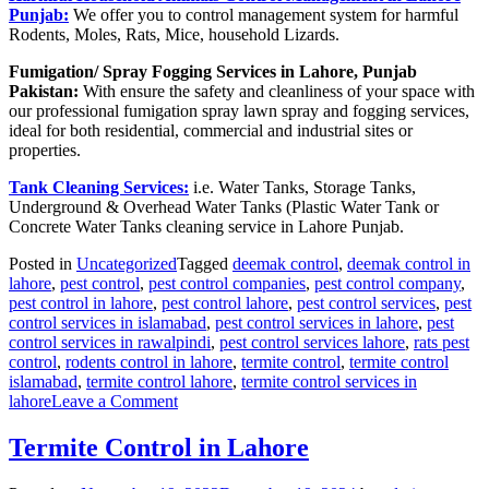
Punjab:
We offer you to control management system for harmful
Rodents, Moles, Rats, Mice, household Lizards.
Fumigation/ Spray Fogging Services in Lahore, Punjab
Pakistan:
With ensure the safety and cleanliness of your space with
our professional fumigation spray lawn spray and fogging services,
ideal for both residential, commercial and industrial sites or
properties.
Tank Cleaning Services:
i.e. Water Tanks, Storage Tanks,
Underground & Overhead Water Tanks (Plastic Water Tank or
Concrete Water Tanks cleaning service in Lahore Punjab.
Posted in
Uncategorized
Tagged
deemak control
,
deemak control in
lahore
,
pest control
,
pest control companies
,
pest control company
,
pest control in lahore
,
pest control lahore
,
pest control services
,
pest
control services in islamabad
,
pest control services in lahore
,
pest
control services in rawalpindi
,
pest control services lahore
,
rats pest
control
,
rodents control in lahore
,
termite control
,
termite control
islamabad
,
termite control lahore
,
termite control services in
on
lahore
Leave a Comment
Pest
Control
Termite Control in Lahore