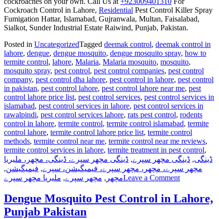
cockroaches on your own. Call Us at
+923009401310
For
Cockroach Control in Lahore,
Residential
Pest Control Killer Spray
Fumigation Hattar, Islamabad, Gujranwala, Multan, Faisalabad,
Sialkot, Sunder Industrial Estate Raiwind, Punjab, Pakistan.
Posted in
Uncategorized
Tagged
deemak control
,
deemak control in
lahore
,
dengue
,
dengue mosquito
,
dengue mosquito spray
,
how to
termite control
,
lahore
,
Malaria
,
Malaria mosquito
,
mosquito
,
mosquito spray
,
pest control
,
pest control companies
,
pest control
company
,
pest control dha lahore
,
pest control in lahore
,
pest control
in pakistan
,
pest control lahore
,
pest control lahore near me
,
pest
control lahore price list
,
pest control services
,
pest control services in
islamabad
,
pest control services in lahore
,
pest control services in
rawalpindi
,
pest control services lahore
,
rats pest control
,
rodents
control in lahore
,
termite control
,
termite control islamabad
,
termite
control lahore
,
termite control lahore price list
,
termite control
methods
,
termite control near me
,
termite control near me reviews
,
termite control services in lahore
,
termite treatment in pest control
,
ڈینگی مچھر سپرے، ڈینگی، مچھر، ملیریا
,
ڈینگی مچھر سپرے
,
ڈینگی
,
فیمیگیشن
,
مچھر سپرے، مچھر، مچھر سپرے، فیمیگیشن، سپرے
on
ملیریا مچھر سپرے
,
مچھر سپرے
,
مچھر
Leave a Comment
Pest
Control
Dengue Mosquito Pest Control in Lahore,
Spray
Punjab Pakistan
in