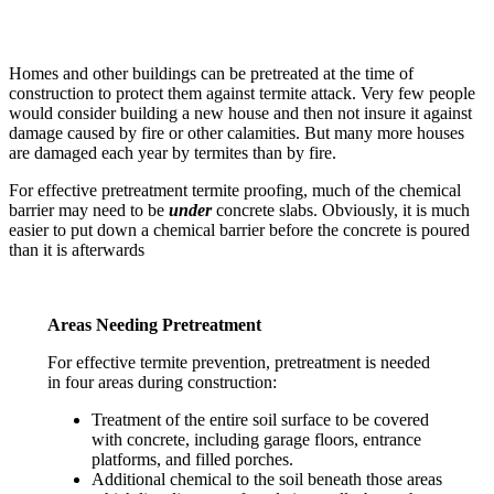
Homes and other buildings can be pretreated at the time of
construction to protect them against termite attack. Very few people
would consider building a new house and then not insure it against
damage caused by fire or other calamities. But many more houses
are damaged each year by termites than by fire.
For effective pretreatment termite proofing, much of the chemical
barrier may need to be
under
concrete slabs. Obviously, it is much
easier to put down a chemical barrier before the concrete is poured
than it is afterwards
Areas Needing Pretreatment
For effective termite prevention, pretreatment is needed
in four areas during construction:
Treatment of the entire soil surface to be covered
with concrete, including garage floors, entrance
platforms, and filled porches.
Additional chemical to the soil beneath those areas