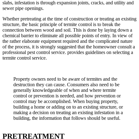
slabs, infestation is through expansion joints, cracks, and utility and
sewer pipe openings.
Whether pretreating at the time of construction or treating an existing
structure, the basic principle of termite control is to break the
connection between wood and soil. This is done by laying down a
chemical barrier to eliminate all possible points of entry. In view of
the rather elaborate equipment required and the complicated nature
of the process, it is strongly suggested that the homeowner consult a
professional pest control service. provides guidelines on selecting a
termite control service.
Property owners need to be aware of termites and the
destruction they can cause. Consumers also need to be
generally knowledgeable of when and where termite
control or prevention is needed, and how prevention or
control may be accomplished. When buying property,
building a home or adding on to an existing structure, or
making a decision on treating an existing infestation in a
building, the information that follows should be useful.
PRETREATMENT