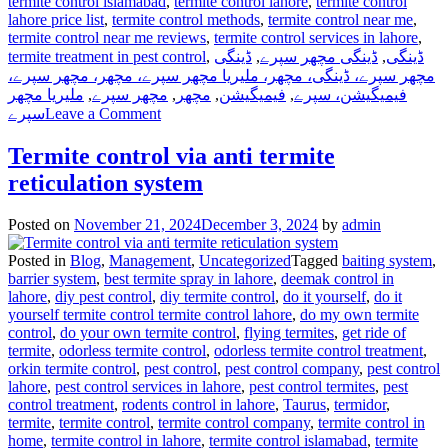
termite control islamabad
,
termite control lahore
,
termite control
lahore price list
,
termite control methods
,
termite control near me
,
termite control near me reviews
,
termite control services in lahore
,
termite treatment in pest control
,
ڈینگی
,
ڈینگی مچھر سپرے
,
ڈینگی
مچھر سپرے، ڈینگی، مچھر، ملیریا مچھر سپرے، مچھر، مچھر سپرے،
ملیریا مچھر
,
مچھر سپرے
,
مچھر
,
فیمیگیشن
,
فیمیگیشن، سپرے
on
سپرے
Leave a Comment
Dengue
Mosquito
Termite control via anti termite
Pest
reticulation system
Control
in
Lahore,
Posted on
November 21, 2024
December 3, 2024
by
admin
Punjab
Pakistan
Posted in
Blog
,
Management
,
Uncategorized
Tagged
baiting system
,
barrier system
,
best termite spray in lahore
,
deemak control in
lahore
,
diy pest control
,
diy termite control
,
do it yourself
,
do it
yourself termite control termite control lahore
,
do my own termite
control
,
do your own termite control
,
flying termites
,
get ride of
termite
,
odorless termite control
,
odorless termite control treatment
,
orkin termite control
,
pest control
,
pest control company
,
pest control
lahore
,
pest control services in lahore
,
pest control termites
,
pest
control treatment
,
rodents control in lahore
,
Taurus
,
termidor
,
termite
,
termite control
,
termite control company
,
termite control in
home
,
termite control in lahore
,
termite control islamabad
,
termite