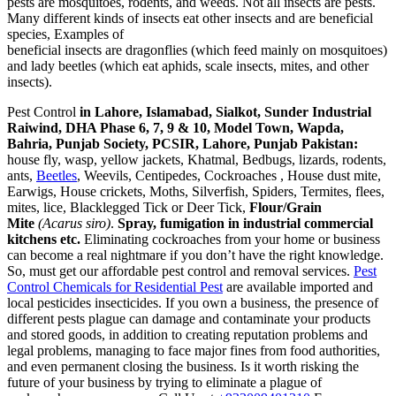
pests are mosquitoes, rodents, and weeds. Not all insects are pests.
Many different kinds of insects eat other insects and are beneficial
species, Examples of
beneficial insects are dragonflies (which feed mainly on mosquitoes)
and lady beetles (which eat aphids, scale insects, mites, and other
insects).
Pest Control
in Lahore, Islamabad, Sialkot, Sunder Industrial
Raiwind, DHA Phase 6, 7, 9 & 10, Model Town, Wapda,
Bahria, Punjab Society, PCSIR, Lahore, Punjab Pakistan:
house fly, wasp, yellow jackets, Khatmal, Bedbugs, lizards, rodents,
ants,
Beetles
, Weevils, Centipedes, Cockroaches , House dust mite,
Earwigs, House crickets, Moths, Silverfish, Spiders, Termites, flees,
mites, lice, Blacklegged Tick or Deer Tick,
Flour/Grain
Mite
(Acarus siro)
.
Spray, fumigation in industrial commercial
kitchens etc.
Eliminating cockroaches from your home or business
can become a real nightmare if you don’t have the right knowledge.
So, must get our affordable pest control and removal services.
Pest
Control Chemicals for Residential Pest
are available imported and
local pesticides insecticides. If you own a business, the presence of
different pests plague can damage and contaminate your products
and stored goods, in addition to creating reputation problems and
legal problems, managing to face major fines from food authorities,
and even permanent closing the business. Is it worth risking the
future of your business by trying to eliminate a plague of