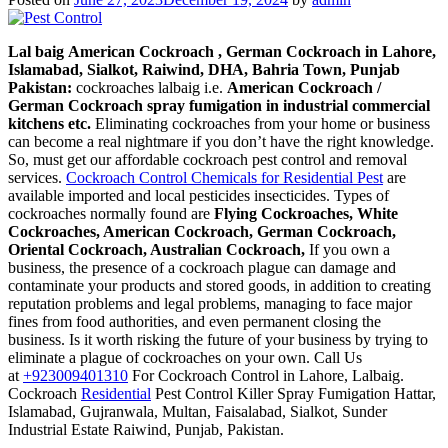
cheap
Lal baig
American Cockroach , German Cockroach in Lahore,
Islamabad, Sialkot, Raiwind, DHA, Bahria Town, Punjab
Pakistan:
cockroaches lalbaig i.e.
American Cockroach /
German Cockroach spray fumigation in industrial commercial
kitchens etc.
Eliminating cockroaches from your home or business
can become a real nightmare if you don’t have the right knowledge.
So, must get our affordable cockroach pest control and removal
services.
Cockroach Control Chemicals for Residential Pest
are
available imported and local pesticides insecticides. Types of
cockroaches normally found are
Flying Cockroaches, White
Cockroaches, American Cockroach, German Cockroach,
Oriental Cockroach, Australian Cockroach,
If you own a
business, the presence of a cockroach plague can damage and
contaminate your products and stored goods, in addition to creating
reputation problems and legal problems, managing to face major
fines from food authorities, and even permanent closing the
business. Is it worth risking the future of your business by trying to
eliminate a plague of cockroaches on your own. Call Us
at
+923009401310
For Cockroach Control in Lahore, Lalbaig.
Cockroach
Residential
Pest Control Killer Spray Fumigation Hattar,
Islamabad, Gujranwala, Multan, Faisalabad, Sialkot, Sunder
Industrial Estate Raiwind, Punjab, Pakistan.