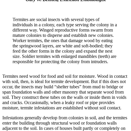
Termites are social insects with several types of
individuals in a colony, each type serving the colony in a
different way. Winged reproductive forms swarm from
mature colonies to disperse and establish new colonies.
Worker termites, the ones that damage wood by eating
the springwood layers, are white and soft-bodied; they
feed the other forms in the colony and expand the nest
size. Soldier termites with enlarged mandibles (teeth) are
responsible for protecting the colony from intruders.
Termites need wood for food and soil for moisture. Wood in contact
with soil, then, is ideal for termite development. But if this does not
occur, the insects may build “shelter tubes” from mud to bridge or
span foundation walls and other masonry that separate wood from
soil. They construct these tubes on the walls or inside them in voids
and cracks. Occasionally, when a leaky roof or pipe provides
moisture, termite infestations are established without soil contact.
Infestations generally develop from colonies in soil, and the termites
enter the building through structural wood or foundation walls
adjacent to the soil. In cases of houses built partly or completely on