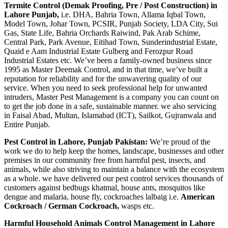
اور
Termite Control (Demak Proofing, Pre / Post Construction) in
اس
Lahore Punjab,
i.e. DHA, Bahria Town, Allama Iqbal Town,
کا
Model Town, Johar Town, PCSIR, Punjab Society, LDA City, Sui
خاتمہ
Gas, State Life, Bahria Orchards Raiwind, Pak Arab Schime,
Central Park, Park Avenue, Eitihad Town, Sunderindustrial Estate,
Quaid e Aam Industrial Estate Gulberg and Ferozpur Road
Industrial Estates etc. We’ve been a family-owned business since
1995 as Master Deemak Control, and in that time, we’ve built a
reputation for reliability and for the unwavering quality of our
service. When you need to seek professional help for unwanted
intruders, Master Pest Management is a company you can count on
to get the job done in a safe, sustainable manner. we also servicing
in Faisal Abad, Multan, Islamabad (ICT), Sailkot, Gujranwala and
Entire Punjab.
Pest Control in Lahore, Punjab Pakistan:
We’re proud of the
work we do to help keep the homes, landscape, businesses and other
premises in our community free from harmful pest, insects, and
animals, while also striving to maintain a balance with the ecosystem
as a whole. we have delivered our pest control services thousands of
customers against bedbugs khatmal, house ants, mosquitos like
dengue and malaria, house fly, cockroaches lalbaig i.e.
American
Cockroach / German Cockroach,
wasps etc.
Harmful Household Animals Control Management in Lahore