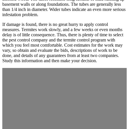
basement walls or along foundations. The tubes are generally less
than 1/4 inch in diameter. Wider tubes indicate an even more serious
infestation problem.
If damage is found, there is no great hurry to apply control
measures. Termites work slowly, and a few weeks or even months
delay is of little consequence. Thus, there is plenty of time to select
the pest control company and the termite control program with
which you feel most comfortable. Cost estimates for the work may
vary, so obtain and evaluate the bids, descriptions of work to be
done, and details of any guarantees from at least two companies.
Study this information and then make your decision.