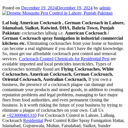
Lahore,
Punjab
Posted on
December 19, 2024
December 19, 2024
by
admin
Pakistan
Lal baig
American Cockroach , German Cockroach in Lahore,
Islamabad, Sialkot, Raiwind, DHA, Bahria Town, Punjab
Pakistan:
cockroaches lalbaig i.e.
American Cockroach /
German Cockroach spray fumigation in industrial commercial
kitchens etc.
Eliminating cockroaches from your home or business
can become a real nightmare if you don’t have the right knowledge.
So, must get our affordable cockroach pest control and removal
services.
Cockroach Control Chemicals for Residential Pest
are
available imported and local pesticides insecticides. Types of
cockroaches normally found are
Flying Cockroaches, White
Cockroaches, American Cockroach, German Cockroach,
Oriental Cockroach, Australian Cockroach,
If you own a
business, the presence of a cockroach plague can damage and
contaminate your products and stored goods, in addition to creating
reputation problems and legal problems, managing to face major
fines from food authorities, and even permanent closing the
business. Is it worth risking the future of your business by trying to
eliminate a plague of cockroaches on your own. Call Us
at
+923009401310
For Cockroach Control in Lahore, Lalbaig.
Cockroach
Residential
Pest Control Killer Spray Fumigation Hattar,
Islamabad, Gujranwala, Multan, Faisalabad, Sialkot, Sunder