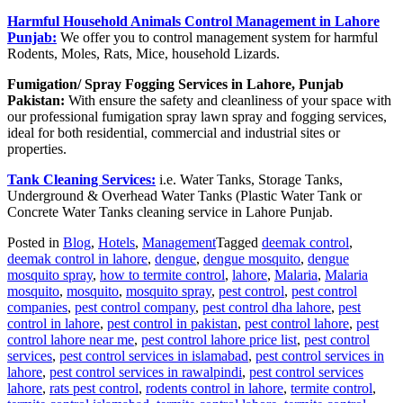
Harmful Household Animals Control Management in Lahore
Punjab:
We offer you to control management system for harmful
Rodents, Moles, Rats, Mice, household Lizards.
Fumigation/ Spray Fogging Services in Lahore, Punjab
Pakistan:
With ensure the safety and cleanliness of your space with
our professional fumigation spray lawn spray and fogging services,
ideal for both residential, commercial and industrial sites or
properties.
Tank Cleaning Services:
i.e. Water Tanks, Storage Tanks,
Underground & Overhead Water Tanks (Plastic Water Tank or
Concrete Water Tanks cleaning service in Lahore Punjab.
Posted in
Blog
,
Hotels
,
Management
Tagged
deemak control
,
deemak control in lahore
,
dengue
,
dengue mosquito
,
dengue
mosquito spray
,
how to termite control
,
lahore
,
Malaria
,
Malaria
mosquito
,
mosquito
,
mosquito spray
,
pest control
,
pest control
companies
,
pest control company
,
pest control dha lahore
,
pest
control in lahore
,
pest control in pakistan
,
pest control lahore
,
pest
control lahore near me
,
pest control lahore price list
,
pest control
services
,
pest control services in islamabad
,
pest control services in
lahore
,
pest control services in rawalpindi
,
pest control services
lahore
,
rats pest control
,
rodents control in lahore
,
termite control
,