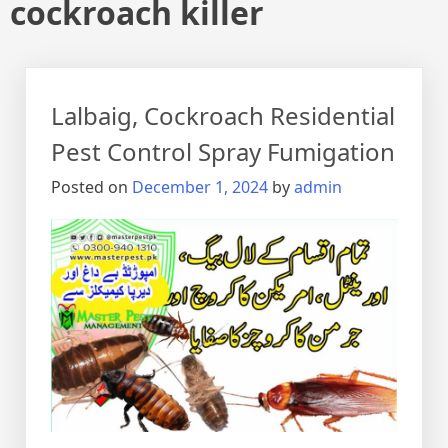
cockroach killer
Lalbaig, Cockroach Residential
Pest Control Spray Fumigation
Posted on
December 1, 2024
by
admin