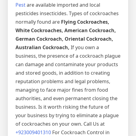
Pest
are available imported and local
pesticides insecticides. Types of cockroaches
normally found are
Flying Cockroaches,
White Cockroaches, American Cockroach,
German Cockroach, Oriental Cockroach,
Australian Cockroach,
If you own a
business, the presence of a cockroach plague
can damage and contaminate your products
and stored goods, in addition to creating
reputation problems and legal problems,
managing to face major fines from food
authorities, and even permanent closing the
business. Is it worth risking the future of
your business by trying to eliminate a plague
of cockroaches on your own. Call Us at
+923009401310
For Cockroach Control in