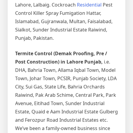
Lahore, Lalbaig. Cockroach
Residential
Pest
Control Killer Spray Fumigation Hattar,
Islamabad, Gujranwala, Multan, Faisalabad,
Sialkot, Sunder Industrial Estate Raiwind,
Punjab, Pakistan.
Termite Control (Demak Proofing, Pre /
Post Construction) in Lahore Punjab,
i.e.
DHA, Bahria Town, Allama Iqbal Town, Model
Town, Johar Town, PCSIR, Punjab Society, LDA
City, Sui Gas, State Life, Bahria Orchards
Raiwind, Pak Arab Schime, Central Park, Park
Avenue, Eitihad Town, Sunder Industrial
Estate, Quaid e Aam Industrial Estate Gulberg
and Ferozpur Road Industrial Estates etc.
We’ve been a family-owned business since