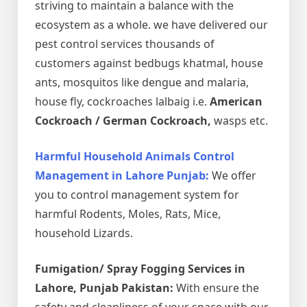
striving to maintain a balance with the
ecosystem as a whole. we have delivered our
pest control services thousands of
customers against bedbugs khatmal, house
ants, mosquitos like dengue and malaria,
house fly, cockroaches lalbaig i.e.
American
Cockroach / German Cockroach,
wasps etc.
Harmful Household Animals Control
Management in Lahore Punjab:
We offer
you to control management system for
harmful Rodents, Moles, Rats, Mice,
household Lizards.
Fumigation/ Spray Fogging Services in
Lahore, Punjab Pakistan:
With ensure the
safety and cleanliness of your space with our