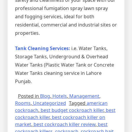
professional fumigation spray lawn spray
and fogging services, ideal for both
residential, commercial and industrial sites or
properties.
Tank Cleaning Services:
i.e. Water Tanks,
Storage Tanks, Underground & Overhead
Water Tanks (Plastic Water Tank or Concrete
Water Tanks cleaning service in Lahore
Punjab.
Posted in
Blog
,
Hotels
,
Management
,
Rooms
,
Uncategorized
Tagged
american
cockroach
,
best budget cockroach killer
,
best
cockroach killer
,
best cockroach killer on
market
,
best cockroach killer review
,
best
cockroach killers
,
cockroach
,
cockroach bait
,