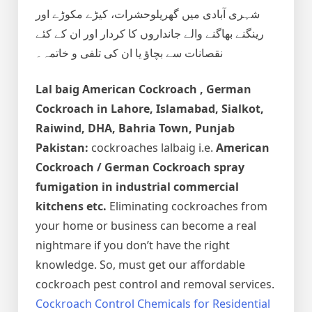
شہری آبادی میں گھریلوحشرات، کیڑے مکوڑے اور
رینگنے بھاگنے والے جانداروں کا کردار اور ان کے کئے
نقصانات سے بچاؤ یا ان کی تلفی و خاتمہ۔
Lal baig
American Cockroach , German
Cockroach
in Lahore, Islamabad, Sialkot,
Raiwind, DHA, Bahria Town, Punjab
Pakistan:
cockroaches lalbaig i.e.
American
Cockroach / German Cockroach spray
fumigation in industrial commercial
kitchens etc.
Eliminating cockroaches from
your home or business can become a real
nightmare if you don’t have the right
knowledge. So, must get our affordable
cockroach pest control and removal services.
Cockroach Control Chemicals for Residential