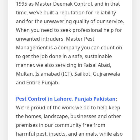
1995 as Master Deemak Control, and in that
time, we’ve built a reputation for reliability
and for the unwavering quality of our service.
When you need to seek professional help for
unwanted intruders, Master Pest
Management is a company you can count on
to get the job done in a safe, sustainable
manner. we also servicing in Faisal Abad,
Multan, Islamabad (ICT), Sailkot, Gujranwala
and Entire Punjab.
Pest Control in Lahore, Punjab Pakistan
:
We’re proud of the work we do to help keep
the homes, landscape, businesses and other
premises in our community free from
harmful pest, insects, and animals, while also