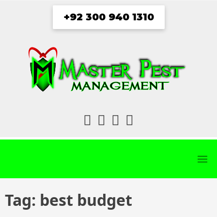
Skip
+92 300 940 1310
to
content
fab
fab
fab
fab
fa-
fa-
fa-
fa-
facebook
twitter
instagram
youtube
Tag:
best budget