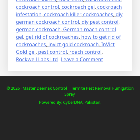
cockroach control
,
cockroach gel
,
cockroach
infestation
,
cockroach killer
,
cockroaches
,
diy
german cockroach control
,
diy pest control
,
german cockroach
,
German roach control
gel
,
get rid of cockroaches
,
how to get rid of
cockroaches
,
invict gold cockroach
,
InVict
Gold gel
,
pest control
,
roach control
,
on
Rockwell Labs Ltd
Leave a Comment
Lalbaig,
Cockroach
Residential
© 2026 · Master Deemak Control | Termite Pest Removal Fumigation
Pest
Spray
Control
Powered By: CyberDNA, Pakistan.
Spray
Fumigation