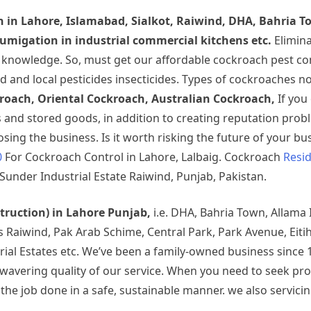
h
in Lahore, Islamabad, Sialkot, Raiwind, DHA, Bahria T
migation in industrial commercial kitchens etc.
Elimin
t knowledge. So, must get our affordable cockroach pest co
d and local pesticides insecticides. Types of cockroaches 
oach, Oriental Cockroach, Australian Cockroach,
If you
nd stored goods, in addition to creating reputation prob
ing the business. Is it worth risking the future of your bus
0
For Cockroach Control in Lahore, Lalbaig. Cockroach
Resid
Sunder Industrial Estate Raiwind, Punjab, Pakistan.
struction) in Lahore Punjab,
i.e. DHA, Bahria Town, Allama
rds Raiwind, Pak Arab Schime, Central Park, Park Avenue, Ei
rial Estates etc. We’ve been a family-owned business since 
 unwavering quality of our service. When you need to seek p
 job done in a safe, sustainable manner. we also servicing 