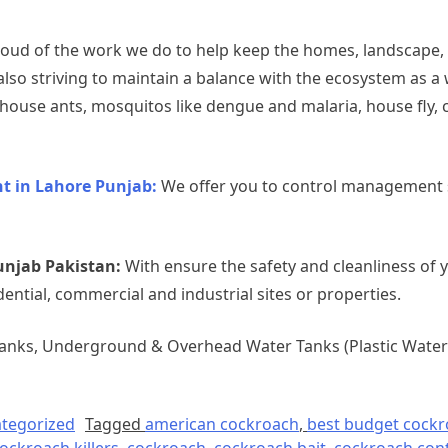
oud of the work we do to help keep the homes, landscape,
also striving to maintain a balance with the ecosystem as a
use ants, mosquitos like dengue and malaria, house fly, c
 in Lahore Punjab:
We offer you to control management s
unjab Pakistan:
With ensure the safety and cleanliness of 
dential, commercial and industrial sites or properties.
Tanks, Underground & Overhead Water Tanks (Plastic Water 
tegorized
Tagged
american cockroach
,
best budget cockro