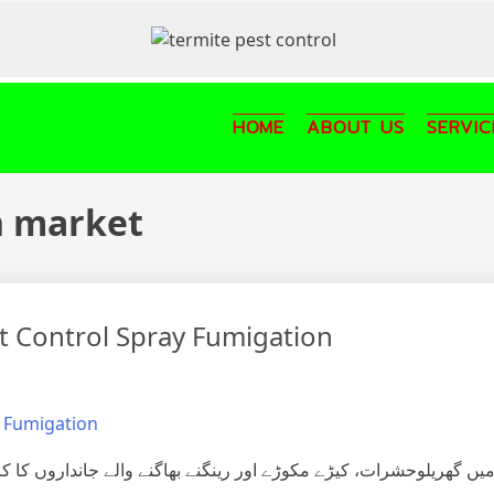
HOME
ABOUT US
SERVIC
n market
st Control Spray Fumigation
ے والے جانداروں کا کردار اور ان کے کئے نقصانات سے بچاؤ یا ان کی 