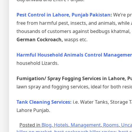
Pest Control in Lahore, Punjab Pakistan
:
We’re pr
free from harmful pest, insects, and animals, while 
thousands of customers against bedbugs khatmal, ho
German Cockroach,
wasps etc.
Harmful Household Animals Control Management
household Lizards.
Fumigation/ Spray Fogging Services in Lahore, P
lawn spray and fogging services, ideal for both resi
Tank Cleaning Services:
i.e. Water Tanks, Storage 
Lahore Punjab.
Posted in
Blog
,
Hotels
,
Management
,
Rooms
,
Unca