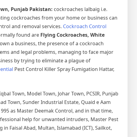
own, Punjab Pakistan:
cockroaches lalbaig i.e.
ating cockroaches from your home or business can
ntrol and removal services.
Cockroach Control
normally found are
Flying Cockroaches, White
 own a business, the presence of a cockroach
lems and legal problems, managing to face major
iness by trying to eliminate a plague of
ential
Pest Control Killer Spray Fumigation Hattar,
 Iqbal Town, Model Town, Johar Town, PCSIR, Punjab
tihad Town, Sunder Industrial Estate, Quaid e Aam
1995 as Master Deemak Control, and in that time,
rofessional help for unwanted intruders, Master Pest
in Faisal Abad, Multan, Islamabad (ICT), Sailkot,