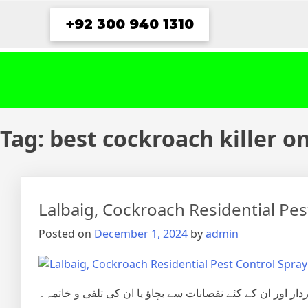
Skip
+92 300 940 1310
to
content
Tag:
best cockroach killer o
Lalbaig, Cockroach Residential Pe
Posted on
December 1, 2024
by
admin
شہری آبادی میں گھریلوحشرات، کیڑے مکوڑے اور رینگنے بھاگن