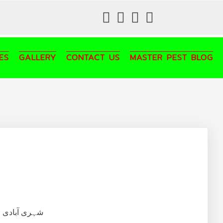
fab
fab
fab
fab
fa-
fa-
fa-
fa-
facebook
twitter
instagram
youtube
ES
GALLERY
CONTACT US
MASTER PEST BLOG
تلفی و خاتمہ۔