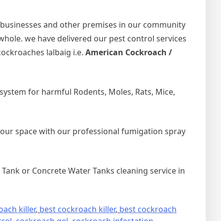
 businesses and other premises in our community
 whole. we have delivered our pest control services
ockroaches lalbaig i.e.
American Cockroach /
ystem for harmful Rodents, Moles, Rats, Mice,
your space with our professional fumigation spray
Tank or Concrete Water Tanks cleaning service in
ach killer
,
best cockroach killer
,
best cockroach