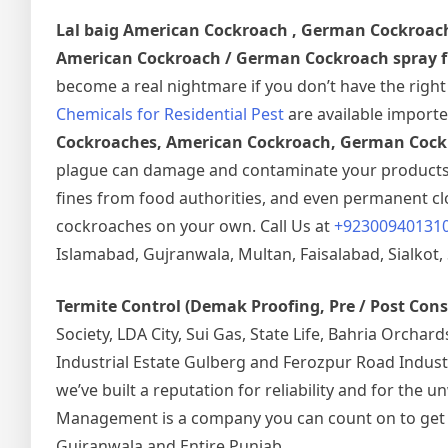
Lal baig
American Cockroach , German Cockroac
American Cockroach / German Cockroach spray fu
become a real nightmare if you don’t have the righ
Chemicals for Residential Pest
are available importe
Cockroaches, American Cockroach, German Cockr
plague can damage and contaminate your products a
fines from food authorities, and even permanent clos
cockroaches on your own. Call Us at
+92300940131
Islamabad, Gujranwala, Multan, Faisalabad, Sialkot, 
Termite Control (Demak Proofing, Pre / Post Con
Society, LDA City, Sui Gas, State Life, Bahria Orcha
Industrial Estate Gulberg and Ferozpur Road Indust
we’ve built a reputation for reliability and for the
Management is a company you can count on to get the
Gujranwala and Entire Punjab.