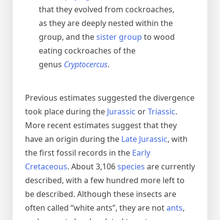
that they evolved from cockroaches,
as they are deeply nested within the
group, and the
sister group
to wood
eating cockroaches of the
genus
Cryptocercus
.
Previous estimates suggested the divergence
took place during the
Jurassic
or
Triassic
.
More recent estimates suggest that they
have an origin during the
Late Jurassic
, with
the first fossil records in the
Early
Cretaceous
. About 3,106
species
are currently
described, with a few hundred more left to
be described. Although these insects are
often called “white ants”, they are not
ants
,