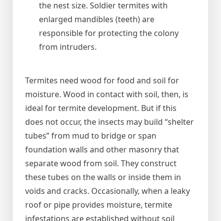
the nest size. Soldier termites with
enlarged mandibles (teeth) are
responsible for protecting the colony
from intruders.
Termites need wood for food and soil for
moisture. Wood in contact with soil, then, is
ideal for termite development. But if this
does not occur, the insects may build “shelter
tubes” from mud to bridge or span
foundation walls and other masonry that
separate wood from soil. They construct
these tubes on the walls or inside them in
voids and cracks. Occasionally, when a leaky
roof or pipe provides moisture, termite
infestations are established without soil