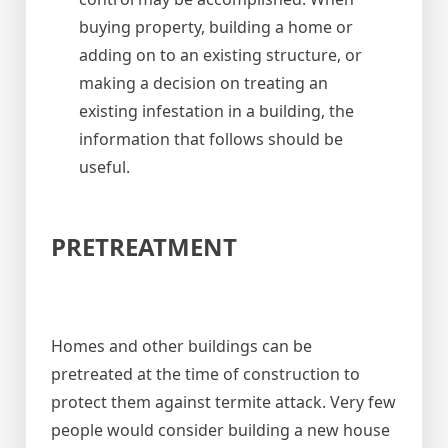
buying property, building a home or
adding on to an existing structure, or
making a decision on treating an
existing infestation in a building, the
information that follows should be
useful.
PRETREATMENT
Homes and other buildings can be
pretreated at the time of construction to
protect them against termite attack. Very few
people would consider building a new house