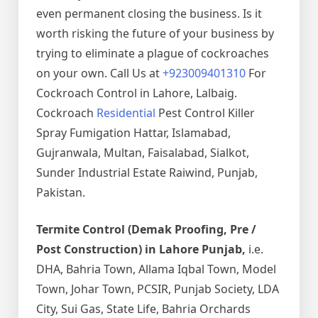
even permanent closing the business. Is it
worth risking the future of your business by
trying to eliminate a plague of cockroaches
on your own. Call Us at
+923009401310
For
Cockroach Control in Lahore, Lalbaig.
Cockroach
Residential
Pest Control Killer
Spray Fumigation Hattar, Islamabad,
Gujranwala, Multan, Faisalabad, Sialkot,
Sunder Industrial Estate Raiwind, Punjab,
Pakistan.
Termite Control (Demak Proofing, Pre /
Post Construction) in Lahore Punjab,
i.e.
DHA, Bahria Town, Allama Iqbal Town, Model
Town, Johar Town, PCSIR, Punjab Society, LDA
City, Sui Gas, State Life, Bahria Orchards