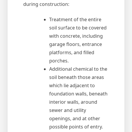
during construction:
Treatment of the entire
soil surface to be covered
with concrete, including
garage floors, entrance
platforms, and filled
porches.
Additional chemical to the
soil beneath those areas
which lie adjacent to
foundation walls, beneath
interior walls, around
sewer and utility
openings, and at other
possible points of entry.