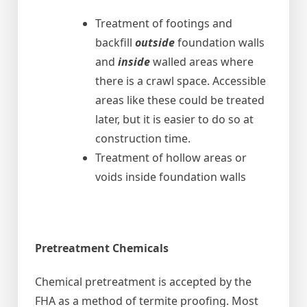
Treatment of footings and
backfill
outside
foundation walls
and
inside
walled areas where
there is a crawl space. Accessible
areas like these could be treated
later, but it is easier to do so at
construction time.
Treatment of hollow areas or
voids inside foundation walls
Pretreatment Chemicals
Chemical pretreatment is accepted by the
FHA as a method of termite proofing. Most