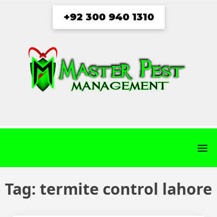
Skip
+92 300 940 1310
to
content
fab
fab
fab
fab
fa-
fa-
fa-
fa-
facebook
twitter
instagram
youtube
Tag:
termite control lahore