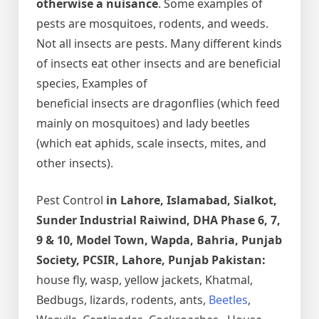
otherwise a nuisance
. Some examples of
pests are mosquitoes, rodents, and weeds.
Not all insects are pests. Many different kinds
of insects eat other insects and are beneficial
species, Examples of
beneficial insects are dragonflies (which feed
mainly on mosquitoes) and lady beetles
(which eat aphids, scale insects, mites, and
other insects).
Pest Control
in Lahore, Islamabad, Sialkot,
Sunder Industrial Raiwind, DHA Phase 6, 7,
9 & 10, Model Town, Wapda, Bahria, Punjab
Society, PCSIR, Lahore, Punjab Pakistan:
house fly, wasp, yellow jackets, Khatmal,
Bedbugs, lizards, rodents, ants,
Beetles
,