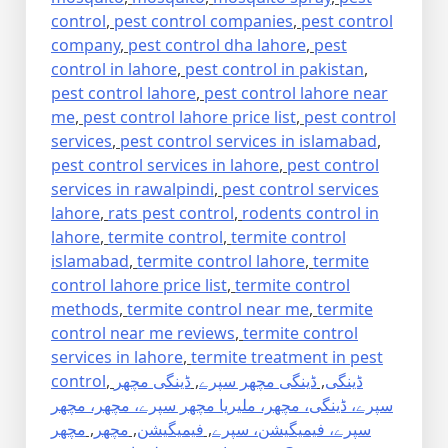
control
,
pest control companies
,
pest control
company
,
pest control dha lahore
,
pest
control in lahore
,
pest control in pakistan
,
pest control lahore
,
pest control lahore near
me
,
pest control lahore price list
,
pest control
services
,
pest control services in islamabad
,
pest control services in lahore
,
pest control
services in rawalpindi
,
pest control services
lahore
,
rats pest control
,
rodents control in
lahore
,
termite control
,
termite control
islamabad
,
termite control lahore
,
termite
control lahore price list
,
termite control
methods
,
termite control near me
,
termite
control near me reviews
,
termite control
services in lahore
,
termite treatment in pest
control
,
ڈینگی مچھر
,
ڈینگی مچھر سپرے
,
ڈینگی
سپرے، ڈینگی، مچھر، ملیریا مچھر سپرے، مچھر، مچھر
مچھر
,
مچھر
,
فیمیگیشن
,
سپرے، فیمیگیشن، سپرے