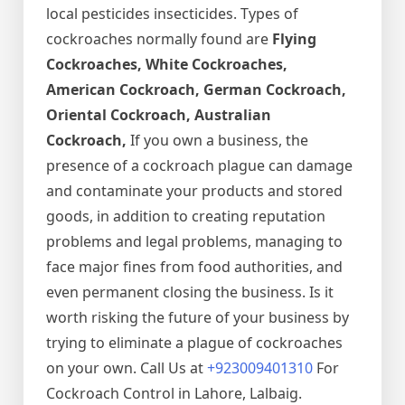
local pesticides insecticides. Types of
cockroaches normally found are
Flying
Cockroaches, White Cockroaches,
American Cockroach, German Cockroach,
Oriental Cockroach, Australian
Cockroach,
If you own a business, the
presence of a cockroach plague can damage
and contaminate your products and stored
goods, in addition to creating reputation
problems and legal problems, managing to
face major fines from food authorities, and
even permanent closing the business. Is it
worth risking the future of your business by
trying to eliminate a plague of cockroaches
on your own. Call Us at
+923009401310
For
Cockroach Control in Lahore, Lalbaig.