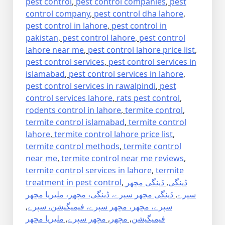
pest control
,
pest control companies
,
pest
control company
,
pest control dha lahore
,
pest control in lahore
,
pest control in
pakistan
,
pest control lahore
,
pest control
lahore near me
,
pest control lahore price list
,
pest control services
,
pest control services in
islamabad
,
pest control services in lahore
,
pest control services in rawalpindi
,
pest
control services lahore
,
rats pest control
,
rodents control in lahore
,
termite control
,
termite control islamabad
,
termite control
lahore
,
termite control lahore price list
,
termite control methods
,
termite control
near me
,
termite control near me reviews
,
termite control services in lahore
,
termite
treatment in pest control
,
ڈینگی مچھر
,
ڈینگی
ڈینگی مچھر سپرے، ڈینگی، مچھر، ملیریا مچھر
,
سپرے
,
سپرے، مچھر، مچھر سپرے، فیمیگیشن، سپرے
ملیریا مچھر
,
مچھر سپرے
,
مچھر
,
فیمیگیشن