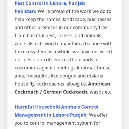
Pest Control in Lahore, Punjab
Pakistan
:
We’re proud of the work we do to
help keep the homes, landscape, businesses
and other premises in our community free
from harmful pest, insects, and animals,
while also striving to maintain a balance with
the ecosystem as a whole. we have delivered
our pest control services thousands of
customers against bedbugs khatmal, house
ants, mosquitos like dengue and malaria,
house fly, cockroaches lalbaig i.e.
American
Cockroach / German Cockroach,
wasps etc.
Harmful Household Animals Control
Management in Lahore Punjab:
We offer
you to control management system for