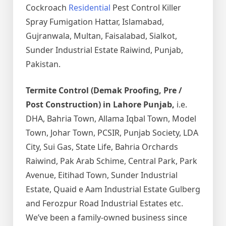
Cockroach
Residential
Pest Control Killer
Spray Fumigation Hattar, Islamabad,
Gujranwala, Multan, Faisalabad, Sialkot,
Sunder Industrial Estate Raiwind, Punjab,
Pakistan.
Termite Control (Demak Proofing, Pre /
Post Construction) in Lahore Punjab,
i.e.
DHA, Bahria Town, Allama Iqbal Town, Model
Town, Johar Town, PCSIR, Punjab Society, LDA
City, Sui Gas, State Life, Bahria Orchards
Raiwind, Pak Arab Schime, Central Park, Park
Avenue, Eitihad Town, Sunder Industrial
Estate, Quaid e Aam Industrial Estate Gulberg
and Ferozpur Road Industrial Estates etc.
We’ve been a family-owned business since