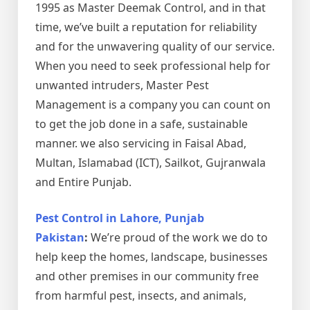
1995 as Master Deemak Control, and in that
time, we’ve built a reputation for reliability
and for the unwavering quality of our service.
When you need to seek professional help for
unwanted intruders, Master Pest
Management is a company you can count on
to get the job done in a safe, sustainable
manner. we also servicing in Faisal Abad,
Multan, Islamabad (ICT), Sailkot, Gujranwala
and Entire Punjab.
Pest Control in Lahore, Punjab
Pakistan
:
We’re proud of the work we do to
help keep the homes, landscape, businesses
and other premises in our community free
from harmful pest, insects, and animals,