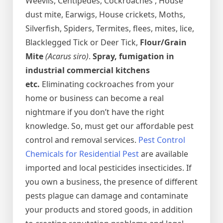
Weevils, Centipedes, Cockroaches , House
dust mite, Earwigs, House crickets, Moths,
Silverfish, Spiders, Termites, flees, mites, lice,
Blacklegged Tick or Deer Tick,
Flour/Grain
Mite
(Acarus siro)
.
Spray, fumigation in
industrial commercial kitchens
etc.
Eliminating cockroaches from your
home or business can become a real
nightmare if you don’t have the right
knowledge. So, must get our affordable pest
control and removal services.
Pest Control
Chemicals for Residential Pest
are available
imported and local pesticides insecticides. If
you own a business, the presence of different
pests plague can damage and contaminate
your products and stored goods, in addition