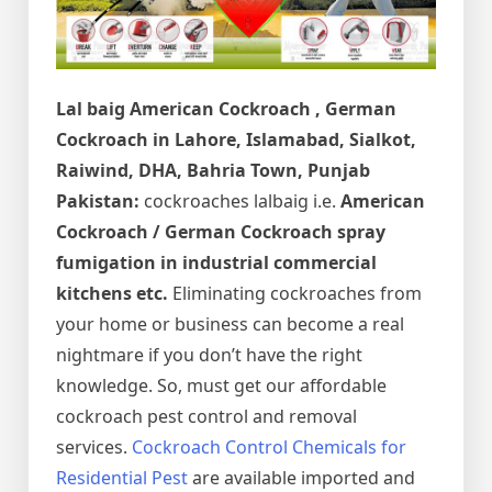
Lal baig
American Cockroach , German
Cockroach in Lahore, Islamabad, Sialkot,
Raiwind, DHA, Bahria Town, Punjab
Pakistan:
cockroaches lalbaig i.e.
American
Cockroach / German Cockroach spray
fumigation in industrial commercial
kitchens etc.
Eliminating cockroaches from
your home or business can become a real
nightmare if you don’t have the right
knowledge. So, must get our affordable
cockroach pest control and removal
services.
Cockroach Control Chemicals for
Residential Pest
are available imported and