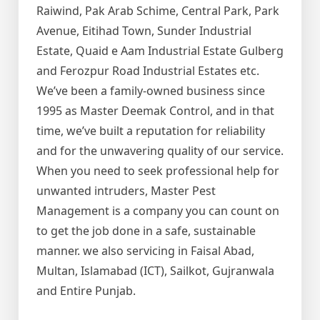
Raiwind, Pak Arab Schime, Central Park, Park
Avenue, Eitihad Town, Sunder Industrial
Estate, Quaid e Aam Industrial Estate Gulberg
and Ferozpur Road Industrial Estates etc.
We’ve been a family-owned business since
1995 as Master Deemak Control, and in that
time, we’ve built a reputation for reliability
and for the unwavering quality of our service.
When you need to seek professional help for
unwanted intruders, Master Pest
Management is a company you can count on
to get the job done in a safe, sustainable
manner. we also servicing in Faisal Abad,
Multan, Islamabad (ICT), Sailkot, Gujranwala
and Entire Punjab.