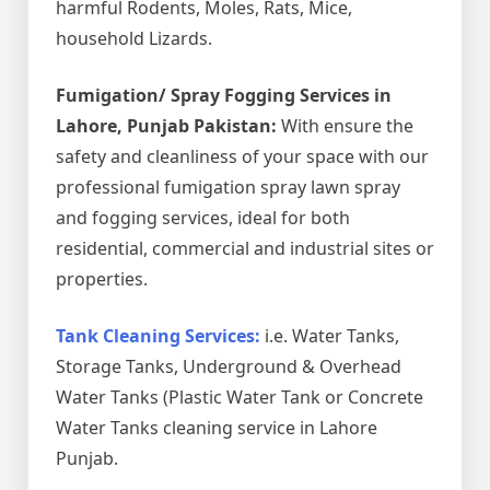
harmful Rodents, Moles, Rats, Mice,
household Lizards.
Fumigation/ Spray Fogging Services in
Lahore, Punjab Pakistan:
With ensure the
safety and cleanliness of your space with our
professional fumigation spray lawn spray
and fogging services, ideal for both
residential, commercial and industrial sites or
properties.
Tank Cleaning Services:
i.e. Water Tanks,
Storage Tanks, Underground & Overhead
Water Tanks (Plastic Water Tank or Concrete
Water Tanks cleaning service in Lahore
Punjab.