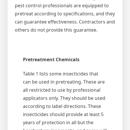
pest control professionals are equipped to
pretreat according to specifications, and they
can guarantee effectiveness. Contractors and
others do not provide this guarantee.
Pretreatment Chemicals
Table 1 lists some insecticides that
can be used in pretreating. These are
all restricted to use by professional
applicators only. They should be used
according to label directions. These
insecticides should provide at least 5
years of protection in all but the