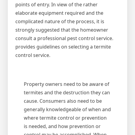
points of entry. In view of the rather
elaborate equipment required and the
complicated nature of the process, it is
strongly suggested that the homeowner
consult a professional pest control service.
provides guidelines on selecting a termite
control service.
Property owners need to be aware of
termites and the destruction they can
cause. Consumers also need to be
generally knowledgeable of when and
where termite control or prevention
is needed, and how prevention or
control may be accomplished. When