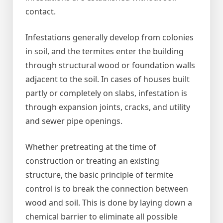
contact.
Infestations generally develop from colonies
in soil, and the termites enter the building
through structural wood or foundation walls
adjacent to the soil. In cases of houses built
partly or completely on slabs, infestation is
through expansion joints, cracks, and utility
and sewer pipe openings.
Whether pretreating at the time of
construction or treating an existing
structure, the basic principle of termite
control is to break the connection between
wood and soil. This is done by laying down a
chemical barrier to eliminate all possible