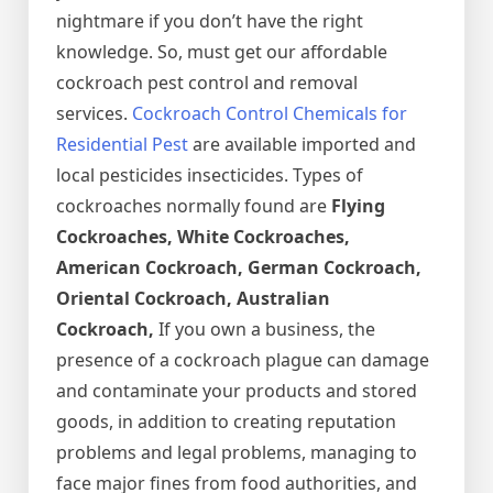
nightmare if you don’t have the right
knowledge. So, must get our affordable
cockroach pest control and removal
services.
Cockroach Control Chemicals for
Residential Pest
are available imported and
local pesticides insecticides. Types of
cockroaches normally found are
Flying
Cockroaches, White Cockroaches,
American Cockroach, German Cockroach,
Oriental Cockroach, Australian
Cockroach,
If you own a business, the
presence of a cockroach plague can damage
and contaminate your products and stored
goods, in addition to creating reputation
problems and legal problems, managing to
face major fines from food authorities, and