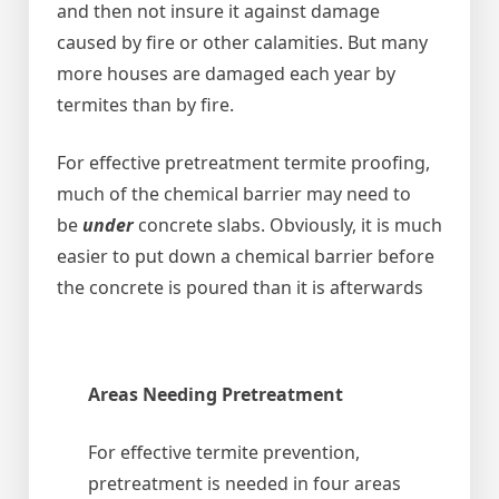
and then not insure it against damage
caused by fire or other calamities. But many
more houses are damaged each year by
termites than by fire.
For effective pretreatment termite proofing,
much of the chemical barrier may need to
be
under
concrete slabs. Obviously, it is much
easier to put down a chemical barrier before
the concrete is poured than it is afterwards
Areas Needing Pretreatment
For effective termite prevention,
pretreatment is needed in four areas