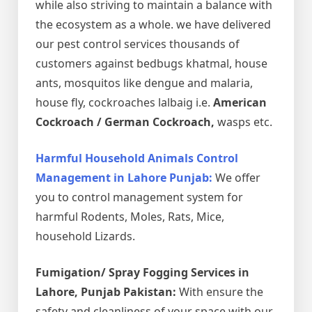
while also striving to maintain a balance with
the ecosystem as a whole. we have delivered
our pest control services thousands of
customers against bedbugs khatmal, house
ants, mosquitos like dengue and malaria,
house fly, cockroaches lalbaig i.e.
American
Cockroach / German Cockroach,
wasps etc.
Harmful Household Animals Control
Management in Lahore Punjab:
We offer
you to control management system for
harmful Rodents, Moles, Rats, Mice,
household Lizards.
Fumigation/ Spray Fogging Services in
Lahore, Punjab Pakistan:
With ensure the
safety and cleanliness of your space with our