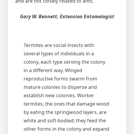
and are not closely related to ants.
Gary W. Bennett, Extension Entomologist
Termites are social insects with
several types of individuals in a
colony, each type serving the colony
in a different way. Winged
reproductive forms swarm from
mature colonies to disperse and
establish new colonies. Worker
termites, the ones that damage wood
by eating the springwood layers, are
white and soft-bodied; they feed the
other forms in the colony and expand