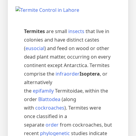
Termites
are small
insects
that live in
colonies and have distinct castes
(
eusocial
) and feed on wood or other
dead plant matter, occurring on every
continent except Antarctica. Termites
comprise the
infraorder
Isoptera
, or
alternatively
the
epifamily
Termitoidae, within the
order
Blattodea
(along
with
cockroaches
). Termites were
once classified in a
separate
order
from cockroaches, but
recent
phylogenetic
studies indicate