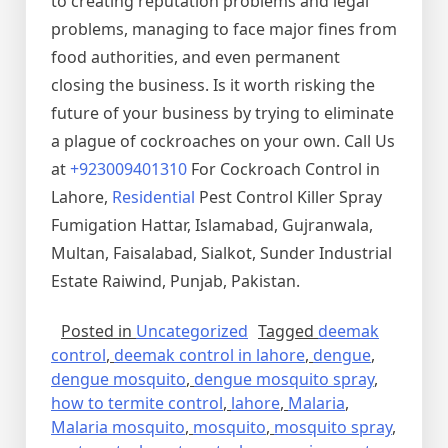
to creating reputation problems and legal
problems, managing to face major fines from
food authorities, and even permanent
closing the business. Is it worth risking the
future of your business by trying to eliminate
a plague of cockroaches on your own. Call Us
at
+923009401310
For Cockroach Control in
Lahore,
Residential
Pest Control Killer Spray
Fumigation Hattar, Islamabad, Gujranwala,
Multan, Faisalabad, Sialkot, Sunder Industrial
Estate Raiwind, Punjab, Pakistan.
Posted in
Uncategorized
Tagged
deemak
control
,
deemak control in lahore
,
dengue
,
dengue mosquito
,
dengue mosquito spray
,
how to termite control
,
lahore
,
Malaria
,
Malaria mosquito
,
mosquito
,
mosquito spray
,