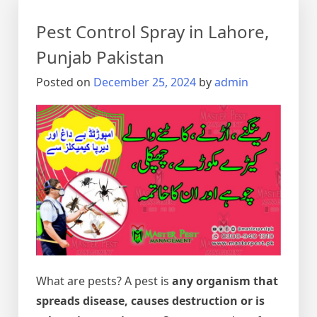
Pest Control Spray in Lahore,
Punjab Pakistan
Posted on
December 25, 2024
by
admin
What are pests? A pest is
any organism that
spreads disease, causes destruction or is