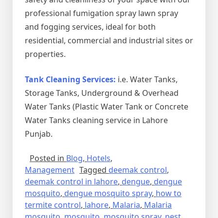
professional fumigation spray lawn spray
and fogging services, ideal for both
residential, commercial and industrial sites or
properties.
Tank Cleaning Services:
i.e. Water Tanks,
Storage Tanks, Underground & Overhead
Water Tanks (Plastic Water Tank or Concrete
Water Tanks cleaning service in Lahore
Punjab.
Posted in
Blog
,
Hotels
,
Management
Tagged
deemak control
,
deemak control in lahore
,
dengue
,
dengue
mosquito
,
dengue mosquito spray
,
how to
termite control
,
lahore
,
Malaria
,
Malaria
mosquito
,
mosquito
,
mosquito spray
,
pest