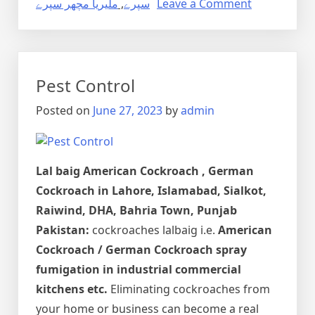
on
ملیریا مچھر سپرے
,
سپرے
Leave a Comment
Dengue
Mosquito
Pest
Control
Pest Control
in
Lahore,
Posted on
June 27, 2023
by
admin
Punjab
Pakistan
Lal baig
American Cockroach , German
Cockroach in Lahore, Islamabad, Sialkot,
Raiwind, DHA, Bahria Town, Punjab
Pakistan:
cockroaches lalbaig i.e.
American
Cockroach / German Cockroach spray
fumigation in industrial commercial
kitchens etc.
Eliminating cockroaches from
your home or business can become a real