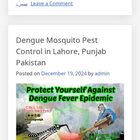
on
سپرے
Leave a Comment
Pest
Control
Spray
in
Dengue Mosquito Pest
Lahore,
Punjab
Control in Lahore, Punjab
Pakistan
Pakistan
Posted on
December 19, 2024
by
admin