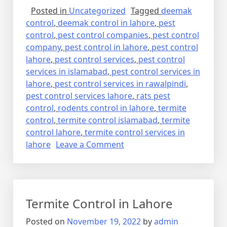
Posted in
Uncategorized
Tagged
deemak
control
,
deemak control in lahore
,
pest
control
,
pest control companies
,
pest control
company
,
pest control in lahore
,
pest control
lahore
,
pest control services
,
pest control
services in islamabad
,
pest control services in
lahore
,
pest control services in rawalpindi
,
pest control services lahore
,
rats pest
control
,
rodents control in lahore
,
termite
control
,
termite control islamabad
,
termite
control lahore
,
termite control services in
on
lahore
Leave a Comment
Pest
Control
Termite Control in Lahore
Posted on
November 19, 2022
by
admin