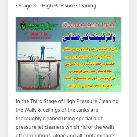
• Stage 3: High Pressure Cleaning
In the Third Stage of High Pressure Cleaning
the Walls & ceilings of the tanks are
thoroughly cleaned using special high
pressure jet cleaners which rid of the walls
off calcinations, algae and all contaminants