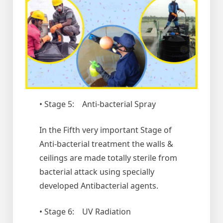
• Stage 5: Anti-bacterial Spray
In the Fifth very important Stage of
Anti-bacterial treatment the walls &
ceilings are made totally sterile from
bacterial attack using specially
developed Antibacterial agents.
• Stage 6: UV Radiation