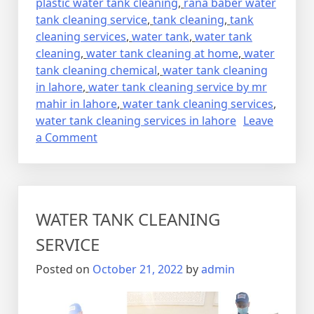
plastic water tank cleaning
,
rana baber water
tank cleaning service
,
tank cleaning
,
tank
cleaning services
,
water tank
,
water tank
cleaning
,
water tank cleaning at home
,
water
tank cleaning chemical
,
water tank cleaning
in lahore
,
water tank cleaning service by mr
mahir in lahore
,
water tank cleaning services
,
water tank cleaning services in lahore
Leave
on
a Comment
CLEANING
SERVICES
WATER TANK CLEANING
SERVICE
Posted on
October 21, 2022
by
admin