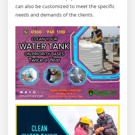
can also be customized to meet the specific
needs and demands of the clients.