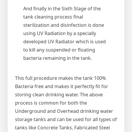
And finally in the Sixth Stage of the
tank cleaning process final
sterilization and disinfection is done
using UV Radiation by a specially
developed UV Radiator which is used
to kill any suspended or floating
bacteria remaining in the tank.
This full procedure makes the tank 100%
Bacteria free and makes it perfectly fit for
storing clean drinking water. The above
process is common for both the
Underground and Overhead drinking water
storage tanks and can be used for all types of
tanks like Concrete Tanks, Fabricated Steel