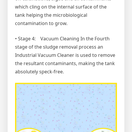
which cling on the internal surface of the
tank helping the microbiological
contamination to grow.
• Stage 4: Vacuum Cleaning In the Fourth
stage of the sludge removal process an
Industrial Vacuum Cleaner is used to remove
the resultant contaminants, making the tank
absolutely speck-free.