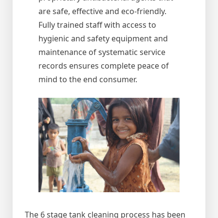
are safe, effective and eco-friendly.
Fully trained staff with access to
hygienic and safety equipment and
maintenance of systematic service
records ensures complete peace of
mind to the end consumer.
The 6 stage tank cleaning process has been