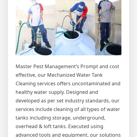
Master Pest Management’s Prompt and cost
effective, our Mechanized Water Tank
Cleaning services offers uncontaminated and
healthy water supply. Designed and
developed as per set industry standards, our
services include cleaning of all types of water
tanks including storage, underground,
overhead & loft tanks. Executed using
advanced tools and equipment, our solutions