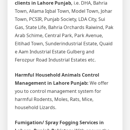
clients in Lahore Punjab,
i.e. DHA, Bahria
Town, Allama Iqbal Town, Model Town, Johar
Town, PCSIR, Punjab Society, LDA City, Sui
Gas, State Life, Bahria Orchards Raiwind, Pak
Arab Schime, Central Park, Park Avenue,
Eitihad Town, Sunderindustrial Estate, Quaid
e Aam Industrial Estate Gulberg and
Ferozpur Road Industrial Estates etc.
Harmful Household Animals Control
Management in Lahore Punjab:
We offer
you to control management system for
harmful Rodents, Moles, Rats, Mice,
household Lizards.
Fumigation/ Spray Fogging Services in