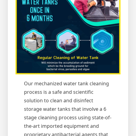
Our mechanized water tank cleaning
process is a safe and scientific
solution to clean and disinfect
storage water tanks that involve a 6
stage cleaning process using state-of-
the-art imported equipment and
proprietary antibacterial agents that