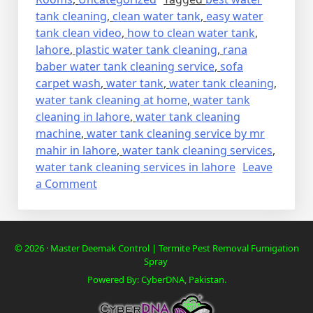
tank cleaning
,
clean water tank
,
easy water
tank clean video
,
how to clean water tank
,
lahore
,
plastic water tank cleaning
,
rana
baber water tank cleaning service
,
sofa
carpet wash
,
water tank
,
water tank cleaning
,
water tank cleaning at home
,
water tank
cleaning in lahore
,
water tank cleaning
machine
,
water tank cleaning service by mr
mahir in lahore
,
water tank cleaning services
,
water tank cleaning services in lahore
Leave
on
a Comment
WATER
TANK
CLEANING
© 2026 · Master Deemak Control | Termite Pest Removal Fumigation
SERVICE
Spray
Powered By: CyberDNA, Pakistan.