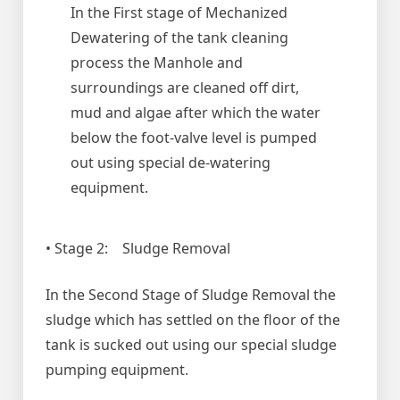
In the First stage of Mechanized
Dewatering of the tank cleaning
process the Manhole and
surroundings are cleaned off dirt,
mud and algae after which the water
below the foot-valve level is pumped
out using special de-watering
equipment.
• Stage 2: Sludge Removal
In the Second Stage of Sludge Removal the
sludge which has settled on the floor of the
tank is sucked out using our special sludge
pumping equipment.