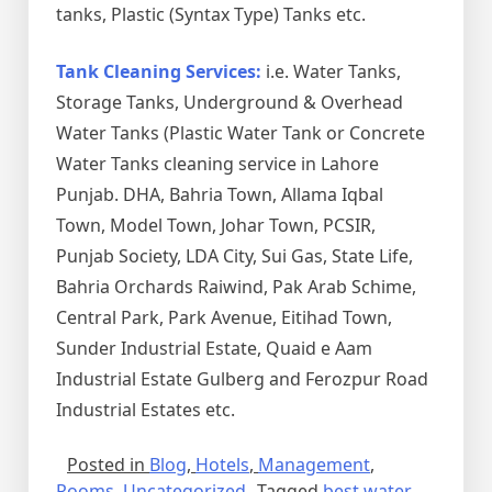
tanks, Plastic (Syntax Type) Tanks etc.
Tank Cleaning Services:
i.e. Water Tanks,
Storage Tanks, Underground & Overhead
Water Tanks (Plastic Water Tank or Concrete
Water Tanks cleaning service in Lahore
Punjab. DHA, Bahria Town, Allama Iqbal
Town, Model Town, Johar Town, PCSIR,
Punjab Society, LDA City, Sui Gas, State Life,
Bahria Orchards Raiwind, Pak Arab Schime,
Central Park, Park Avenue, Eitihad Town,
Sunder Industrial Estate, Quaid e Aam
Industrial Estate Gulberg and Ferozpur Road
Industrial Estates etc.
Posted in
Blog
,
Hotels
,
Management
,
Rooms
,
Uncategorized
Tagged
best water