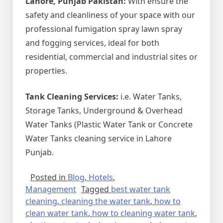
Lahore, Punjab Pakistan:
With ensure the
safety and cleanliness of your space with our
professional fumigation spray lawn spray
and fogging services, ideal for both
residential, commercial and industrial sites or
properties.
Tank Cleaning Services:
i.e. Water Tanks,
Storage Tanks, Underground & Overhead
Water Tanks (Plastic Water Tank or Concrete
Water Tanks cleaning service in Lahore
Punjab.
Posted in
Blog
,
Hotels
,
Management
Tagged
best water tank
cleaning
,
cleaning the water tank
,
how to
clean water tank
,
how to cleaning water tank
,