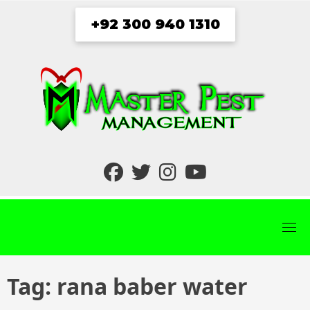
Skip
+92 300 940 1310
to
content
fab
fab
fab
fab
fa-
fa-
fa-
fa-
facebook
twitter
instagram
youtube
Tag:
rana baber water