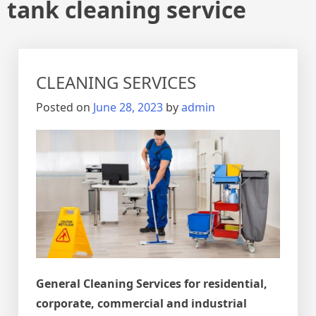
tank cleaning service
CLEANING SERVICES
Posted on
June 28, 2023
by
admin
General Cleaning Services for residential,
corporate, commercial and industrial