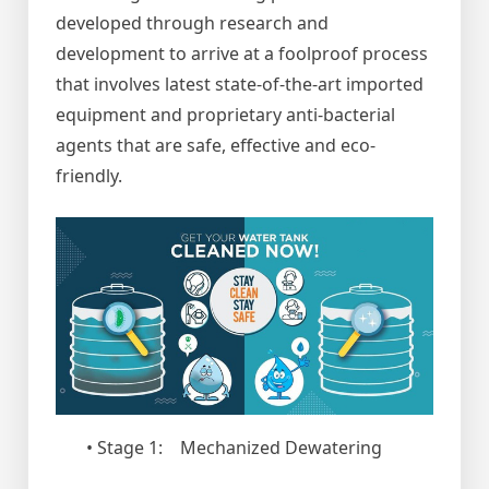
developed through research and
development to arrive at a foolproof process
that involves latest state-of-the-art imported
equipment and proprietary anti-bacterial
agents that are safe, effective and eco-
friendly.
• Stage 1: Mechanized Dewatering