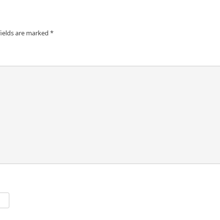
fields are marked
*