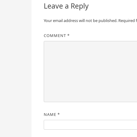
Leave a Reply
Your email address will not be published.
Required 
COMMENT
*
NAME
*