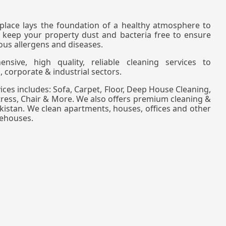
lace lays the foundation of a healthy atmosphere to
 keep your property dust and bacteria free to ensure
ous allergens and diseases.
sive, high quality, reliable cleaning services to
, corporate & industrial sectors.
ces includes: Sofa, Carpet, Floor, Deep House Cleaning,
tress, Chair & More. We also offers premium cleaning &
Pakistan. We clean apartments, houses, offices and other
rehouses.