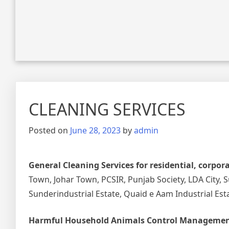
CLEANING SERVICES
Posted on
June 28, 2023
by
admin
General Cleaning Services for residential, corpor
Town, Johar Town, PCSIR, Punjab Society, LDA City, 
Sunderindustrial Estate, Quaid e Aam Industrial Est
Harmful Household Animals Control Managemen