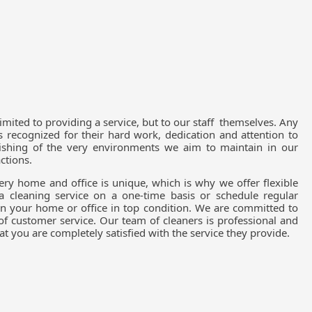
limited to providing a service, but to our staff themselves. Any
recognized for their hard work, dedication and attention to
ourishing of the very environments we aim to maintain in our
actions.
ry home and office is unique, which is why we offer flexible
a cleaning service on a one-time basis or schedule regular
in your home or office in top condition. We are committed to
 of customer service. Our team of cleaners is professional and
t you are completely satisfied with the service they provide.