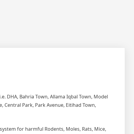
i.e. DHA, Bahria Town, Allama Iqbal Town, Model
e, Central Park, Park Avenue, Eitihad Town,
ystem for harmful Rodents, Moles, Rats, Mice,