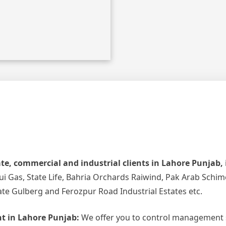
ate, commercial and industrial clients in Lahore Punjab,
Sui Gas, State Life, Bahria Orchards Raiwind, Pak Arab Schim
ate Gulberg and Ferozpur Road Industrial Estates etc.
t in Lahore Punjab:
We offer you to control management s