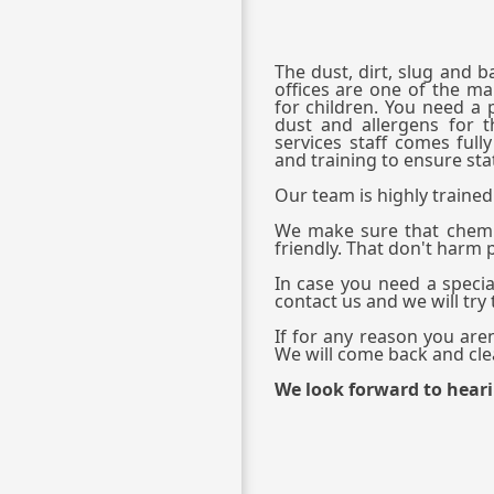
The dust, dirt, slug and 
offices are one of the mai
for children. You need a 
dust and allergens for t
services staff comes full
and training to ensure stat
Our team is highly trained 
We make sure that chemi
friendly. That don't harm
In case you need a special
contact us and we will try
If for any reason you aren
We will come back and clea
We look forward to hear