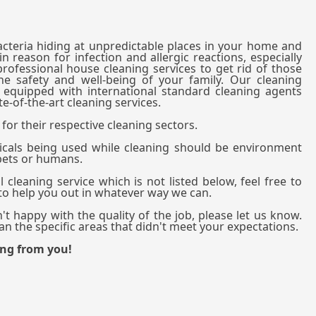
bacteria hiding at unpredictable places in your home and
n reason for infection and allergic reactions, especially
professional house cleaning services to get rid of those
he safety and well-being of your family. Our cleaning
y equipped with international standard cleaning agents
e-of-the-art cleaning services.
for their respective cleaning sectors.
cals being used while cleaning should be environment
 pets or humans.
 cleaning service which is not listed below, feel free to
 to help you out in whatever way we can.
't happy with the quality of the job, please let us know.
n the specific areas that didn't meet your expectations.
ing from you!