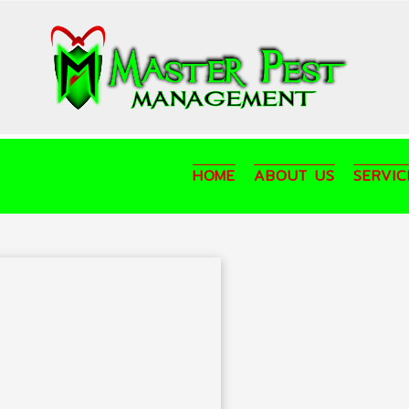
HOME
ABOUT US
SERVIC