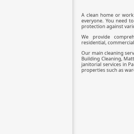
A clean home or workp
everyone. You need to
protection against vari
We provide comprehen
residential, commercial
Our main cleaning servi
Building Cleaning, Mat
janitorial services in 
properties such as wa