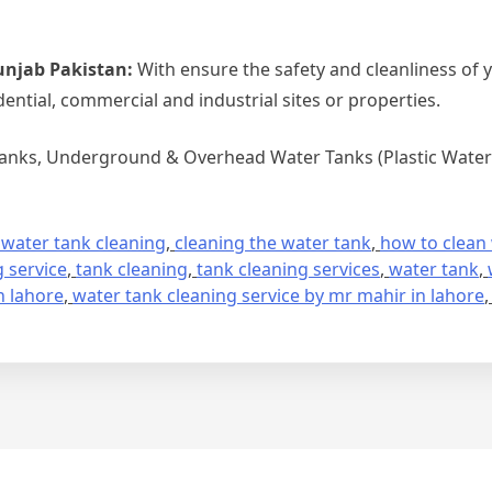
unjab Pakistan:
With ensure the safety and cleanliness of 
dential, commercial and industrial sites or properties.
Tanks, Underground & Overhead Water Tanks (Plastic Water 
 water tank cleaning
,
cleaning the water tank
,
how to clean
 service
,
tank cleaning
,
tank cleaning services
,
water tank
,
n lahore
,
water tank cleaning service by mr mahir in lahore