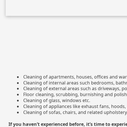
Cleaning of apartments, houses, offices and wa
Cleaning of internal areas such bedrooms, bath
Cleaning of external areas such as driveways, p
Floor cleaning, scrubbing, burnishing and polish
Cleaning of glass, windows etc.
Cleaning of appliances like exhaust fans, hoods, 
Cleaning of sofas, chairs, and related upholstery
If you haven’t experienced before, it’s time to experi