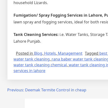
household Lizards.
Fumigation/ Spray Fogging Services in Lahore, P
lawn spray and fogging services, ideal for both resi
Tank Cleaning Services:
i.e. Water Tanks, Storage 
Lahore Punjab.
Posted in
Blog
,
Hotels
,
Management
Tagged
best
water tank cleaning
,
rana baber water tank cleaning
water tank cleaning chemical
,
water tank cleaning i
services in lahore
Post
Previous:
Deemak Termite Control in cheap
navigation