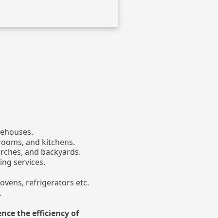
rehouses.
rooms, and kitchens.
orches, and backyards.
ing services.
ovens, refrigerators etc.
.
ence the efficiency of