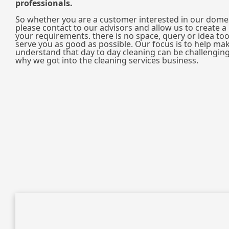
professionals.
So whether you are a customer interested in our domes
please contact to our advisors and allow us to create a p
your requirements. there is no space, query or idea too
serve you as good as possible. Our focus is to help mak
understand that day to day cleaning can be challenging 
why we got into the cleaning services business.