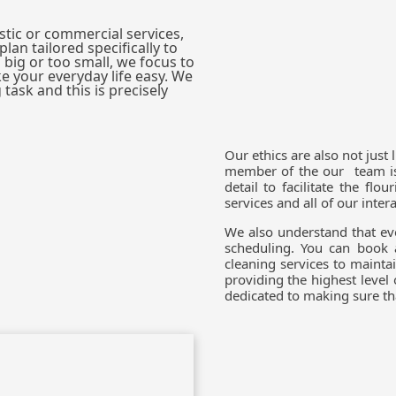
tic or commercial services,
lan tailored specifically to
 big or too small, we focus to
e your everyday life easy. We
task and this is precisely
Our ethics are also not just 
member of the our team is 
detail to facilitate the fl
services and all of our inter
We also understand that eve
scheduling. You can book 
cleaning services to mainta
providing the highest level
dedicated to making sure tha