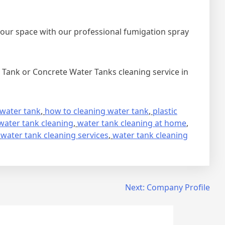
your space with our professional fumigation spray
Tank or Concrete Water Tanks cleaning service in
 water tank
,
how to cleaning water tank
,
plastic
water tank cleaning
,
water tank cleaning at home
,
,
water tank cleaning services
,
water tank cleaning
Next:
Company Profile