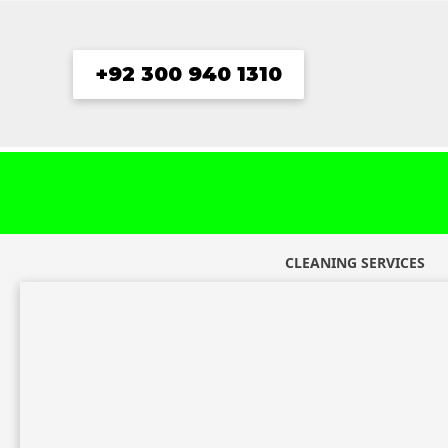
Skip
to
content
+92 300 940 1310
CLEANING SERVICES